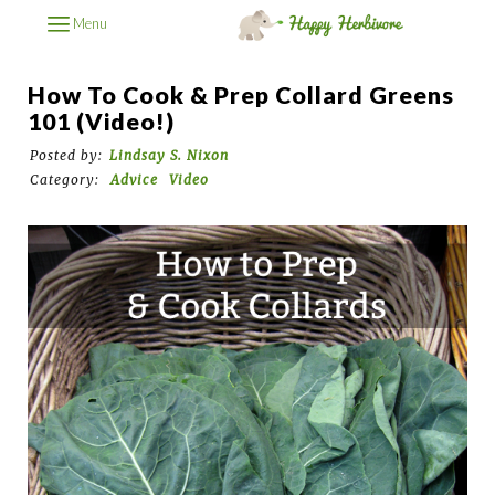
Menu
How To Cook & Prep Collard Greens
101 (Video!)
Posted by:
Lindsay S. Nixon
Category:
Advice
Video