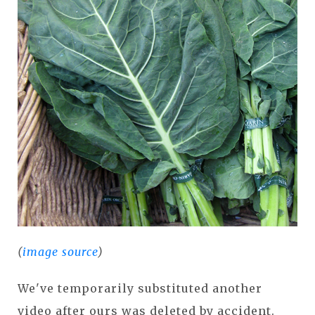
(
image source
)
We've temporarily substituted another
video after ours was deleted by accident.