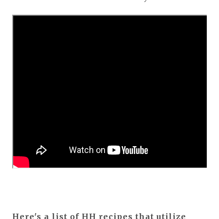
Here's a list of HH recipes that utilize