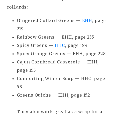
collards:
Gingered Collard Greens —
EHH
, page
219
Rainbow Greens — EHH, page 235
Spicy Greens —
HHC
, page 184
Spicy Orange Greens — EHH, page 228
Cajun Cornbread Casserole — EHH,
page 155
Comforting Winter Soup — HHC, page
58
Greens Quiche — EHH, page 152
They also work great as a wrap for a