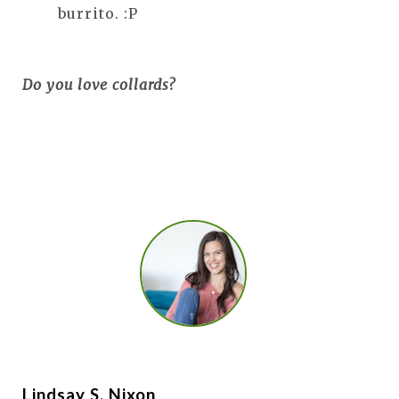
burrito. :P
Do you love collards?
Lindsay S. Nixon