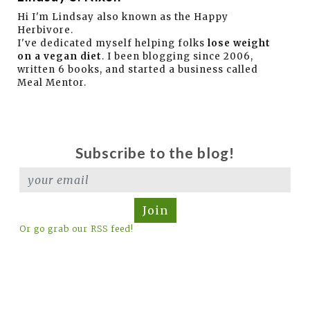
Hi I'm Lindsay also known as the Happy
Herbivore.
I've dedicated myself helping folks
lose weight
on a vegan diet
. I been blogging since 2006,
written 6 books, and started a business called
Meal Mentor.
Subscribe to the blog!
Join
Or go grab our RSS feed!