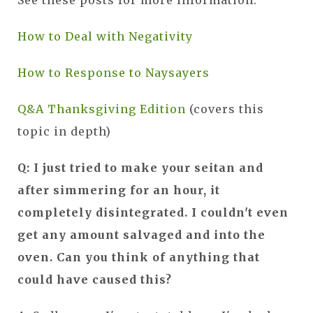
How to Deal with Negativity
How to Response to Naysayers
Q&A Thanksgiving Edition
(covers this
topic in depth)
Q: I just tried to make your seitan and
after simmering for an hour, it
completely disintegrated. I couldn't even
get any amount salvaged and into the
oven. Can you think of anything that
could have caused this?