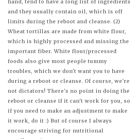
hand, tend to have a long list of ingredients
and they usually contain oil, which is off
limits during the reboot and cleanse. (2)
Wheat tortillas are made from white flour,
which is highly processed and missing the
important fiber. White flour/processed
foods also give most people tummy
troubles, which we don't want you to have
during a reboot or cleanse. Of course, we're
not dictators! There's no point in doing the
reboot or cleanse if it can't work for you, so
if you need to make an adjustment to make
it work, do it :) But of course I always
encourage striving for nutritional