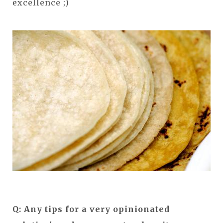
excellence ;)
Q: Any tips for a very opinionated