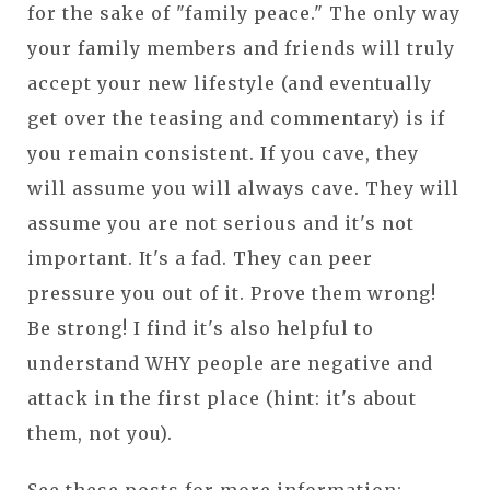
for the sake of "family peace." The only way
your family members and friends will truly
accept your new lifestyle (and eventually
get over the teasing and commentary) is if
you remain consistent. If you cave, they
will assume you will always cave. They will
assume you are not serious and it's not
important. It's a fad. They can peer
pressure you out of it. Prove them wrong!
Be strong! I find it's also helpful to
understand WHY people are negative and
attack in the first place (hint: it's about
them, not you).
See these posts for more information: