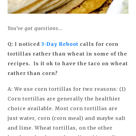
You've got questions...
Q: I noticed
3-Day Reboot
calls for corn
tortillas rather than wheat in some of the
recipes. Is it ok to have the taco on wheat
rather than corn?
A: We use corn tortillas for two reasons: (1)
Corn tortillas are generally the healthier
choice available. Most corn tortillas are
just water, corn (corn meal) and maybe salt
and lime. Wheat tortillas, on the other