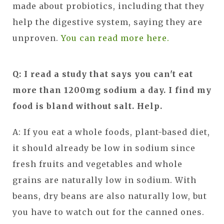
made about probiotics, including that they
help the digestive system, saying they are
unproven.
You can read more here.
Q: I read a study that says you can't eat
more than 1200mg sodium a day. I find my
food is bland without salt. Help.
A: If you eat a whole foods, plant-based diet,
it should already be low in sodium since
fresh fruits and vegetables and whole
grains are naturally low in sodium. With
beans, dry beans are also naturally low, but
you have to watch out for the canned ones.