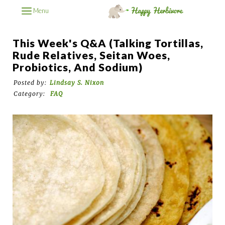
Menu
This Week's Q&A (Talking Tortillas,
Rude Relatives, Seitan Woes,
Probiotics, And Sodium)
Posted by:
Lindsay S. Nixon
Category:
FAQ