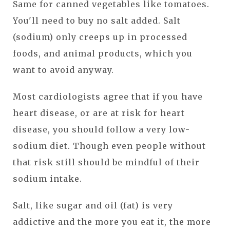
Same for canned vegetables like tomatoes.
You'll need to buy no salt added. Salt
(sodium) only creeps up in processed
foods, and animal products, which you
want to avoid anyway.
Most cardiologists agree that if you have
heart disease, or are at risk for heart
disease, you should follow a very low-
sodium diet. Though even people without
that risk still should be mindful of their
sodium intake.
Salt, like sugar and oil (fat) is very
addictive and the more you eat it, the more