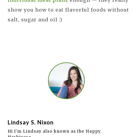
show you how to eat flavorful foods without
salt, sugar and oil :)
Lindsay S. Nixon
Hi I'm Lindsay also known as the Happy