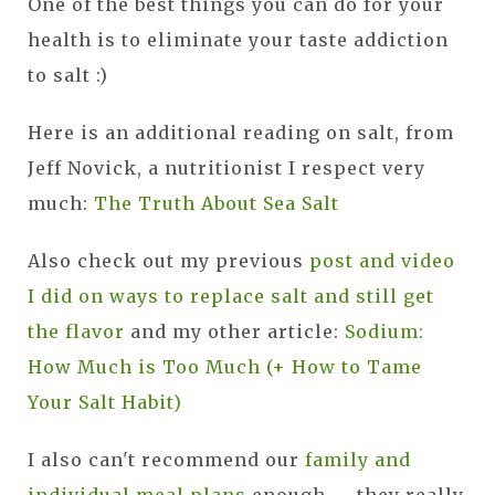
One of the best things you can do for your
health is to eliminate your taste addiction
to salt :)
Here is an additional reading on salt, from
Jeff Novick, a nutritionist I respect very
much:
The Truth About Sea Salt
Also check out my previous
post and video
I did on ways to replace salt and still get
the flavor
and my other article:
Sodium:
How Much is Too Much (+ How to Tame
Your Salt Habit)
I also can't recommend our
family and
individual meal plans
enough — they really