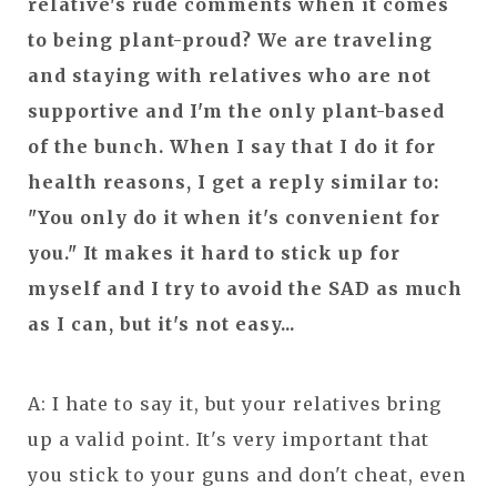
relative's rude comments when it comes
to being plant-proud? We are traveling
and staying with relatives who are not
supportive and I'm the only plant-based
of the bunch. When I say that I do it for
health reasons, I get a reply similar to:
"You only do it when it's convenient for
you." It makes it hard to stick up for
myself and I try to avoid the SAD as much
as I can, but it's not easy...
A: I hate to say it, but your relatives bring
up a valid point. It's very important that
you stick to your guns and don't cheat, even