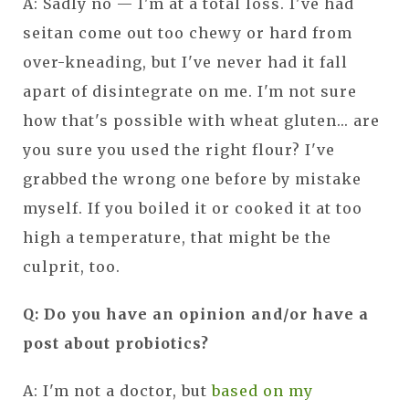
A: Sadly no — I'm at a total loss. I've had
seitan come out too chewy or hard from
over-kneading, but I've never had it fall
apart of disintegrate on me. I'm not sure
how that's possible with wheat gluten... are
you sure you used the right flour? I've
grabbed the wrong one before by mistake
myself. If you boiled it or cooked it at too
high a temperature, that might be the
culprit, too.
Q: Do you have an opinion and/or have a
post about probiotics?
A: I'm not a doctor, but
based on my