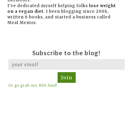
Herbivore.
I've dedicated myself helping folks
lose weight
on a vegan diet
. I been blogging since 2006,
written 6 books, and started a business called
Meal Mentor.
Subscribe to the blog!
Join
Or go grab our RSS feed!