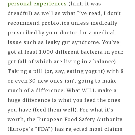
personal experiences
(hint: it was
dreadful) as well as what I've read, I don't
recommend probiotics unless medically
prescribed by your doctor for a medical
issue such as leaky gut syndrome. You've
got at least 1,000 different bacteria in your
gut (all of which are living in a balance).
Taking a pill (or, say, eating yogurt) with 8
or even 30 new ones isn't going to make
much of a difference. What WILL make a
huge difference is what you feed the ones
you have (feed them well). For what it's
worth, the European Food Safety Authority
(Europe's "FDA") has rejected most claims