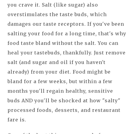
you crave it. Salt (like sugar) also
overstimulates the taste buds, which
damages our taste receptors. If you've been
salting your food for a long time, that's why
food taste bland without the salt. You can
heal your tastebuds, thankfully. Just remove
salt (and sugar and oil if you haven't
already) from your diet. Food might be
bland for a few weeks, but within a few
months you'll regain healthy, sensitive
buds AND you'll be shocked at how "salty"
processed foods, desserts, and restaurant
fare is.