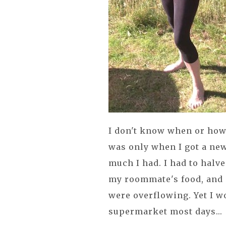
I don't know when or how 
was only when I got a new
much I had. I had to halv
my roommate's food, and 
were overflowing. Yet I wo
supermarket most days...