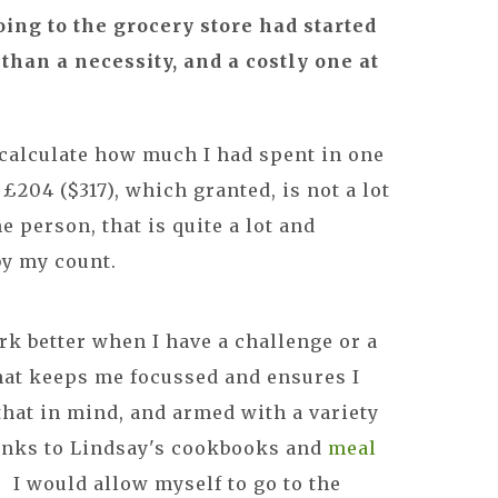
oing to the grocery store had started
than a necessity, and a costly one at
 calculate how much I had spent in one
£204 ($317), which granted, is not a lot
e person, that is quite a lot and
by my count.
rk better when I have a challenge or a
what keeps me focussed and ensures I
that in mind, and armed with a variety
hanks to Lindsay's cookbooks and
meal
k. I would allow myself to go to the