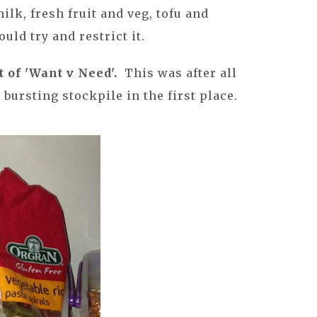
ilk, fresh fruit and veg, tofu and
uld try and restrict it.
t of 'Want v Need'.
This was after all
 bursting stockpile in the first place.