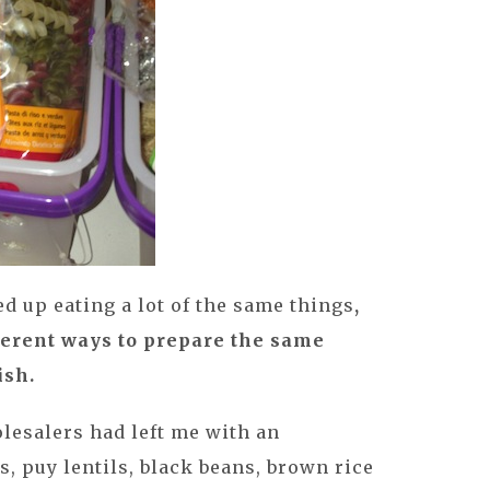
ded up eating a lot of the same things
,
fferent ways to prepare the same
ish.
olesalers had left me with an
, puy lentils, black beans, brown rice