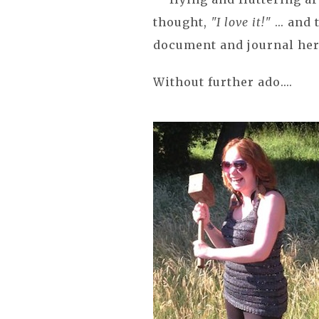
thought,
"I love it!"
... and
document and journal her 
Without further ado....