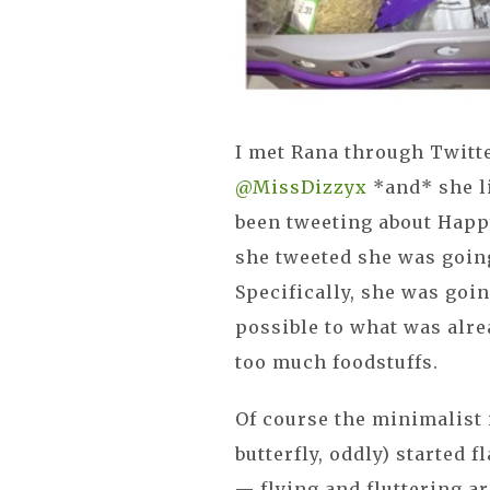
I met Rana through Twitt
@MissDizzyx
*and* she li
been tweeting about Happ
she tweeted she was going
Specifically, she was goi
possible to what was alre
too much foodstuffs.
Of course the minimalist 
butterfly, oddly) started 
— flying and fluttering a