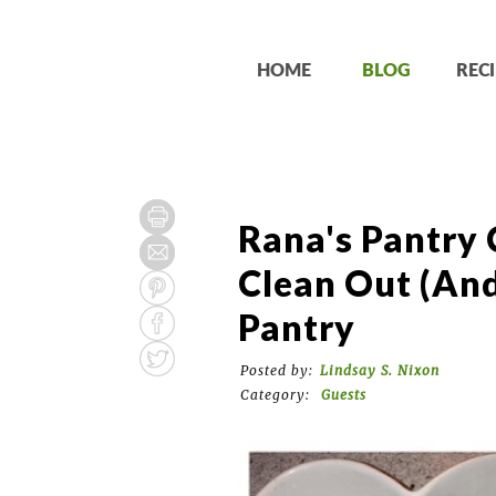
HOME
BLOG
RECI
Rana's Pantry 
Clean Out (and
Pantry
Posted by:
Lindsay S. Nixon
Category:
Guests