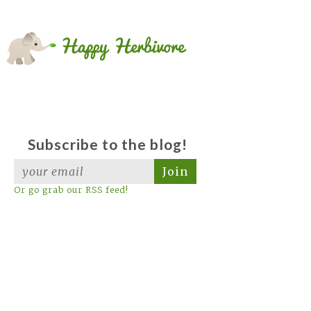
Subscribe to the blog!
Join
Or go grab our RSS feed!