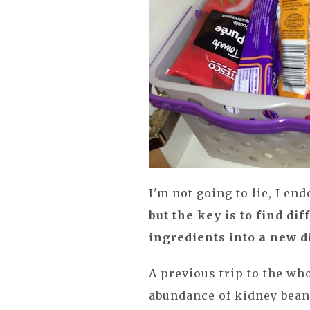
I'm not going to lie, I en
but the key is to find di
ingredients into a new d
A previous trip to the wh
abundance of kidney beans