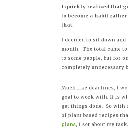
I quickly realized that g
to become a habit rather 
that.
I decided to sit down and
month. The total came to 
to some people, but for on
completely unnecessary 
Much like deadlines, I wo
goal to work with. It is 
get things done. So with 
of plant based recipes t
plans
, I set about my tas