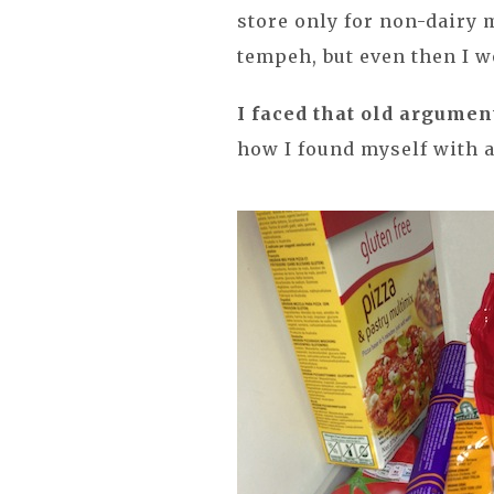
store only for non-dairy m
tempeh, but even then I wo
I faced that old argumen
how I found myself with a