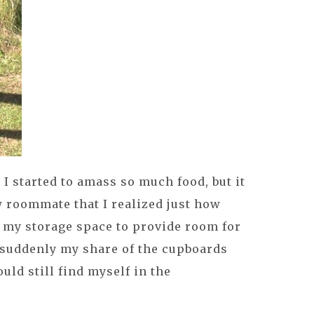
I started to amass so much food, but it
 roommate that I realized just how
e my storage space to provide room for
suddenly my share of the cupboards
uld still find myself in the