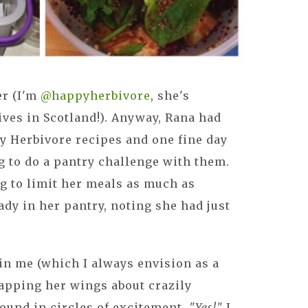
er (I'm
@happyherbivore
, she's
ves in Scotland!). Anyway, Rana had
y Herbivore recipes and one fine day
 to do a pantry challenge with them.
ng to limit her meals as much as
ady in her pantry, noting she had just
in me (which I always envision as a
flapping her wings about crazily
round in circles of excitement.
"Yes!"
I