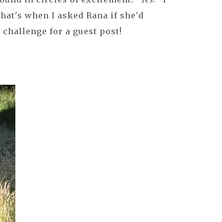
 that's when I asked Rana if she'd
challenge for a guest post!