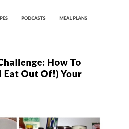
PES
PODCASTS
MEAL PLANS
Challenge: How To
 Eat Out Of!) Your