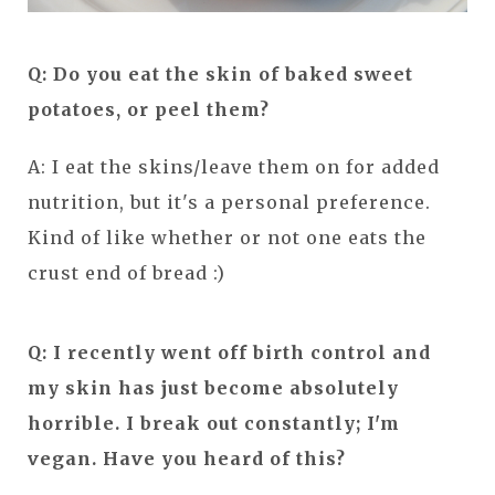
Q: Do you eat the skin of baked sweet
potatoes, or peel them?
A: I eat the skins/leave them on for added
nutrition, but it's a personal preference.
Kind of like whether or not one eats the
crust end of bread :)
Q: I recently went off birth control and
my skin has just become absolutely
horrible. I break out constantly; I'm
vegan. Have you heard of this?