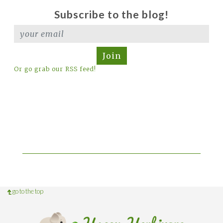
Subscribe to the blog!
Join
Or go grab our RSS feed!
go to the top