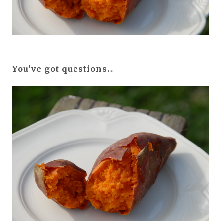
You've got questions...