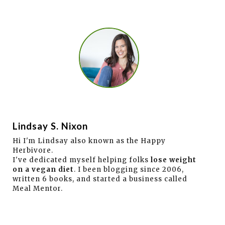
Lindsay S. Nixon
Hi I'm Lindsay also known as the Happy
Herbivore.
I've dedicated myself helping folks
lose weight
on a vegan diet
. I been blogging since 2006,
written 6 books, and started a business called
Meal Mentor.