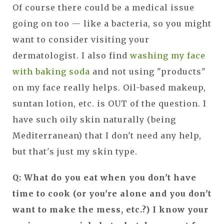
Of course there could be a medical issue
going on too — like a bacteria, so you might
want to consider visiting your
dermatologist. I also find
washing my face
with baking soda
and not using "products"
on my face really helps. Oil-based makeup,
suntan lotion, etc. is OUT of the question. I
have such oily skin naturally (being
Mediterranean) that I don't need any help,
but that's just my skin type.
Q: What do you eat when you don't have
time to cook (or you're alone and you don't
want to make the mess, etc.?) I know your