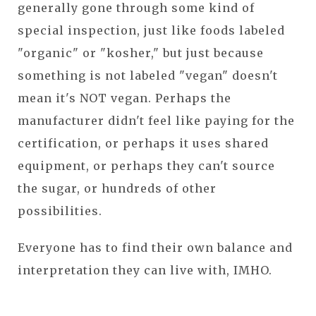
generally gone through some kind of
special inspection, just like foods labeled
"organic" or "kosher," but just because
something is not labeled "vegan" doesn't
mean it's NOT vegan. Perhaps the
manufacturer didn't feel like paying for the
certification, or perhaps it uses shared
equipment, or perhaps they can't source
the sugar, or hundreds of other
possibilities.
Everyone has to find their own balance and
interpretation they can live with, IMHO.