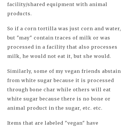
facility/shared equipment with animal
products.
So if a corn tortilla was just corn and water,
but "may" contain traces of milk or was
processed in a facility that also processes
milk, he would not eat it, but she would.
Similarly, some of my vegan friends abstain
from white sugar because it is processed
through bone char while others will eat
white sugar because there is no bone or
animal product in the sugar, etc. etc.
Items that are labeled "vegan" have