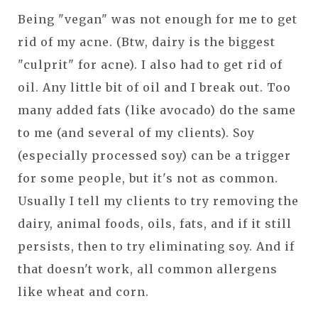
Being "vegan" was not enough for me to get
rid of my acne. (Btw, dairy is the biggest
"culprit" for acne). I also had to get rid of
oil. Any little bit of oil and I break out. Too
many added fats (like avocado) do the same
to me (and several of my clients). Soy
(especially processed soy) can be a trigger
for some people, but it's not as common.
Usually I tell my clients to try removing the
dairy, animal foods, oils, fats, and if it still
persists, then to try eliminating soy. And if
that doesn't work, all common allergens
like wheat and corn.