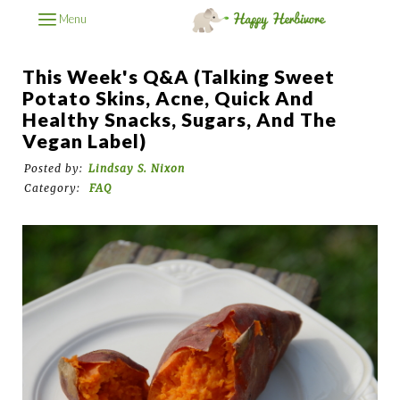
Menu
This Week's Q&A (Talking Sweet
Potato Skins, Acne, Quick And
Healthy Snacks, Sugars, And The
Vegan Label)
Posted by:
Lindsay S. Nixon
Category:
FAQ