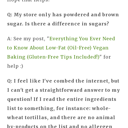
Q: My store only has powdered and brown
sugar. Is there a difference in sugars?
A: See my post, "
Everything You Ever Need
to Know About Low-Fat (Oil-Free) Vegan
Baking (Gluten-Free Tips Included!)
" for
help :)
Q: I feel like I've combed the internet, but
I can't get a straightforward answer to my
question! If I read the entire ingredients
list to something, for instance: whole-
wheat tortillas, and there are no animal
by-products on the list and no allergen