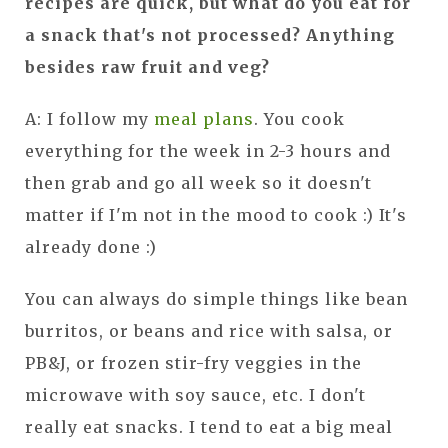
recipes are quick, but what do you eat for
a snack that's not processed? Anything
besides raw fruit and veg?
A: I follow my
meal plans
. You cook
everything for the week in 2-3 hours and
then grab and go all week so it doesn't
matter if I'm not in the mood to cook :) It's
already done :)
You can always do simple things like bean
burritos, or beans and rice with salsa, or
PB&J, or frozen stir-fry veggies in the
microwave with soy sauce, etc. I don't
really eat snacks. I tend to eat a big meal