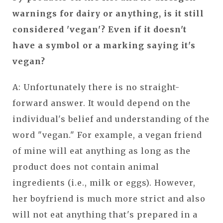
warnings for dairy or anything, is it still
considered 'vegan'? Even if it doesn't
have a symbol or a marking saying it's
vegan?
A: Unfortunately there is no straight-
forward answer. It would depend on the
individual's belief and understanding of the
word "vegan." For example, a vegan friend
of mine will eat anything as long as the
product does not contain animal
ingredients (i.e., milk or eggs). However,
her boyfriend is much more strict and also
will not eat anything that's prepared in a