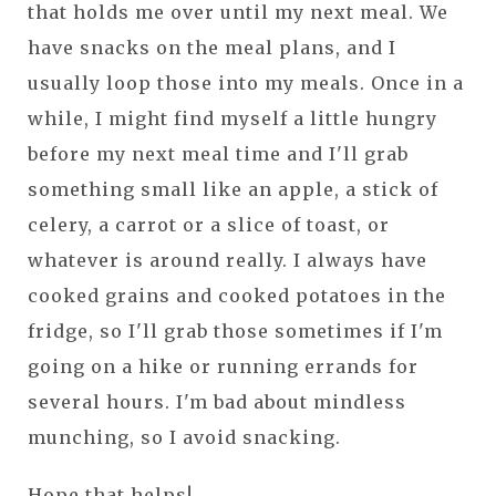
that holds me over until my next meal. We
have snacks on the meal plans, and I
usually loop those into my meals. Once in a
while, I might find myself a little hungry
before my next meal time and I'll grab
something small like an apple, a stick of
celery, a carrot or a slice of toast, or
whatever is around really. I always have
cooked grains and cooked potatoes in the
fridge, so I'll grab those sometimes if I'm
going on a hike or running errands for
several hours. I'm bad about mindless
munching, so I avoid snacking.
Hope that helps!