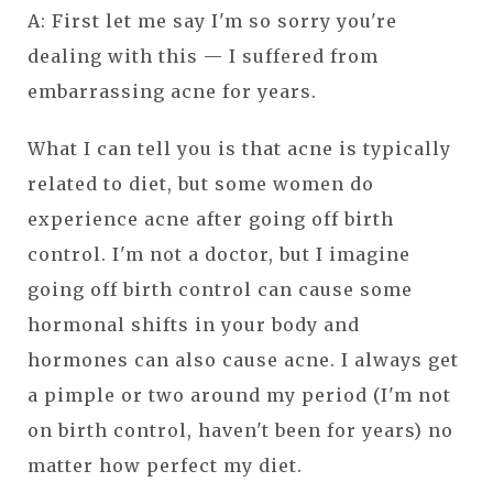
A: First let me say I'm so sorry you're
dealing with this — I suffered from
embarrassing acne for years.
What I can tell you is that acne is typically
related to diet, but some women do
experience acne after going off birth
control. I'm not a doctor, but I imagine
going off birth control can cause some
hormonal shifts in your body and
hormones can also cause acne. I always get
a pimple or two around my period (I'm not
on birth control, haven't been for years) no
matter how perfect my diet.