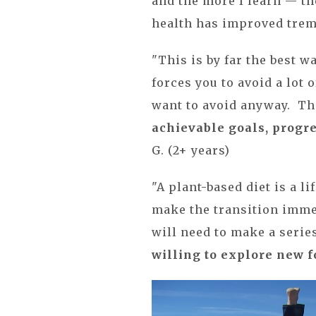
and the more I learn — th
health has improved treme
"This is by far the best w
forces you to avoid a lot 
want to avoid anyway. Tha
achievable goals, progr
G. (2+ years)
"A plant-based diet is a l
make the transition imme
will need to make a serie
willing to explore new 