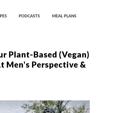
PES
PODCASTS
MEAL PLANS
ur Plant-Based (Vegan)
t Men's Perspective &