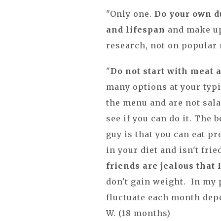
"Only one.
Do your own du
and lifespan
and make up
research, not on popular 
"
Do not start with meat 
many options at your typi
the menu and are not sala
see if you can do it. The 
guy is that you can eat pr
in your diet and isn't fri
friends are jealous that 
don't gain weight. In my 
fluctuate each month dep
W. (18 months)