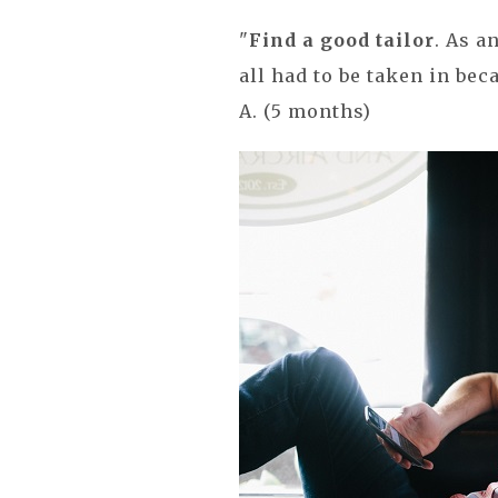
"
Find a good tailor
. As a
all had to be taken in be
A. (5 months)