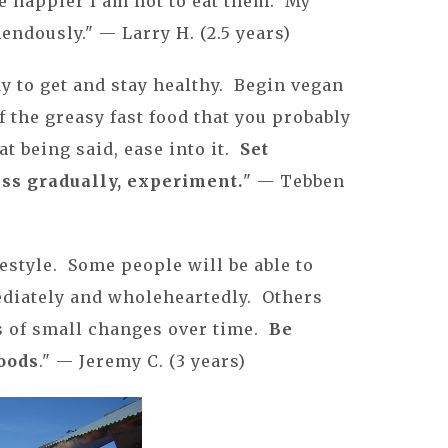
e happier I am not to eat them. My
ndously." — Larry H. (2.5 years)
ay to get and stay healthy. Begin vegan
of the greasy fast food that you probably
t being said, ease into it.
Set
ess gradually, experiment.
" — Tebben
ifestyle. Some people will be able to
diately and wholeheartedly. Others
s of small changes over time.
Be
foods
." — Jeremy C. (3 years)