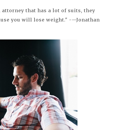
n attorney that has a lot of suits, they
cause you will lose weight." -—Jonathan