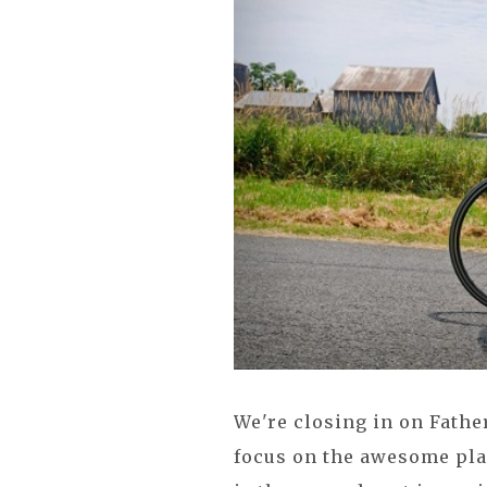
We're closing in on Fathe
focus on the awesome pla