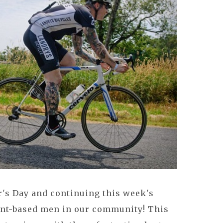
r's Day and continuing this week's
nt-based men in our community! This