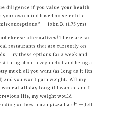
e diligence if you value your health
 your own mind based on scientific
misconceptions." — John B. (1.75 yrs)
and cheese alternatives!
There are so
cal restaurants that are currently on
ds. Try these options for a week and
best thing about a vegan diet and being a
etty much all you want (as long as it fits
ed) and you won't gain weight.
All my
I can eat all day long
if I wanted and I
previous life, my weight would
ending on how much pizza I ate!" — Jeff