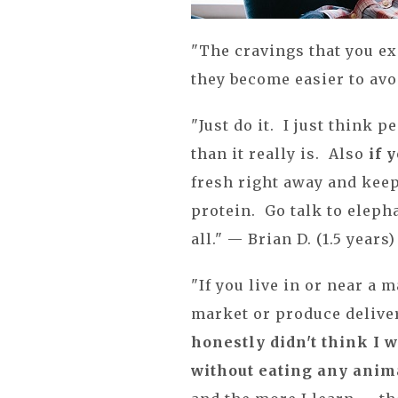
"The cravings that you e
they become easier to avo
"Just do it. I just think 
than it really is. Also
if 
fresh right away and keep
protein. Go talk to elepha
all." — Brian D. (1.5 years)
"If you live in or near a m
market or produce delivery
honestly didn't think I w
without eating any anima