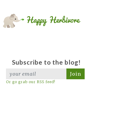
Subscribe to the blog!
Join
Or go grab our RSS feed!