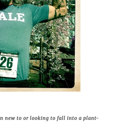
 new to or looking to fall into a plant-