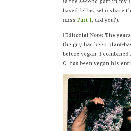
is the second part in my 
based fellas, who share t
miss
Part 1
, did you?).
[Editorial Note: The yea
the guy has been plant-ba
before vegan, I combined 
O. has been vegan his enti