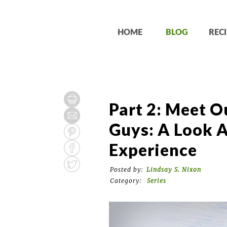
HOME
BLOG
RECI
Part 2: Meet O
Guys: A Look A
Experience
Posted by:
Lindsay S. Nixon
Category:
Series