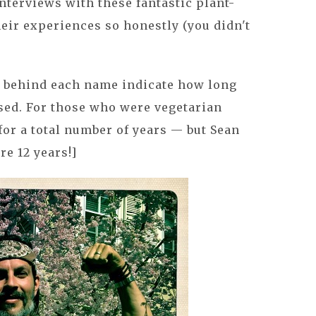
interviews with these fantastic plant-
heir experiences so honestly (you didn't
rs behind each name indicate how long
sed. For those who were vegetarian
for a total number of years — but Sean
re 12 years!]