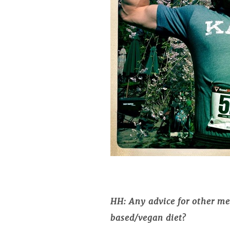
HH: Any advice for other men
based/vegan diet?