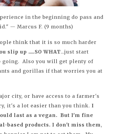
xperience in the beginning do pass and
id." — Marcus F. (9 months)
people think that it is so much harder
you slip up .....SO WHAT
...just start
 going. Also you will get plenty of
nts and gorillas if that worries you at
ajor city, or have access to a farmer's
, it's a lot easier than you think.
I
ould last as a vegan. But I'm fine
l-based products. I don't miss them
,