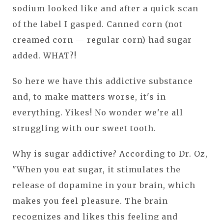
sodium looked like and after a quick scan
of the label I gasped. Canned corn (not
creamed corn — regular corn) had sugar
added. WHAT?!
So here we have this addictive substance
and, to make matters worse, it's in
everything. Yikes! No wonder we're all
struggling with our sweet tooth.
Why is sugar addictive? According to Dr. Oz,
"When you eat sugar, it stimulates the
release of dopamine in your brain, which
makes you feel pleasure. The brain
recognizes and likes this feeling and