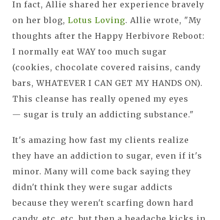
In fact, Allie shared her experience bravely
on her blog,
Lotus Loving
. Allie wrote, "My
thoughts after the Happy Herbivore Reboot:
I normally eat WAY too much sugar
(cookies, chocolate covered raisins, candy
bars, WHATEVER I CAN GET MY HANDS ON).
This cleanse has really opened my eyes
— sugar is truly an addicting substance."
It's amazing how fast my clients realize
they have an addiction to sugar, even if it's
minor. Many will come back saying they
didn't think they were sugar addicts
because they weren't scarfing down hard
candy, etc. etc. but then a headache kicks in