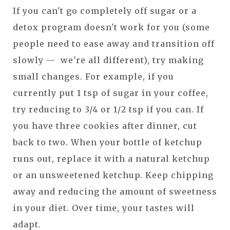
If you can't go completely off sugar or a
detox program doesn't work for you (some
people need to ease away and transition off
slowly — we're all different), try making
small changes. For example, if you
currently put 1 tsp of sugar in your coffee,
try reducing to 3/4 or 1/2 tsp if you can. If
you have three cookies after dinner, cut
back to two. When your bottle of ketchup
runs out, replace it with a natural ketchup
or an unsweetened ketchup. Keep chipping
away and reducing the amount of sweetness
in your diet. Over time, your tastes will
adapt.