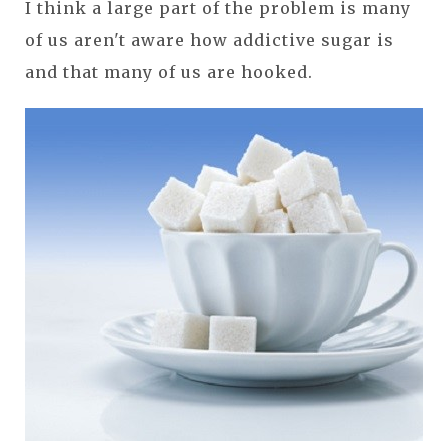
I think a large part of the problem is many
of us aren't aware how addictive sugar is
and that many of us are hooked.