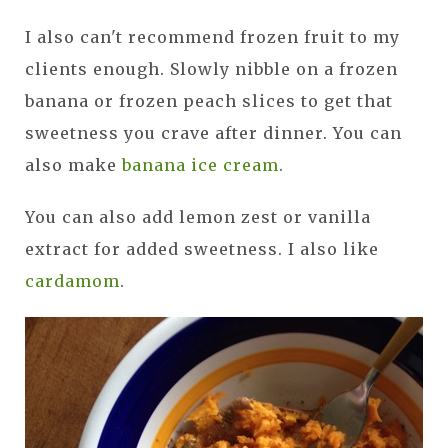
I also can't recommend frozen fruit to my
clients enough. Slowly nibble on a frozen
banana or frozen peach slices to get that
sweetness you crave after dinner. You can
also make
banana ice cream
.
You can also add lemon zest or vanilla
extract for added sweetness. I also like
cardamom
.