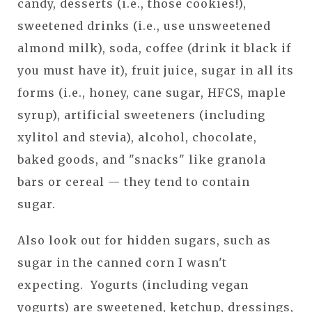
candy, desserts (i.e., those cookies!),
sweetened drinks (i.e., use unsweetened
almond milk), soda, coffee (drink it black if
you must have it), fruit juice, sugar in all its
forms (i.e., honey, cane sugar, HFCS, maple
syrup), artificial sweeteners (including
xylitol and stevia), alcohol, chocolate,
baked goods, and "snacks" like granola
bars or cereal — they tend to contain
sugar.
Also look out for hidden sugars, such as
sugar in the canned corn I wasn't
expecting. Yogurts (including vegan
yogurts) are sweetened, ketchup, dressings,