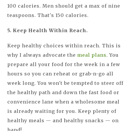
100 calories. Men should get a max of nine
teaspoons. That's 150 calories.
5. Keep Health Within Reach.
Keep healthy choices within reach. This is
why I always advocate the
meal plans
. You
prepare all your food for the week in a few
hours so you can reheat or grab-n-go all
week long. You won't be tempted to steer off
the healthy path and down the fast food or
convenience lane when a wholesome meal
is already waiting for you. Keep plenty of
healthy meals — and healthy snacks — on
hand!