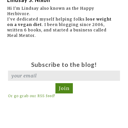
Hi I'm Lindsay also known as the Happy
Herbivore.
I've dedicated myself helping folks
lose weight
on a vegan diet
. I been blogging since 2006,
written 6 books, and started a business called
Meal Mentor.
Subscribe to the blog!
Join
Or go grab our RSS feed!