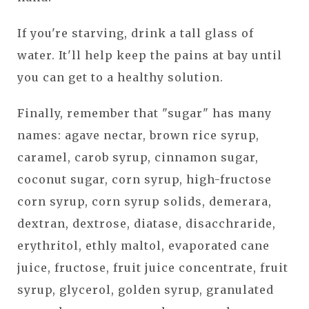
If you're starving, drink a tall glass of
water. It'll help keep the pains at bay until
you can get to a healthy solution.
Finally, remember that "sugar" has many
names: agave nectar, brown rice syrup,
caramel, carob syrup, cinnamon sugar,
coconut sugar, corn syrup, high-fructose
corn syrup, corn syrup solids, demerara,
dextran, dextrose, diatase, disacchraride,
erythritol, ethly maltol, evaporated cane
juice, fructose, fruit juice concentrate, fruit
syrup, glycerol, golden syrup, granulated