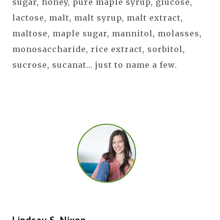
sugar, honey, pure maple syrup, glucose,
lactose, malt, malt syrup, malt extract,
maltose, maple sugar, mannitol, molasses,
monosaccharide, rice extract, sorbitol,
sucrose, sucanat... just to name a few.
Lindsay S. Nixon