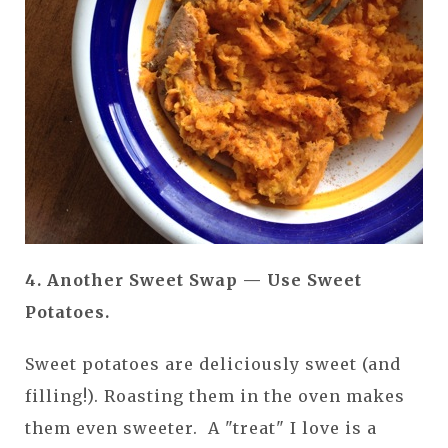
4. Another Sweet Swap — Use Sweet
Potatoes.
Sweet potatoes are deliciously sweet (and
filling!). Roasting them in the oven makes
them even sweeter. A "treat" I love is a