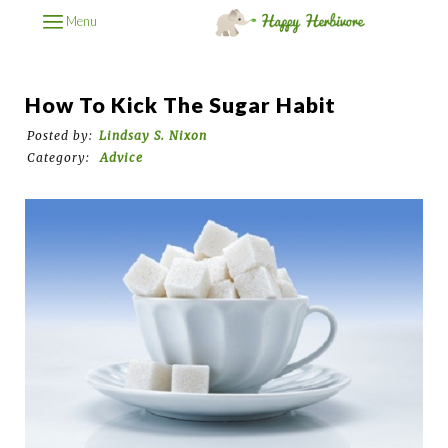
Menu
How To Kick The Sugar Habit
Posted by:
Lindsay S. Nixon
Category:
Advice