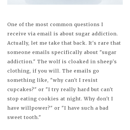
One of the most common questions I
receive via email is about sugar addiction.
Actually, let me take that back. It's rare that
someone emails specifically about "sugar
addiction." The wolf is cloaked in sheep's
clothing, if you will. The emails go
something like, "why can't I resist
cupcakes?" or "I try really hard but can't
stop eating cookies at night. Why don't I
have willpower?" or "I have such a bad
sweet tooth."