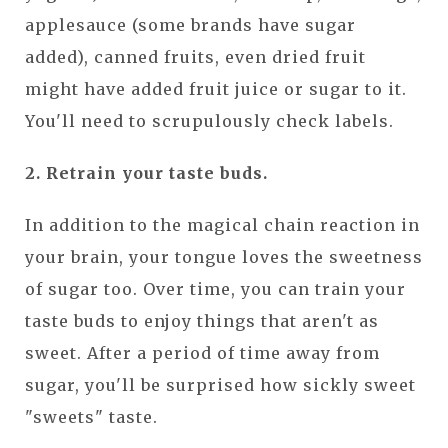
applesauce (some brands have sugar
added), canned fruits, even dried fruit
might have added fruit juice or sugar to it.
You'll need to scrupulously check labels.
2. Retrain your taste buds.
In addition to the magical chain reaction in
your brain, your tongue loves the sweetness
of sugar too. Over time, you can train your
taste buds to enjoy things that aren't as
sweet. After a period of time away from
sugar, you'll be surprised how sickly sweet
"sweets" taste.