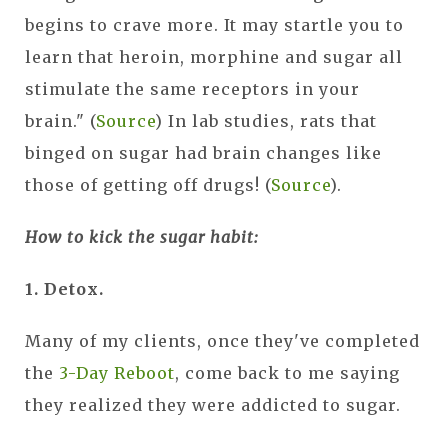
begins to crave more. It may startle you to
learn that heroin, morphine and sugar all
stimulate the same receptors in your
brain." (
Source
) In lab studies, rats that
binged on sugar had brain changes like
those of getting off drugs! (
Source
).
How to kick the sugar habit:
1. Detox.
Many of my clients, once they've completed
the
3-Day Reboot
, come back to me saying
they realized they were addicted to sugar.