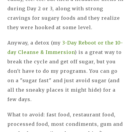
during Day 2 or 3, along with strong
cravings for sugary foods and they realize
they were hooked at some level.
Anyway, a detox (my
3-Day Reboot or the 10-
day Cleanse & Immersion
) is a great way to
break the cycle and get off sugar, but you
don't have to do my programs. You can go
on a "sugar fast" and just avoid sugar (and
all the sneaky places it might hide) for a
few days.
What to avoid: fast food, restaurant food,
processed food, most condiments, gum and