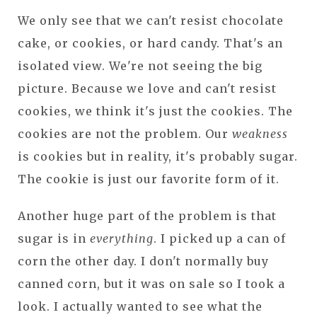
We only see that we can't resist chocolate
cake, or cookies, or hard candy. That's an
isolated view. We're not seeing the big
picture. Because we love and can't resist
cookies, we think it's just the cookies. The
cookies are not the problem. Our
weakness
is cookies but in reality, it's probably sugar.
The cookie is just our favorite form of it.
Another huge part of the problem is that
sugar is in
everything
. I picked up a can of
corn the other day. I don't normally buy
canned corn, but it was on sale so I took a
look. I actually wanted to see what the