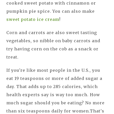
cooked sweet potato with cinnamon or
pumpkin pie spice. You can also make
sweet potato ice cream
!
Corn and carrots are also sweet tasting
vegetables, so nibble on baby carrots and
try having corn on the cob as a snack or
treat.
If you're like most people in the U.S., you
eat 19 teaspoons or more of added sugar a
day. That adds up to 285 calories, which
health experts say is way too much. How
much sugar should you be eating? No more
than six teaspoons daily for women.That's