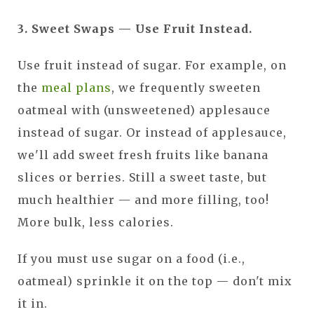
3. Sweet Swaps — Use Fruit Instead.
Use fruit instead of sugar. For example, on
the
meal plans
, we frequently sweeten
oatmeal with (unsweetened) applesauce
instead of sugar. Or instead of applesauce,
we'll add sweet fresh fruits like banana
slices or berries. Still a sweet taste, but
much healthier — and more filling, too!
More bulk, less calories.
If you must use sugar on a food (i.e.,
oatmeal) sprinkle it on the top — don't mix
it in.