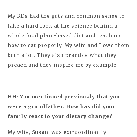
My RDs had the guts and common sense to
take a hard look at the science behind a
whole food plant-based diet and teach me
how to eat properly. My wife and I owe them
both a lot. They also practice what they
preach and they inspire me by example.
HH: You mentioned previously that you
were a grandfather. How has did your
family react to your dietary change?
My wife, Susan, was extraordinarily