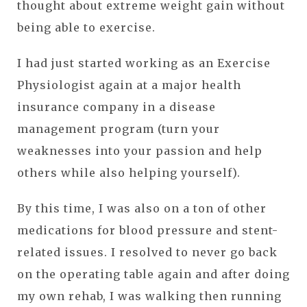
thought about extreme weight gain without
being able to exercise.
I had just started working as an Exercise
Physiologist again at a major health
insurance company in a disease
management program (turn your
weaknesses into your passion and help
others while also helping yourself).
By this time, I was also on a ton of other
medications for blood pressure and stent-
related issues. I resolved to never go back
on the operating table again and after doing
my own rehab, I was walking then running