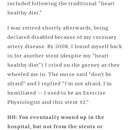
included following the traditional "heart
healthy diet."
I was retired shortly afterwards, being
declared disabled because of my coronary
artery disease. By 2008, I found myself back
in for another stent (despite my "heart
healthy diet") I cried on the gurney as they
wheeled me in. The nurse said "don't be
afraid" and I replied "I'm not afraid, I'm
humiliated — I used to be an Exercise
Physiologist and this stent #2."
HH: You eventually wound up in the
hospital, but not from the stents or