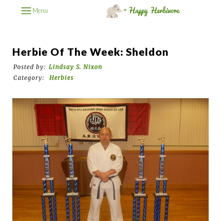
Menu
Herbie Of The Week: Sheldon
Posted by:
Lindsay S. Nixon
Category:
Herbies