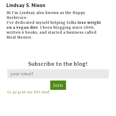
Lindsay S. Nixon
Hi I'm Lindsay also known as the Happy
Herbivore.
I've dedicated myself helping folks
lose weight
on a vegan diet
. I been blogging since 2006,
written 6 books, and started a business called
Meal Mentor.
Subscribe to the blog!
Join
Or go grab our RSS feed!