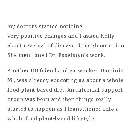
My doctors started noticing
very positive changes and I asked Kelly
about reversal of disease through nutrition.
She mentioned Dr. Esselstyn's work.
Another RD friend and co-worker, Dominic
M., was already educating us about a whole
food plant-based diet. An informal support
group was born and then things really
started to happen as I transitioned into a
whole food plant-based lifestyle.