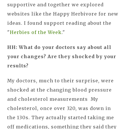
supportive and together we explored
websites like the Happy Herbivore for new
ideas. I found support reading about the
"
Herbies of the Week
."
HH: What do your doctors say about all
your changes? Are they shocked by your
results?
My doctors, much to their surprise, were
shocked at the changing blood pressure
and cholesterol measurements My
cholesterol, once over 320, was down in
the 130s. They actually started taking me
off medications, something they said they