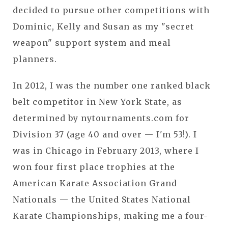
decided to pursue other competitions with
Dominic, Kelly and Susan as my "secret
weapon" support system and meal
planners.
In 2012, I was the number one ranked black
belt competitor in New York State, as
determined by nytournaments.com for
Division 37 (age 40 and over — I'm 53!). I
was in Chicago in February 2013, where I
won four first place trophies at the
American Karate Association Grand
Nationals — the United States National
Karate Championships, making me a four-