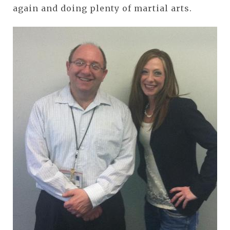
again and doing plenty of martial arts.