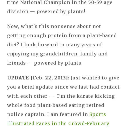
time National Champion in the 50-59 age
division — powered by plants!
Now, what's this nonsense about not
getting enough protein from a plant-based
diet? I look forward to many years of
enjoying my grandchildren, family and
friends — powered by plants.
UPDATE [Feb. 22, 2013]:
Just wanted to give
you a brief update since we last had contact
with each other — I'm the karate kicking
whole food plant-based eating retired
police captain. I am featured in
Sports
Illustrated Faces in the Crowd-February