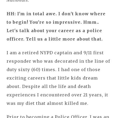
Nationals.
HH: I'm in total awe. I don't know where
to begin! You're so impressive. Hmm..
Let's talk about your career as a police
officer. Tell us a little more about that.
I am a retired NYPD captain and 9/11 first
responder who was decorated in the line of
duty sixty (60) times. I had one of those
exciting careers that little kids dream
about. Despite all the life and death
experiences I encountered over 21 years, it
was my diet that almost killed me.
Prior to becoming a Police Officer, I was an