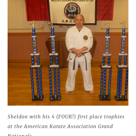
Sheldon with his 4 (FOUR!) first place trophies
at the American Karate Association Grand