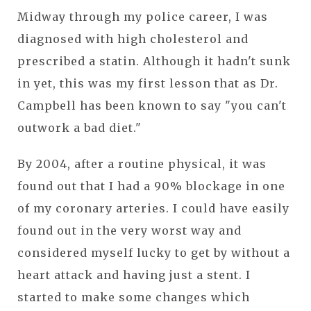
Midway through my police career, I was
diagnosed with high cholesterol and
prescribed a statin. Although it hadn't sunk
in yet, this was my first lesson that as Dr.
Campbell has been known to say "you can't
outwork a bad diet."
By 2004, after a routine physical, it was
found out that I had a 90% blockage in one
of my coronary arteries. I could have easily
found out in the very worst way and
considered myself lucky to get by without a
heart attack and having just a stent. I
started to make some changes which