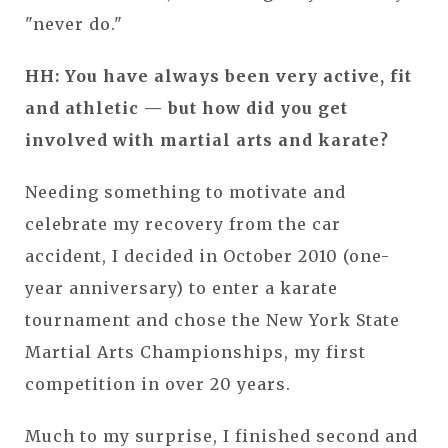
"never do."
HH: You have always been very active, fit
and athletic — but how did you get
involved with martial arts and karate?
Needing something to motivate and
celebrate my recovery from the car
accident, I decided in October 2010 (one-
year anniversary) to enter a karate
tournament and chose the New York State
Martial Arts Championships, my first
competition in over 20 years.
Much to my surprise, I finished second and