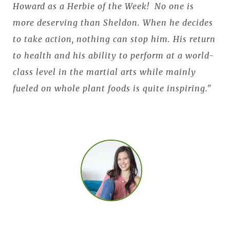
Howard as a Herbie of the Week! No one is
more deserving than Sheldon. When he decides
to take action, nothing can stop him. His return
to health and his ability to perform at a world-
class level in the martial arts while mainly
fueled on whole plant foods is quite inspiring."