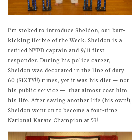
I'm stoked to introduce Sheldon, our butt-
kicking Herbie of the Week. Sheldon is a
retired NYPD captain and 9/11 first
responder. During his police career,
Sheldon was decorated in the line of duty
60 (SIXTY!!) times, yet it was his diet — not
his public service — that almost cost him
his life. After saving another life (his own!),
Sheldon went on to become a four-time
National Karate Champion at 53!