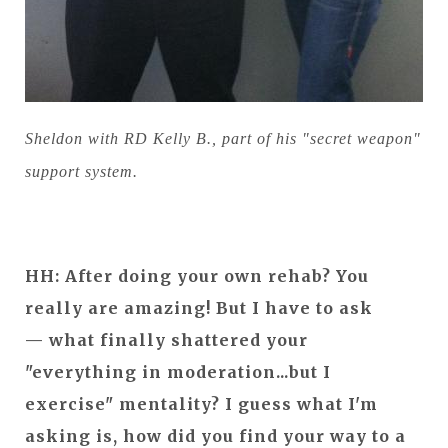
Sheldon with RD Kelly B., part of his "secret weapon"
support system.
HH: After doing your own rehab? You
really are amazing! But I have to ask
— what finally shattered your
"everything in moderation...but I
exercise" mentality? I guess what I'm
asking is, how did you find your way to a