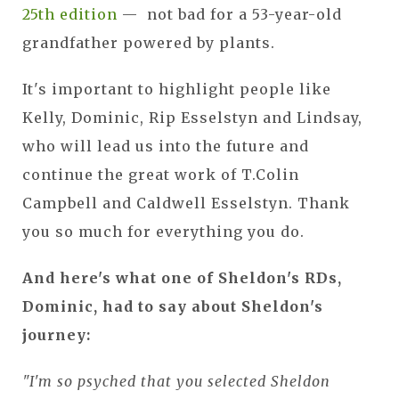
25th edition
— not bad for a 53-year-old
grandfather powered by plants.
It's important to highlight people like
Kelly, Dominic, Rip Esselstyn and Lindsay,
who will lead us into the future and
continue the great work of T.Colin
Campbell and Caldwell Esselstyn. Thank
you so much for everything you do.
And here's what one of Sheldon's RDs,
Dominic, had to say about Sheldon's
journey:
"I'm so psyched that you selected Sheldon