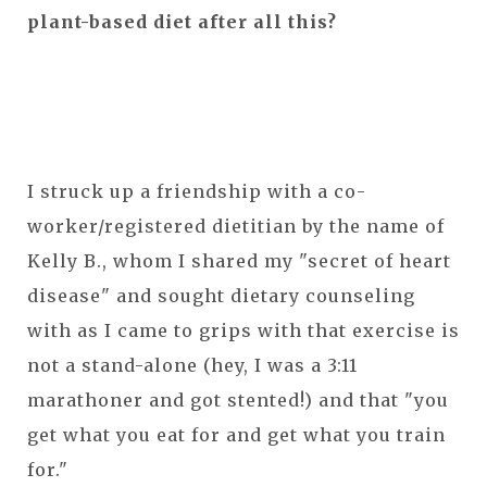
plant-based diet after all this?
I struck up a friendship with a co-
worker/registered dietitian by the name of
Kelly B., whom I shared my "secret of heart
disease" and sought dietary counseling
with as I came to grips with that exercise is
not a stand-alone (hey, I was a 3:11
marathoner and got stented!) and that "you
get what you eat for and get what you train
for."