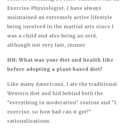
Exercise Physiologist. I have always
maintained an extremely active lifestyle
being involved in the martial arts since I
was a child and also being an avid,
although not very fast, runner.
HH: What was your diet and health like
before adopting a plant-based diet?
Like many Americans, I ate the traditional
Western diet and hid behind both the
"everything in moderation" routine and "I
exercise, so how bad can it get?"
rationalizations.