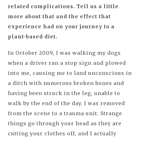
related complications. Tell us a little
more about that and the effect that
experience had on your journey to a
plant-based diet.
In October 2009, I was walking my dogs
when a driver ran a stop sign and plowed
into me, causing me to land unconscious in
a ditch with numerous broken bones and
having been struck in the leg, unable to
walk by the end of the day. I was removed
from the scene to a trauma unit. Strange
things go through your head as they are
cutting your clothes off, and I actually