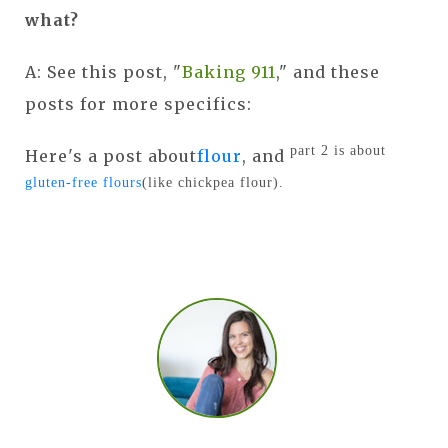
what?
A: See this post, "
Baking 911
," and these
posts for more specifics:
part 2 is about
Here's a post about
flour
, and
gluten-free flours
(like chickpea flour).