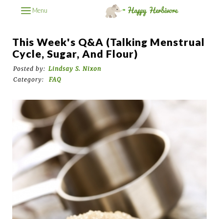
Menu
This Week's Q&A (Talking Menstrual
Cycle, Sugar, And Flour)
Posted by:
Lindsay S. Nixon
Category:
FAQ