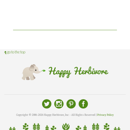
go to the top
Copyright © 2006-2026 Happy Herbivore, Inc - All Rights Reserved |
Privacy Policy