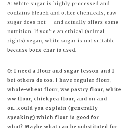
A: White sugar is highly processed and
contains bleach and other chemicals, raw
sugar does not — and actually offers some
nutrition. If you're an ethical (animal
rights) vegan, white sugar is not suitable
because bone char is used.
Q: I need a flour and sugar lesson and I
bet others do too. I have regular flour,
whole-wheat flour, ww pastry flour, white
ww flour, chickpea flour, and on and
on...could you explain (generally
speaking) which flour is good for
what? Maybe what can be substituted for