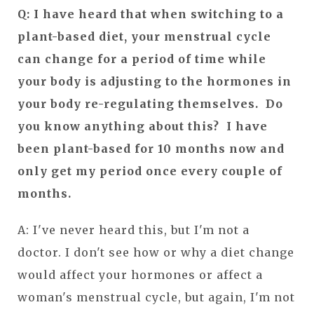
Q: I have heard that when switching to a
plant-based diet, your menstrual cycle
can change for a period of time while
your body is adjusting to the hormones in
your body re-regulating themselves. Do
you know anything about this? I have
been plant-based for 10 months now and
only get my period once every couple of
months.
A: I've never heard this, but I'm not a
doctor. I don't see how or why a diet change
would affect your hormones or affect a
woman's menstrual cycle, but again, I'm not