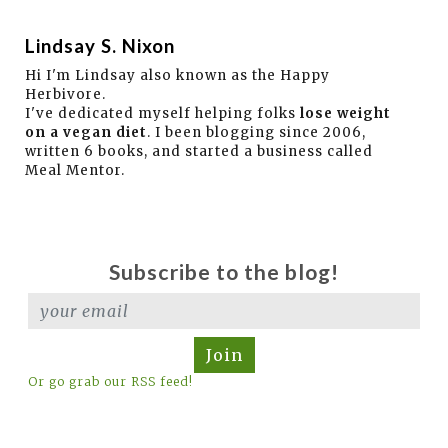
Lindsay S. Nixon
Hi I'm Lindsay also known as the Happy
Herbivore.
I've dedicated myself helping folks
lose weight
on a vegan diet
. I been blogging since 2006,
written 6 books, and started a business called
Meal Mentor.
Subscribe to the blog!
Join
Or go grab our RSS feed!