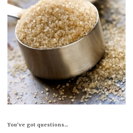
You've got questions...