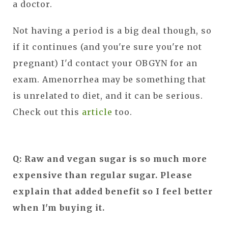
a doctor.
Not having a period is a big deal though, so
if it continues (and you're sure you're not
pregnant) I'd contact your OBGYN for an
exam. Amenorrhea may be something that
is unrelated to diet, and it can be serious.
Check out this
article
too.
Q: Raw and vegan sugar is so much more
expensive than regular sugar. Please
explain that added benefit so I feel better
when I'm buying it.