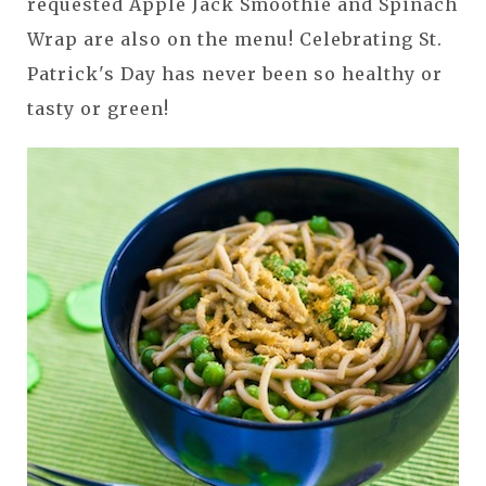
requested Apple Jack Smoothie and Spinach
Wrap are also on the menu! Celebrating St.
Patrick's Day has never been so healthy or
tasty or green!