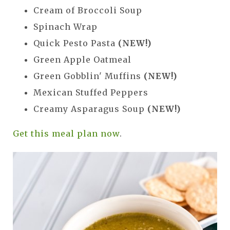
Cream of Broccoli Soup
Spinach Wrap
Quick Pesto Pasta
(NEW!)
Green Apple Oatmeal
Green Gobblin' Muffins
(NEW!)
Mexican Stuffed Peppers
Creamy Asparagus Soup
(NEW!)
Get this meal plan now
.