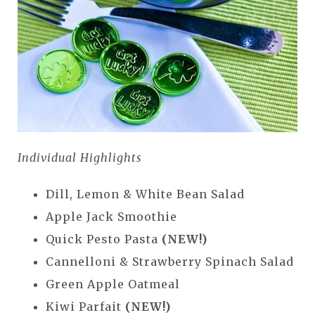
Individual Highlights
Dill, Lemon & White Bean Salad
Apple Jack Smoothie
Quick Pesto Pasta
(NEW!)
Cannelloni & Strawberry Spinach Salad
Green Apple Oatmeal
Kiwi Parfait
(NEW!)