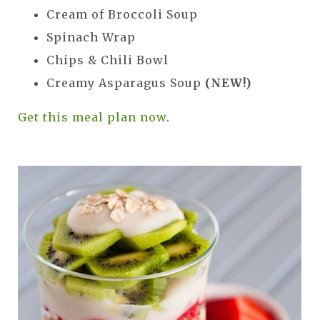
Cream of Broccoli Soup
Spinach Wrap
Chips & Chili Bowl
Creamy Asparagus Soup
(NEW!)
Get this meal plan now
.