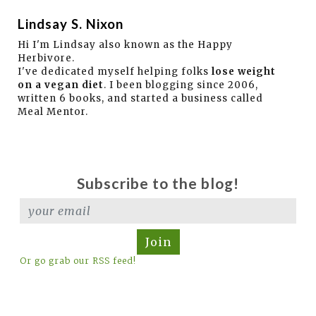
Lindsay S. Nixon
Hi I'm Lindsay also known as the Happy
Herbivore.
I've dedicated myself helping folks
lose weight
on a vegan diet
. I been blogging since 2006,
written 6 books, and started a business called
Meal Mentor.
Subscribe to the blog!
Join
Or go grab our RSS feed!