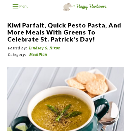
Menu
Kiwi Parfait, Quick Pesto Pasta, And
More Meals With Greens To
Celebrate St. Patrick's Day!
Posted by:
Lindsay S. Nixon
Category:
MealPlan