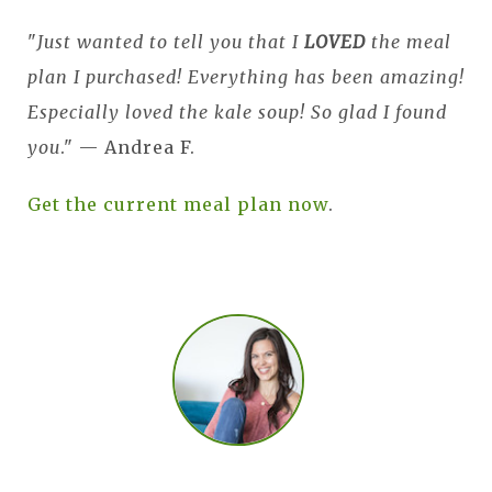
"
Just wanted to tell you that I
LOVED
the meal
plan I purchased! Everything has been amazing!
Especially loved the kale soup! So glad I found
you
." — Andrea F.
Get the current meal plan now
.