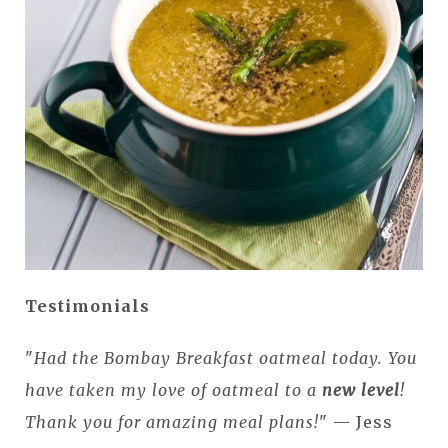
Testimonials
"
Had the Bombay Breakfast oatmeal today. You
have taken my love of oatmeal to a
new level
!
Thank you for amazing meal plans!
" — Jess