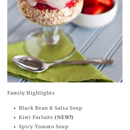
Family Highlights
Black Bean & Salsa Soup
Kiwi Parfaits
(NEW!)
Spicy Tomato Soup