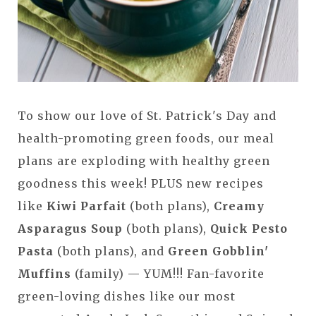
To show our love of St. Patrick's Day and
health-promoting green foods, our meal
plans are exploding with healthy green
goodness this week! PLUS new recipes
like
Kiwi Parfait
(both plans),
Creamy
Asparagus Soup
(both plans),
Quick Pesto
Pasta
(both plans), and
Green Gobblin'
Muffins
(family) — YUM!!! Fan-favorite
green-loving dishes like our most