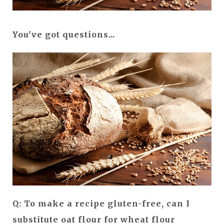
You've got questions...
Q: To make a recipe gluten-free, can I
substitute oat flour for wheat flour