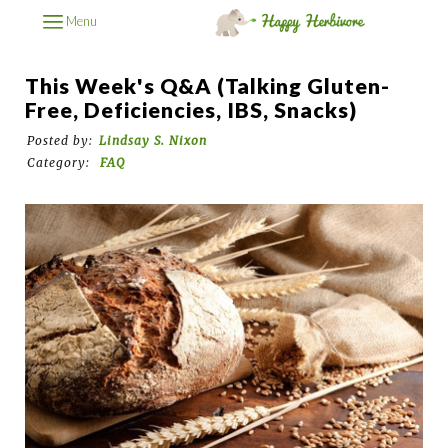
Menu
This Week's Q&A (Talking Gluten-
Free, Deficiencies, IBS, Snacks)
Posted by:
Lindsay S. Nixon
Category:
FAQ