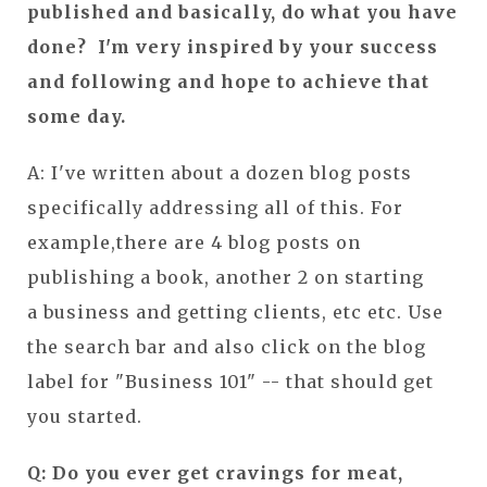
published and basically, do what you have
done? I'm very inspired by your success
and following and hope to achieve that
some day.
A: I've written about a dozen blog posts
specifically addressing all of this. For
example,there are 4 blog posts on
publishing a book, another 2 on starting
a business and getting clients, etc etc. Use
the search bar and also click on the blog
label for "Business 101" -- that should get
you started.
Q: Do you ever get cravings for meat,