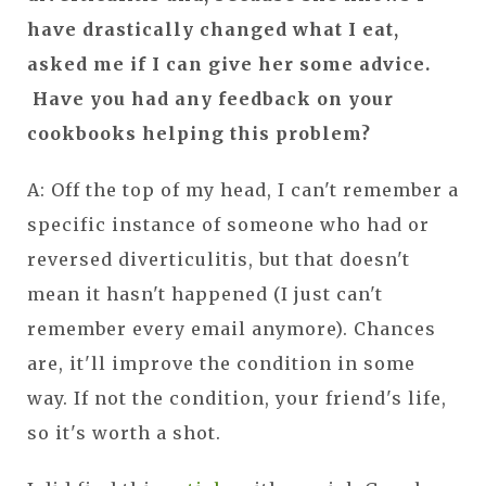
have drastically changed what I eat,
asked me if I can give her some advice.
Have you had any feedback on your
cookbooks helping this problem?
A: Off the top of my head, I can't remember a
specific instance of someone who had or
reversed diverticulitis, but that doesn't
mean it hasn't happened (I just can't
remember every email anymore). Chances
are, it'll improve the condition in some
way. If not the condition, your friend's life,
so it's worth a shot.