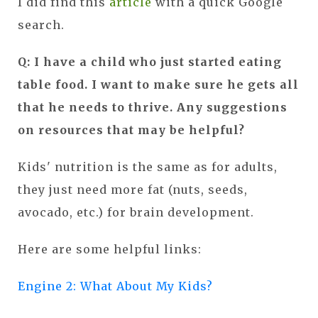
I did find this
article
with a quick Google
search.
Q: I have a child who just started eating
table food. I want to make sure he gets all
that he needs to thrive. Any suggestions
on resources that may be helpful?
Kids' nutrition is the same as for adults,
they just need more fat (nuts, seeds,
avocado, etc.) for brain development.
Here are some helpful links:
Engine 2: What About My Kids?