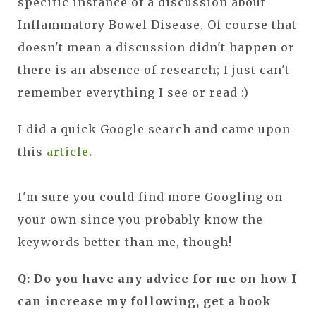
specific instance of a discussion about
Inflammatory Bowel Disease. Of course that
doesn't mean a discussion didn't happen or
there is an absence of research; I just can't
remember everything I see or read :)
I did a quick Google search and came upon
this
article
.
I'm sure you could find more Googling on
your own since you probably know the
keywords better than me, though!
Q: Do you have any advice for me on how I
can increase my following, get a book