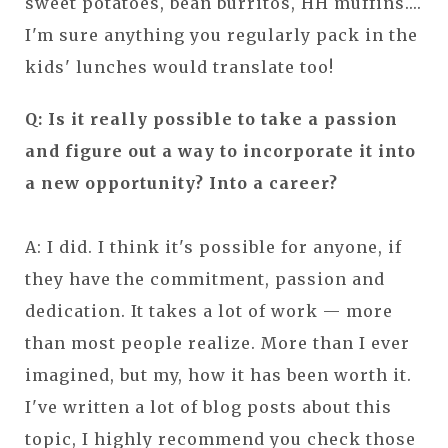
sweet potatoes, bean burritos, HH muffins....
I'm sure anything you regularly pack in the
kids' lunches would translate too!
Q: Is it really possible to take a passion
and figure out a way to incorporate it into
a new opportunity? Into a career?
A: I did. I think it's possible for anyone, if
they have the commitment, passion and
dedication. It takes a lot of work — more
than most people realize. More than I ever
imagined, but my, how it has been worth it.
I've written a lot of blog posts about this
topic, I highly recommend you check those