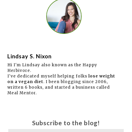
Lindsay S. Nixon
Hi I'm Lindsay also known as the Happy
Herbivore.
I've dedicated myself helping folks
lose weight
on a vegan diet
. I been blogging since 2006,
written 6 books, and started a business called
Meal Mentor.
Subscribe to the blog!