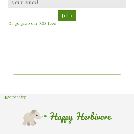
Join
Or go grab our RSS feed!
go to the top