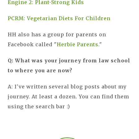
Engine 2: Plant-Strong Kids
PCRM: Vegetarian Diets For Children
HH also has a group for parents on
Facebook called "
Herbie Parents
."
Q: What was your journey from law school
to where you are now?
A: I've written several blog posts about my
journey. At least a dozen. You can find them
using the search bar :)