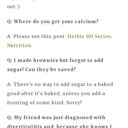
out :)
Q: Where do you get your calcium?
A: Please see this post:
Herbie 101 Series:
Nutrition
.
Q: I made brownies but forgot to add
sugar! Can they be saved?
A: There's no way to add sugar to a baked
good after it's baked, unless you add a
frosting of some kind. Sorry!
Q: My friend was just diagnosed with
diverticulitis and, because she knows I