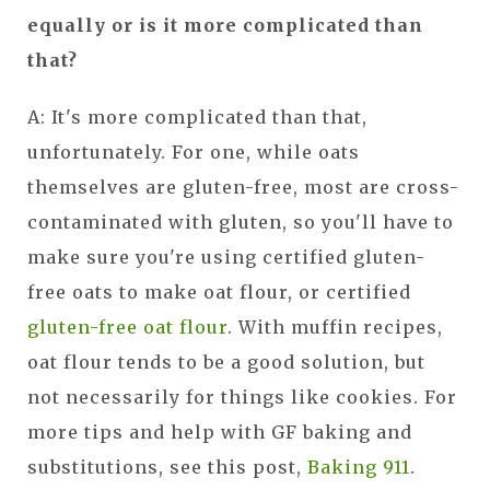
equally or is it more complicated than
that?
A: It's more complicated than that,
unfortunately. For one, while oats
themselves are gluten-free, most are cross-
contaminated with gluten, so you'll have to
make sure you're using certified gluten-
free oats to make oat flour, or certified
gluten-free oat flour
. With muffin recipes,
oat flour tends to be a good solution, but
not necessarily for things like cookies. For
more tips and help with GF baking and
substitutions, see this post,
Baking 911
.