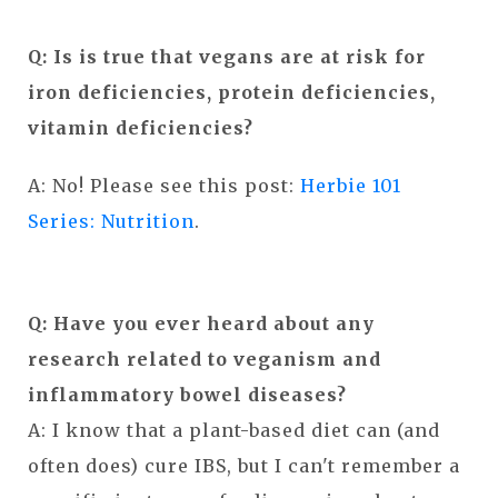
Q: Is is true that vegans are at risk for
iron d
eficiencies, protein deficiencies,
vitamin deficiencies?
A: No! Please see this post:
Herbie 101
Series: Nutrition
.
Q: H
ave you ever heard about any
research related to veganism and
inflammatory bowel diseases?
A: I know that a plant-based diet can (and
often does) cure IBS, but I can't remember a