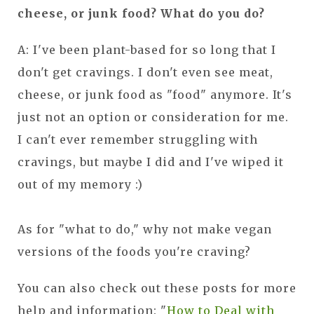
cheese, or junk food? What do you do?
A: I've been plant-based for so long that I
don't get cravings. I don't even see meat,
cheese, or junk food as "food" anymore. It's
just not an option or consideration for me.
I can't ever remember struggling with
cravings, but maybe I did and I've wiped it
out of my memory :)
As for "what to do," why not make vegan
versions of the foods you're craving?
You can also check out these posts for more
help and information: "
How to Deal with