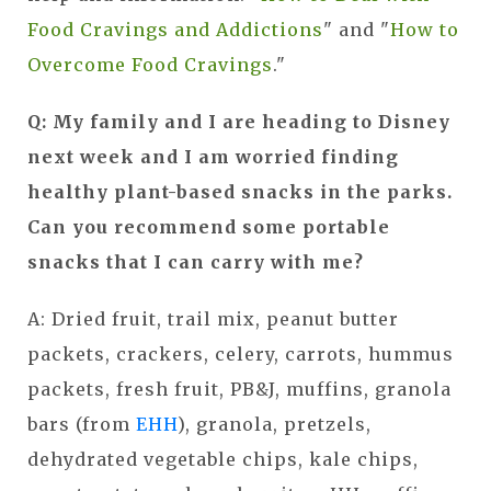
Food Cravings and Addictions
" and "
How to
Overcome Food Cravings
."
Q: My family and I are heading to Disney
next week and I am worried finding
healthy plant-based snacks in the parks.
Can you recommend some portable
snacks that I can carry with me?
A:
Dried fruit, trail mix, peanut butter
packets, crackers, celery, carrots, hummus
packets, fresh fruit, PB&J, muffins, granola
bars (from
EHH
), granola, pretzels,
dehydrated vegetable chips, kale chips,