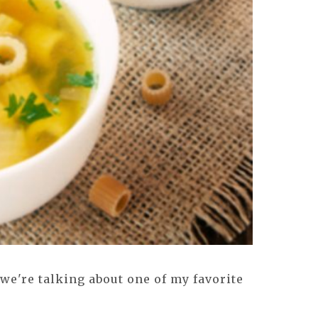
we're talking about one of my favorite