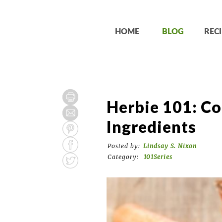
HOME
BLOG
RECI
Herbie 101: Co
Ingredients
Posted by:
Lindsay S. Nixon
Category:
101Series