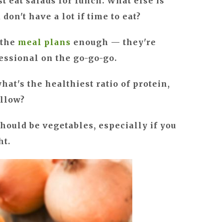
ust eat salads for lunch. What else is
on't have a lot if time to eat?
 the
meal plans
enough — they're
fessional on the go-go-go.
t's the healthiest ratio of protein,
ollow?
should be vegetables, especially if you
ht.