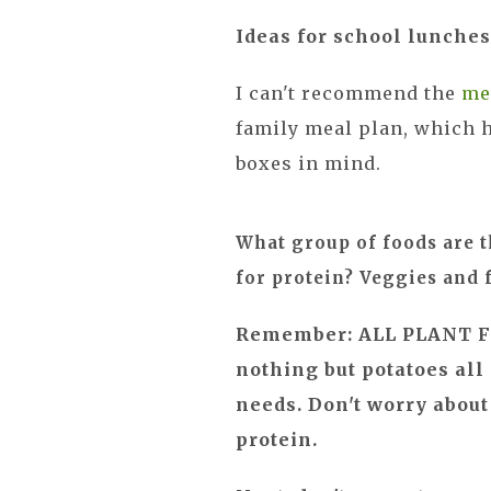
Ideas for school lunches
I can't recommend the
me
family meal plan, which h
boxes in mind.
What group of foods are t
for protein? Veggies and 
Remember: ALL PLANT F
nothing but potatoes all
needs. Don't worry about
protein.