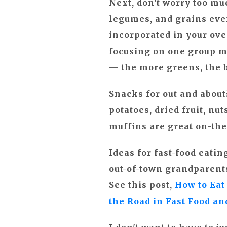
Next, don't worry too muc
legumes, and grains ever
incorporated in your ove
focusing on one group mo
— the more greens, the b
Snacks for out and abou
potatoes, dried fruit, nu
muffins are great on-the
Ideas for fast-food eati
out-of-town grandparents
See this post,
How to Eat
the Road in Fast Food a