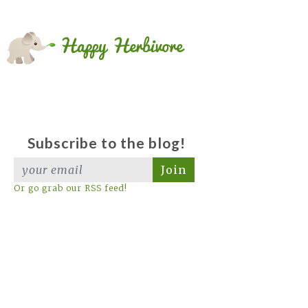
Subscribe to the blog!
Join
Or go grab our RSS feed!