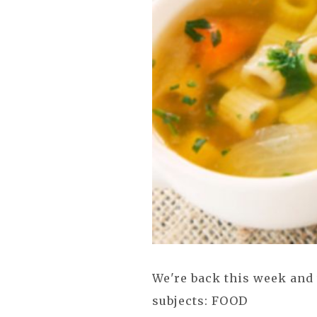
We're back this week and 
subjects: FOOD