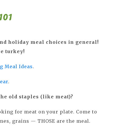
nd holiday meal choices in general!
he turkey!
g Meal Ideas
.
year
.
the old staples (like meat)?
ooking for meat on your plate. Come to
gumes, grains — THOSE are the meal.