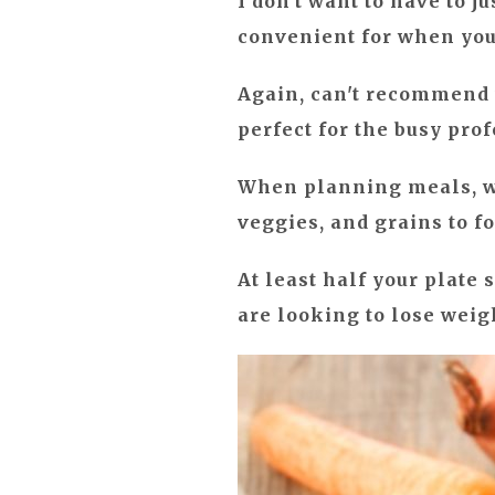
I don't want to have to j
convenient for when you d
Again, can't recommend
perfect for the busy pro
When planning meals, wha
veggies, and grains to f
At least half your plate 
are looking to lose weig