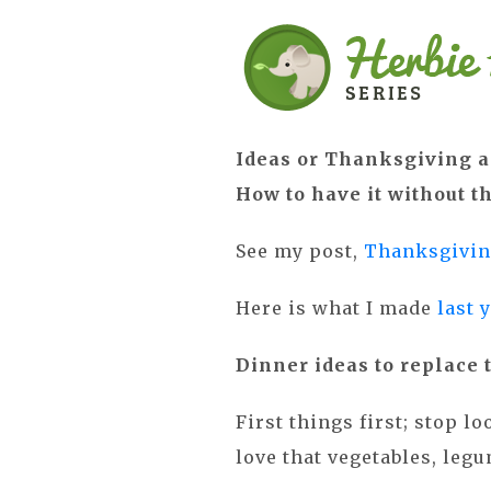
Ideas or Thanksgiving a
How to have it without t
See my post,
Thanksgivin
Here is what I made
last 
Dinner ideas to replace 
First things first; stop l
love that vegetables, le