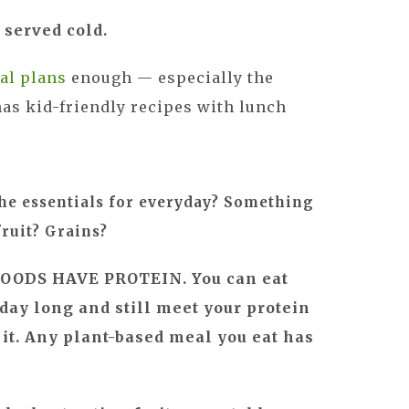
 served cold.
al plans
enough — especially the
as kid-friendly recipes with lunch
he essentials for everyday? Something
fruit? Grains?
OODS HAVE PROTEIN. You can eat
 day long and still meet your protein
 it. Any plant-based meal you eat has