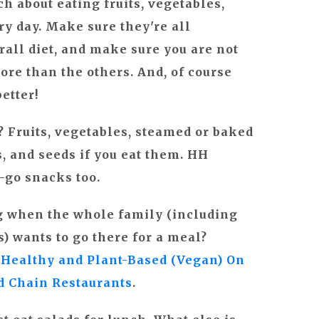
h about eating fruits, vegetables,
y day. Make sure they're all
rall diet, and make sure you are not
re than the others. And, of course
etter!
t?
Fruits, vegetables, steamed or baked
ts, and seeds if you eat them. HH
-go snacks too.
ng when the whole family (including
) wants to go there for a meal?
 Healthy and Plant-Based (Vegan) On
nd Chain Restaurants
.