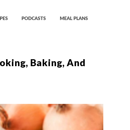
PES
PODCASTS
MEAL PLANS
oking, Baking, And