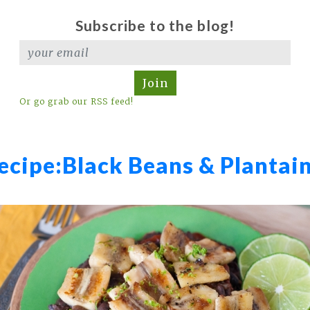
Subscribe to the blog!
Join
Or go grab our RSS feed!
ecipe:
Black Beans & Plantai