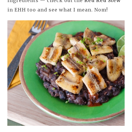
ingredients — check out the
Red Red Stew
in EHH too and see what I mean. Nom!