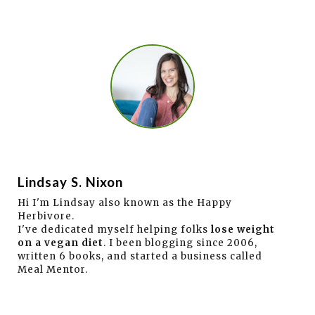
Lindsay S. Nixon
Hi I'm Lindsay also known as the Happy
Herbivore.
I've dedicated myself helping folks
lose weight
on a vegan diet
. I been blogging since 2006,
written 6 books, and started a business called
Meal Mentor.