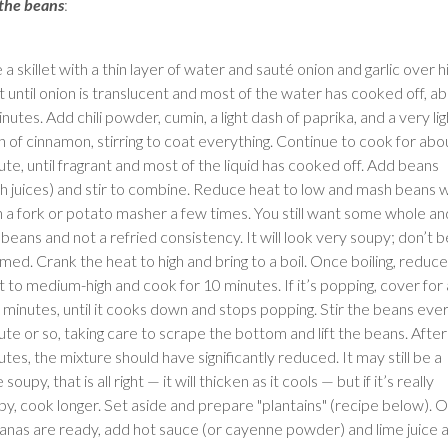
 the beans
:
 a skillet with a thin layer of water and sauté onion and garlic over h
t until onion is translucent and most of the water has cooked off, a
nutes. Add chili powder, cumin, a light dash of paprika, and a very lig
h of cinnamon, stirring to coat everything. Continue to cook for abo
ute, until fragrant and most of the liquid has cooked off. Add beans
th juices) and stir to combine. Reduce heat to low and mash beans w
h a fork or potato masher a few times. You still want some whole an
 beans and not a refried consistency. It will look very soupy; don’t b
med. Crank the heat to high and bring to a boil. Once boiling, reduce
t to medium-high and cook for 10 minutes. If it’s popping, cover for 
 minutes, until it cooks down and stops popping. Stir the beans eve
ute or so, taking care to scrape the bottom and lift the beans. Afte
tes, the mixture should have significantly reduced. It may still be a
le soupy, that is all right — it will thicken as it cools — but if it’s really
py, cook longer. Set aside and prepare "plantains" (recipe below). 
anas are ready, add hot sauce (or cayenne powder) and lime juice 