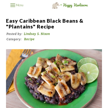
Menu
Easy Caribbean Black Beans &
"Plantains" Recipe
Posted by:
Lindsay S. Nixon
Category:
Recipe