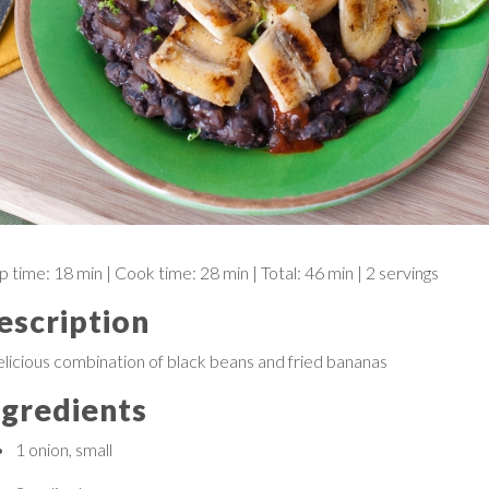
p time:
18 min
| Cook time:
28 min
|
Total:
46 min
|
2 servings
escription
elicious combination of black beans and fried bananas
ngredients
1
onion, small