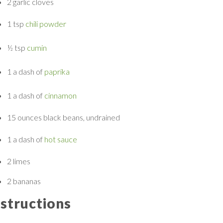
2
garlic cloves
1 tsp
chili powder
½ tsp
cumin
1 a dash of
paprika
1 a dash of
cinnamon
15 ounces
black beans, undrained
1 a dash of
hot sauce
2
limes
2
bananas
nstructions