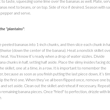
t to taste, squeezing some lime over the bananas as well. Plate, ser
nas next to beans, or on top. Side of rice if desired. Season with sa
 pepper and serve.
 the "plantains"
:
ce peeled bananas into 1-inch chunks, and then slice each chunk in ha
gthwise (down the center of the banana). Heat a nonstick skillet ov
 heat. You’ll know it’s ready when a drop of water sizzles. Divide
na chunks in half, setting half aside. Place the slimy insides facing 
he skillet, one at a time, in a row. It is important to remember the
r, because as soon as you finish putting the last piece down, it’s ti
flip the first one. When they’ve all been flipped once, remove one b
 and set aside. Clean out the skillet and reheat if necessary. Repeat
h remaining banana pieces. Once "fried" to perfection, drizzle with l
e.