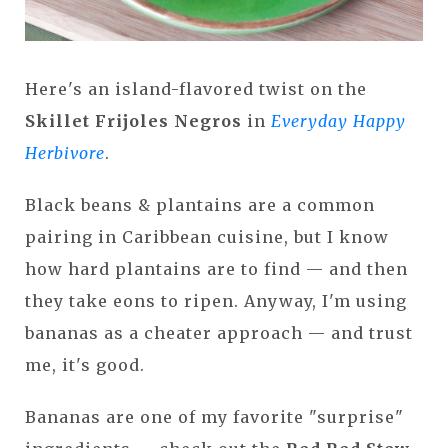
Here's an island-flavored twist on the
Skillet Frijoles Negros
in
Everyday Happy
Herbivore
.
Black beans & plantains are a common
pairing in Caribbean cuisine, but I know
how hard plantains are to find — and then
they take eons to ripen. Anyway, I'm using
bananas as a cheater approach — and trust
me, it's good.
Bananas are one of my favorite "surprise"