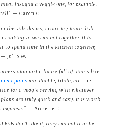
l meat lasagna a veggie one, for example.
tell
" — Caren C.
 on the side dishes, I cook my main dish
r cooking so we can eat together. this
et to spend time in the kitchen together,
" — Julie W.
rbiness amongst a house full of omnis like
 meal plans
and double, triple, etc. the
a side for a veggie serving with whatever
 plans are truly quick and easy. It is worth
nd expense.
" — Annette D.
d kids don't like it, they can eat it or be