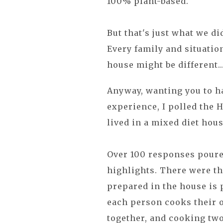
100% plant-based.
But that's just what we d
Every family and situatio
house might be different..
Anyway, wanting you to h
experience, I polled the 
lived in a mixed diet hou
Over 100 responses poure
highlights. There were th
prepared in the house is p
each person cooks their o
together, and cooking two