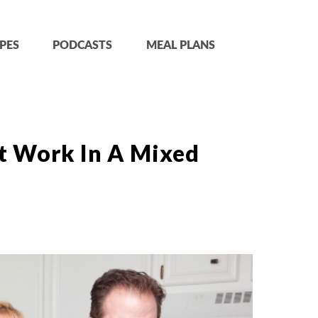
PES
PODCASTS
MEAL PLANS
t Work In A Mixed