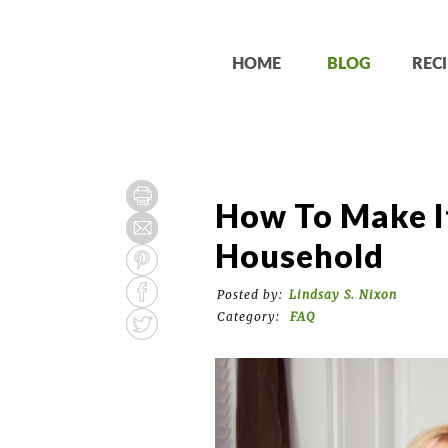
HOME
BLOG
RECI
How To Make I
Household
Posted by:
Lindsay S. Nixon
Category:
FAQ