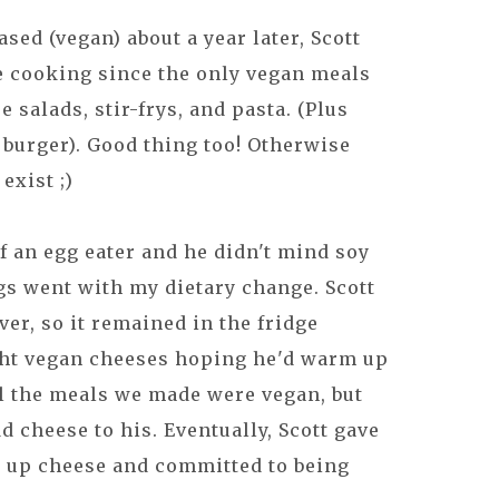
sed (vegan) about a year later, Scott
he cooking since the only vegan meals
salads, stir-frys, and pasta. (Plus
 burger). Good thing too! Otherwise
exist ;)
f an egg eater and he didn't mind soy
gs went with my dietary change. Scott
er, so it remained in the fridge
ght vegan cheeses hoping he'd warm up
ll the meals we made were vegan, but
 cheese to his. Eventually, Scott gave
e up cheese and committed to being