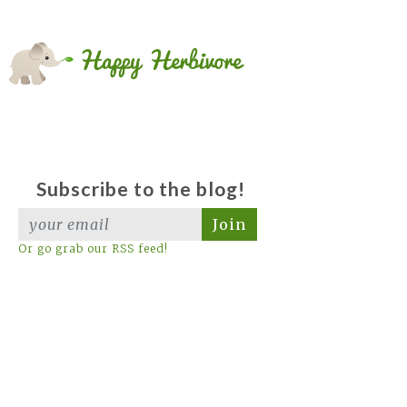
Subscribe to the blog!
Join
Or go grab our RSS feed!