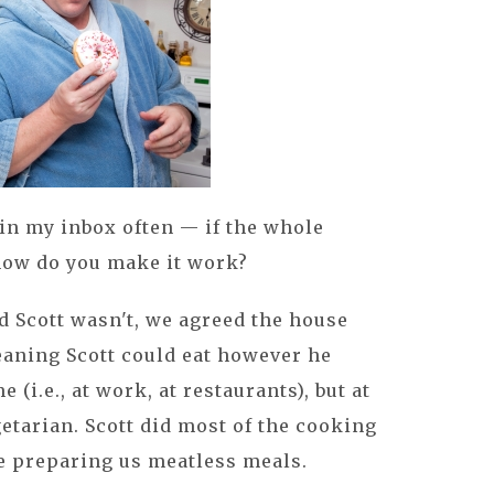
in my inbox often — if the whole
 how do you make it work?
 Scott wasn't, we agreed the house
aning Scott could eat however he
(i.e., at work, at restaurants), but at
tarian. Scott did most of the cooking
e preparing us meatless meals.