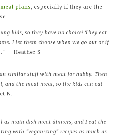
e
meal plans
, especially if they are the
use.
ung kids, so they have no choice! They eat
me. I let them choose when we go out or if
s.
" — Heather S.
an similar stuff with meat for hubby. Then
l, and the meat meal, so the kids can eat
et N.
l as main dish meat dinners, and I eat the
nting with "veganizing" recipes as much as