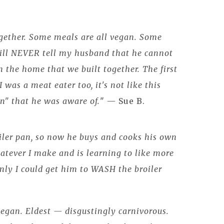
gether. Some meals are all vegan. Some
will NEVER tell my husband that he cannot
 the home that we built together. The first
 was a meat eater too, it's not like this
on" that he was aware of.
" — Sue B.
iler pan, so now he buys and cooks his own
atever I make and is learning to like more
nly I could get him to WASH the broiler
egan. Eldest — disgustingly carnivorous.