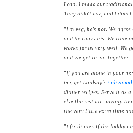
I can. I made our traditiona
They didn't ask, and I didn't 
"
I'm veg, he's not. We agree
and he cooks his. We time ou
works for us very well. We g
and we get to eat together
.
"
If you are alone in your he
me, get Lindsay's
individual
dinner recipes. Serve it as 
else the rest are having. Her
the very little extra time a
"
I fix dinner. If the hubby an