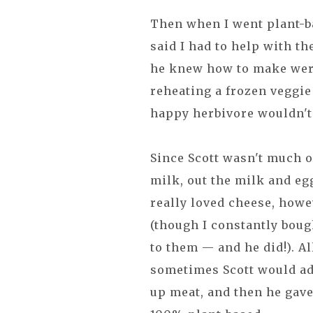
Then when I went plant-ba
said I had to help with t
he knew how to make were 
reheating a frozen veggie
happy herbivore wouldn't 
Since Scott wasn't much o
milk, out the milk and eg
really loved cheese, howev
(though I constantly bou
to them — and he did!). A
sometimes Scott would add
up meat, and then he gav