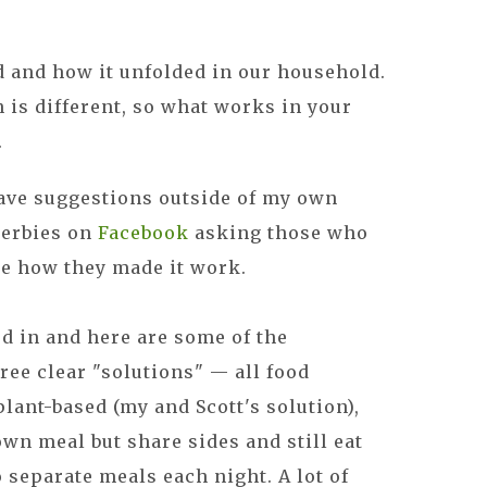
id and how it unfolded in our household.
n is different, so what works in your
.
ave suggestions outside of my own
Herbies on
Facebook
asking those who
se how they made it work.
d in and here are some of the
ree clear "solutions" — all food
lant-based (my and Scott's solution),
wn meal but share sides and still eat
 separate meals each night. A lot of