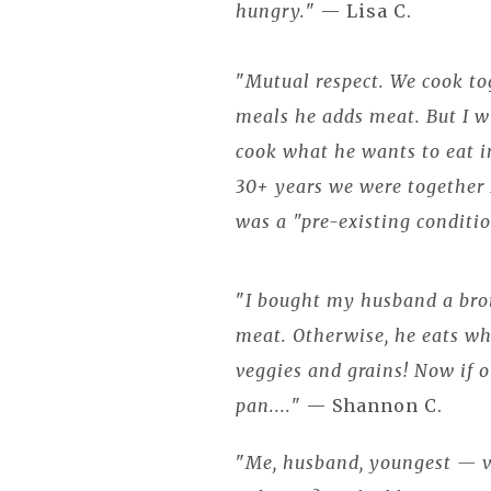
hungry.
" — Lisa C.
"
Mutual respect. We cook to
meals he adds meat. But I 
cook what he wants to eat in
30+ years we were together I
was a "pre-existing conditi
"
I bought my husband a bro
meat. Otherwise, he eats wh
veggies and grains! Now if o
pan....
" — Shannon C.
"
Me, husband, youngest — v