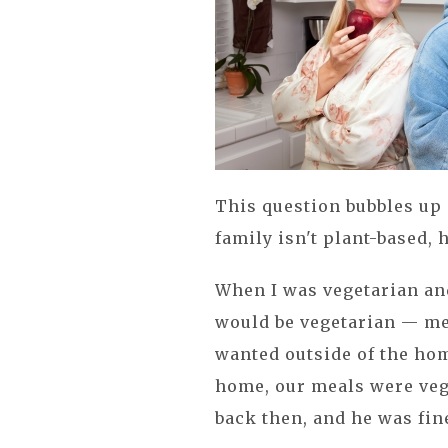
This question bubbles up 
family isn't plant-based,
When I was vegetarian and
would be vegetarian — me
wanted outside of the home 
home, our meals were vege
back then, and he was fin