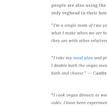
people are also using th
only veghead in their ho
"
I'm a single mom of two yo
what I make when we are ho
they are with other relative
"
I take my
meal plan
and pl
I double both the vegan mea
both and choose
." — Cambr
"
I cook vegan dinners as wel
sides. I have been experime