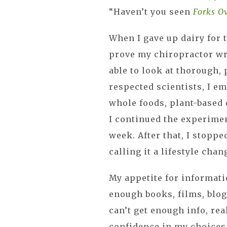
“Haven’t you seen
Forks O
When I gave up dairy for t
prove my chiropractor wr
able to look at thorough,
respected scientists, I 
whole foods, plant-based d
I continued the experime
week. After that, I stoppe
calling it a lifestyle chan
My appetite for informati
enough books, films, blogs,
can’t get enough info, re
confidence in my choices,