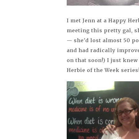
I met Jenn at a Happy He
meeting this pretty gal,
— she'd lost almost 50 po
and had radically improve
on that soon!) I just knew
Herbie of the Week series