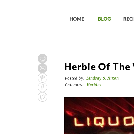
HOME
BLOG
RECI
Herbie Of The 
Posted by:
Lindsay S. Nixon
Category:
Herbies