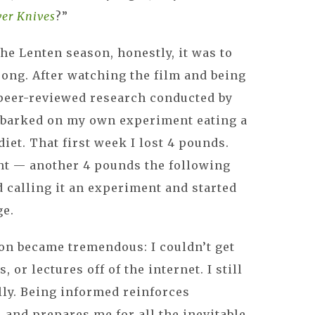
ver Knives
?”
he Lenten season, honestly, it was to
ong. After watching the film and being
 peer-reviewed research conducted by
embarked on my own experiment eating a
iet. That first week I lost 4 pounds.
nt — another 4 pounds the following
d calling it an experiment and started
ge.
on became tremendous: I couldn’t get
 or lectures off of the internet. I still
ally. Being informed reinforces
 and prepares me for all the inevitable