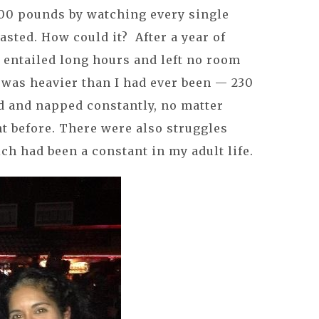
200 pounds by watching every single
lasted. How could it? After a year of
 entailed long hours and left no room
I was heavier than I had ever been — 230
d and napped constantly, no matter
t before. There were also struggles
ch had been a constant in my adult life.