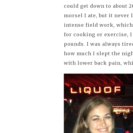
could get down to about 
morsel I ate, but it never 
intense field work, which
for cooking or exercise, 
pounds. I was always tire
how much I slept the nigh
with lower back pain, whi