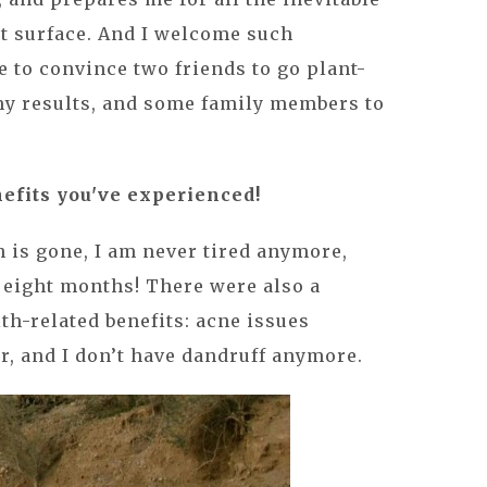
t surface. And I welcome such
e to convince two friends to go plant-
 my results, and some family members to
nefits you've experienced!
 is gone, I am never tired anymore,
n eight months! There were also a
lth-related benefits: acne issues
er, and I don’t have dandruff anymore.