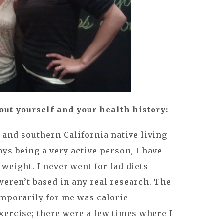
about yourself and your health history:
t and southern California native living
ays being a very active person, I have
weight. I never went for fad diets
weren’t based in any real research. The
emporarily for me was calorie
xercise; there were a few times where I