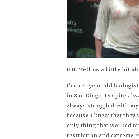
HH: Tell us a little bit 
I'm a 31-year-old biologis
in San Diego. Despite alw
always struggled with my 
because I knew that they 
only thing that worked t
restriction and extreme e