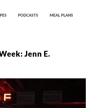
PES
PODCASTS
MEAL PLANS
Week: Jenn E.