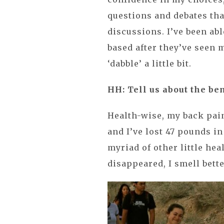
questions and debates tha
discussions. I’ve been abl
based after they’ve seen
‘dabble’ a little bit.
HH: Tell us about the be
Health-wise, my back pain
and I’ve lost 47 pounds i
myriad of other little hea
disappeared, I smell bett