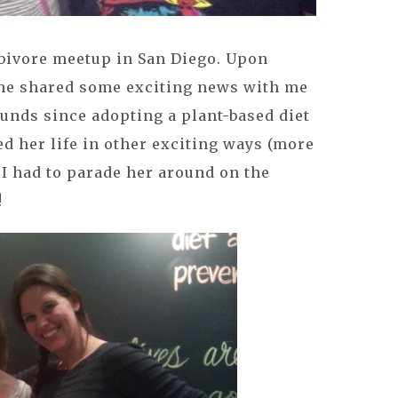
rbivore meetup in San Diego. Upon
 she shared some exciting news with me
unds since adopting a plant-based diet
d her life in other exciting ways (more
 I had to parade her around on the
!