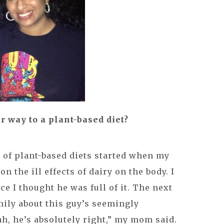
r way to a plant-based diet?
 of plant-based diets started when my
n the ill effects of dairy on the body. I
ace I thought he was full of it. The next
mily about this guy’s seemingly
ah, he’s absolutely right,” my mom said.