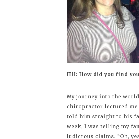
HH: How did you find you
My journey into the world
chiropractor lectured me o
told him straight to his f
week, I was telling my fa
ludicrous claims. “Oh, ye