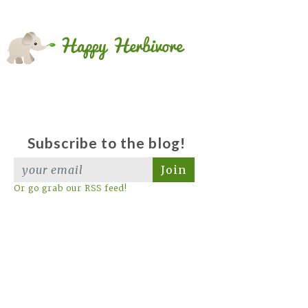
Subscribe to the blog!
Join
Or go grab our RSS feed!