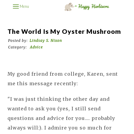
Menu
The World Is My Oyster Mushroom
Posted by:
Lindsay S. Nixon
Category:
Advice
My good friend from college, Karen, sent
me this message recently:
"I was just thinking the other day and
wanted to ask you (yes, I still send
questions and advice for you.... probably
always will:). I admire you so much for