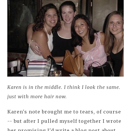
Karen is in the middle. I think I look the same.
just with more hair now.
Karen's note brought me to tears, of course
-- but after I pulled myself together I wrote
her promising I'd write a blog post about