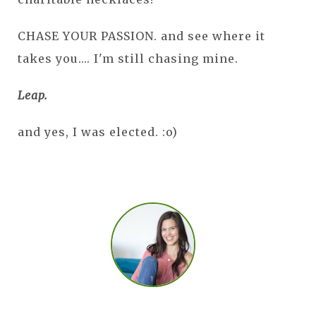
CHASE YOUR PASSION. and see where it
takes you.... I'm still chasing mine.
Leap.
and yes, I was elected. :o)