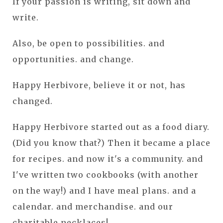
If your passion is writing, sit down and
write.
Also, be open to possibilities. and
opportunities. and change.
Happy Herbivore, believe it or not, has
changed.
Happy Herbivore started out as a food diary.
(Did you know that?) Then it became a place
for recipes. and now it's a community. and
I've written two cookbooks (with another
on the way!) and I have meal plans. and a
calendar. and merchandise. and our
charitable necklaces!