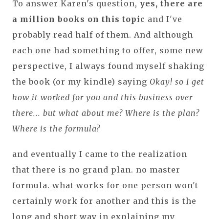
To answer Karen's question,
yes, there are
a million books on this topic
and I've
probably read half of them. And although
each one had something to offer, some new
perspective, I always found myself shaking
the book (or my kindle) saying
Okay! so I get
how it worked for you and this business over
there... but what about me? Where is the plan?
Where is the formula?
and eventually I came to the realization
that there is no grand plan. no master
formula. what works for one person won't
certainly work for another and this is the
long and short way in explaining my