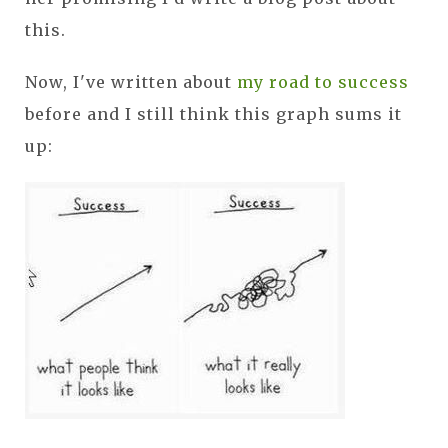
this.
Now, I've written about
my road to success
before and I still think this graph sums it
up: