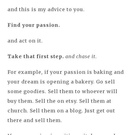
and this is my advice to you.
Find your passion.
and act on it.
Take that first step.
and chase it.
For example, if your passion is baking and
your dream is opening a bakery. Go sell
some goodies. Sell them to whoever will
buy them. Sell the on etsy. Sell them at
church. Sell them on a blog. Just get out
there and sell them.