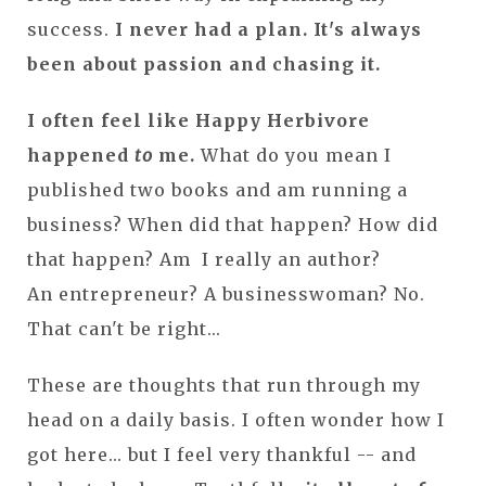
success.
I never had a plan. It's always
been about passion and chasing it.
I often feel like Happy Herbivore
happened
to
me.
What do you mean I
published two books and am running a
business? When did that happen? How did
that happen? Am I really an author?
An entrepreneur? A businesswoman? No.
That can't be right...
These are thoughts that run through my
head on a daily basis. I often wonder how I
got here... but I feel very thankful -- and