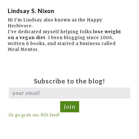
Lindsay S. Nixon
Hi I'm Lindsay also known as the Happy
Herbivore.
I've dedicated myself helping folks
lose weight
on a vegan diet
. I been blogging since 2006,
written 6 books, and started a business called
Meal Mentor.
Subscribe to the blog!
Join
Or go grab our RSS feed!