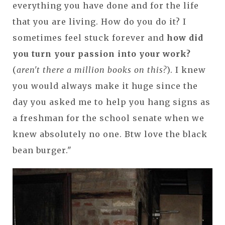
everything you have done and for the life
that you are living. How do you do it? I
sometimes feel stuck forever and
how did
you turn your passion into your work?
(
aren't there a million books on this?
). I knew
you would always make it huge since the
day you asked me to help you hang signs as
a freshman for the school senate when we
knew absolutely no one. Btw love the black
bean burger."