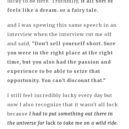
lucky to be here. Truthfully,
it all sort of
feels like a dream. or a fairy tale.
and I was spewing this same speech in an
interview when the interview cut me off
and said,
"Don't sell yourself short. Sure
you were in the right place at the right
time, but you also had the passion and
experience to be able to seize that
opportunity. You can't discount that."
I still feel incredibly lucky every day but
now I also recognize that it wasn't all luck
because
I had to put something out there in
the universe for luck to take me on a wild ride.