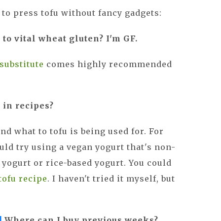
to press tofu without fancy gadgets:
e to vital wheat gluten? I'm GF.
 substitute
comes highly recommended
 in recipes?
nd what to tofu is being used for. For
ould try using a vegan yogurt that's non-
 yogurt or rice-based yogurt. You could
tofu recipe
. I haven't tried it myself, but
!
Where can I buy previous weeks?