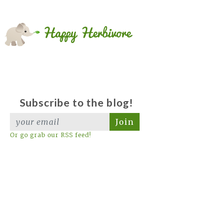
Subscribe to the blog!
Join
Or go grab our RSS feed!