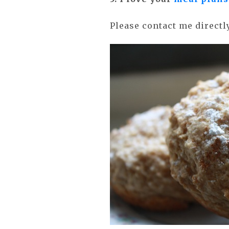
Please contact me direct