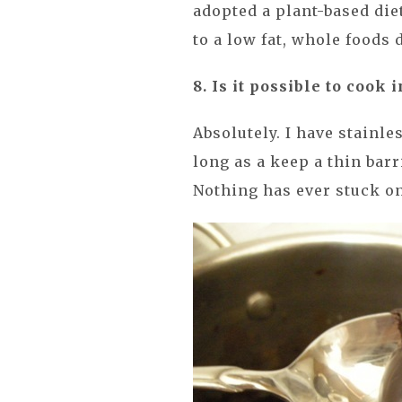
adopted a plant-based diet
to a low fat, whole foods d
8. Is it possible to cook 
Absolutely. I have stainles
long as a keep a thin barr
Nothing has ever stuck on