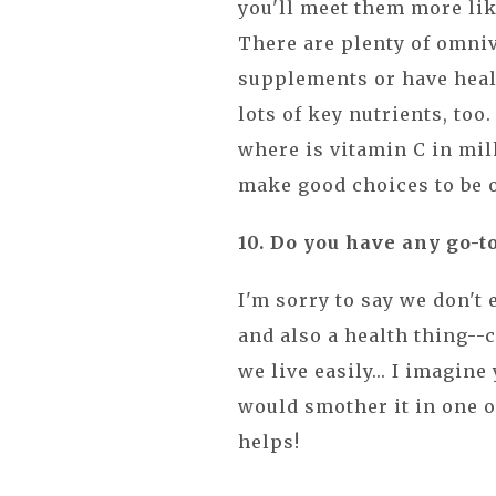
you'll meet them more li
There are plenty of omniv
supplements or have heal
lots of key nutrients, too
where is vitamin C in mi
make good choices to be o
10. Do you have any go-t
I'm sorry to say we don't 
and also a health thing--
we live easily... I imagine 
would smother it in one of
helps!