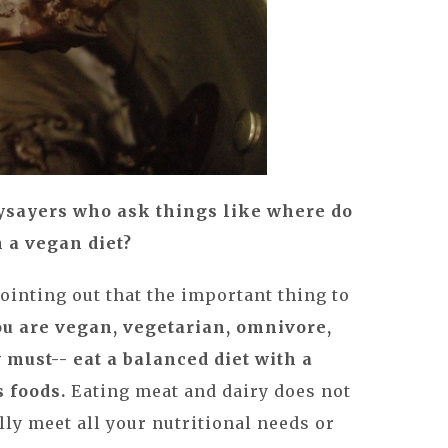
ysayers who ask things like where do
n a vegan diet?
pointing out that the important thing to
u are vegan, vegetarian, omnivore,
 must-- eat a balanced diet with a
s foods.
Eating meat and dairy does not
ly meet all your nutritional needs or