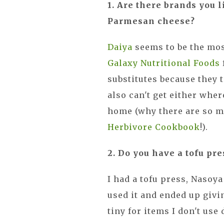
1. Are there brands you 
Parmesan cheese?
Daiya
seems to be the mos
Galaxy Nutritional Foods
substitutes because they t
also can't get either wher
home (why there are so m
Herbivore Cookbook
!).
2. Do you have a tofu p
I had a tofu press, Nasoya
used it and ended up givin
tiny for items I don't use 