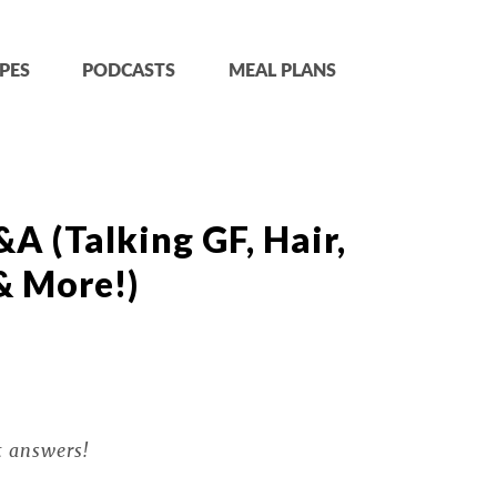
PES
PODCASTS
MEAL PLANS
A (Talking GF, Hair,
& More!)
t answers!