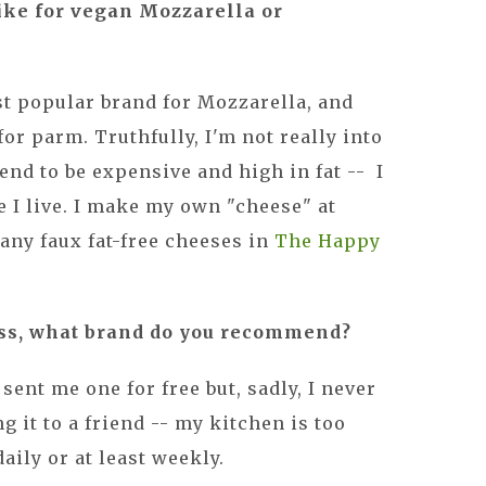
like for vegan Mozzarella or
t popular brand for Mozzarella, and
for parm. Truthfully, I'm not really into
end to be expensive and high in fat -- I
e I live. I make my own "cheese" at
any faux fat-free cheeses in
The Happy
ress, what brand do you recommend?
 sent me one for free but, sadly, I never
g it to a friend -- my kitchen is too
daily or at least weekly.