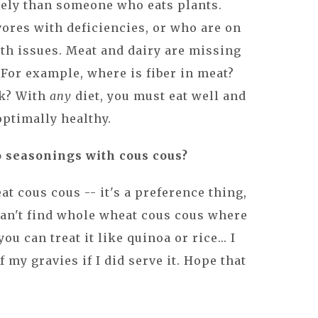
kely than someone who eats plants.
ores with deficiencies, or who are on
th issues. Meat and dairy are missing
. For example, where is fiber in meat?
lk? With
any
diet, you must eat well and
ptimally healthy.
o seasonings with cous cous?
eat cous cous -- it's a preference thing,
can't find whole wheat cous cous where
you can treat it like quinoa or rice... I
 my gravies if I did serve it. Hope that