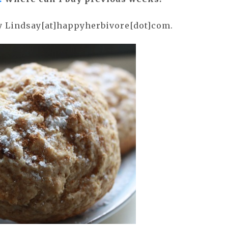
ly Lindsay[at]happyherbivore[dot]com.