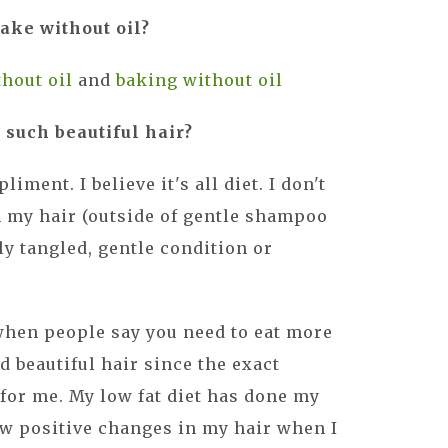
ake without oil?
hout oil
and
baking without oil
 such beautiful hair?
iment. I believe it's all diet. I don't
n my hair (outside of gentle shampoo
ly tangled, gentle condition or
when people say you need to eat more
nd beautiful hair since the exact
for me. My low fat diet has done my
saw positive changes in my hair when I