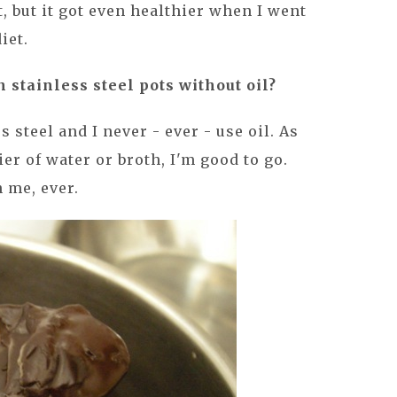
, but it got even healthier when I went
iet.
in stainless steel pots without oil?
s steel and I never - ever - use oil. As
ier of water or broth, I'm good to go.
 me, ever.