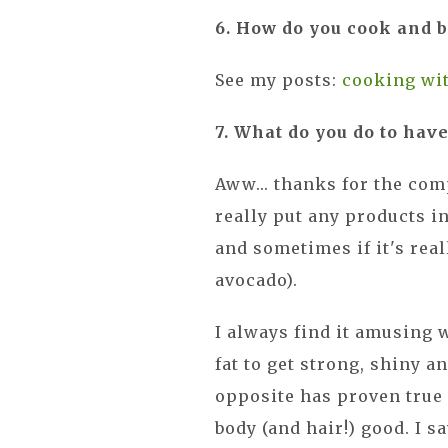
6. How do you cook and b
See my posts:
cooking wit
7. What do you do to have
Aww... thanks for the compl
really put any products i
and sometimes if it's real
avocado).
I always find it amusing 
fat to get strong, shiny a
opposite has proven true 
body (and hair!) good. I 