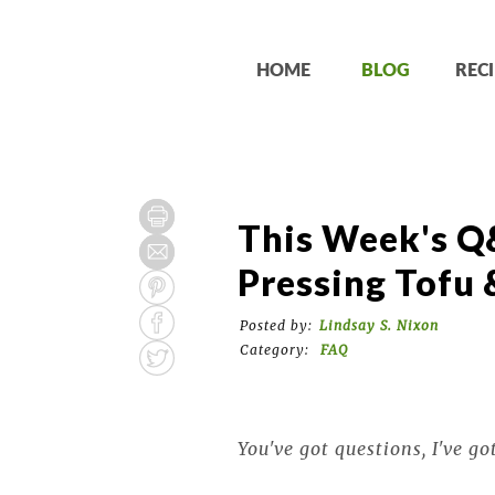
HOME
BLOG
RECI
This Week's Q&
Pressing Tofu 
Posted by:
Lindsay S. Nixon
Category:
FAQ
You've got questions, I've go