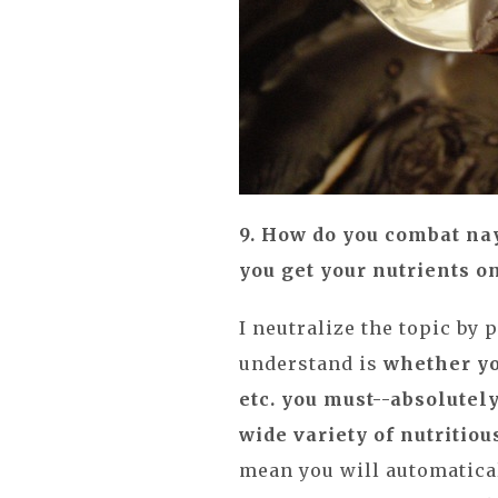
9. How do you combat na
you get your nutrients o
I neutralize the topic by 
understand is
whether yo
etc. you must--absolutely
wide variety of nutritiou
mean you will automatical