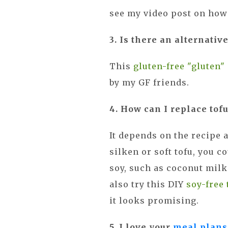
see my video post on how 
3. Is there an alternativ
This
gluten-free "gluten"
by my GF friends.
4. How can I replace tofu
It depends on the recipe a
silken or soft tofu, you c
soy, such as coconut milk
also try this DIY
soy-free 
it looks promising.
5. I love your
meal plans