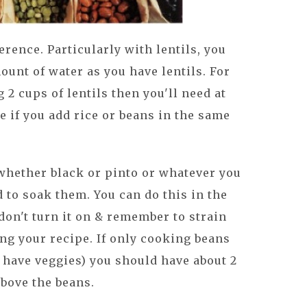
erence. Particularly with lentils, you
ount of water as you have lentils. For
 2 cups of lentils then you'll need at
e if you add rice or beans in the same
whether black or pinto or whatever you
d to soak them. You can do this in the
don't turn it on & remember to strain
ng your recipe. If only cooking beans
an have veggies) you should have about 2
above the beans.