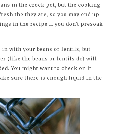
ns in the crock pot, but the cooking
resh the they are, so you may end up
ings in the recipe if you don't presoak
 in with your beans or lentils, but
r (like the beans or lentils do) will
ded. You might want to check on it
make sure there is enough liquid in the