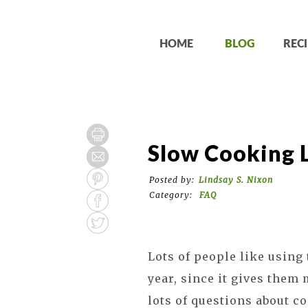
HOME
BLOG
RECI
Slow Cooking L
Posted by:
Lindsay S. Nixon
Category:
FAQ
Lots of people like using 
year, since it gives them 
lots of questions about co