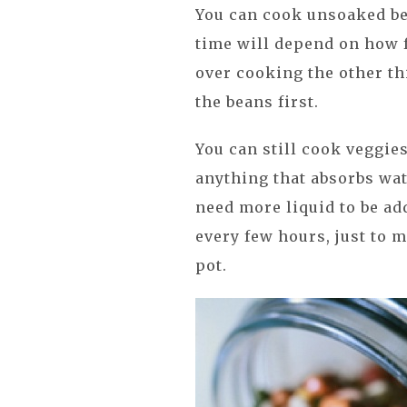
You can cook unsoaked bea
time will depend on how f
over cooking the other th
the beans first.
You can still cook veggies
anything that absorbs wate
need more liquid to be ad
every few hours, just to 
pot.