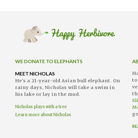
WE DONATE TO ELEPHANTS
A
MEET NICHOLAS
Ha
to
He’s a 21-year-old Asian bull elephant. On
ve
rainy days, Nicholas will take a swim in
th
his lake or lay in the mud.
S
Nicholas plays with a tree
M
go
Learn more about Nicholas
RE