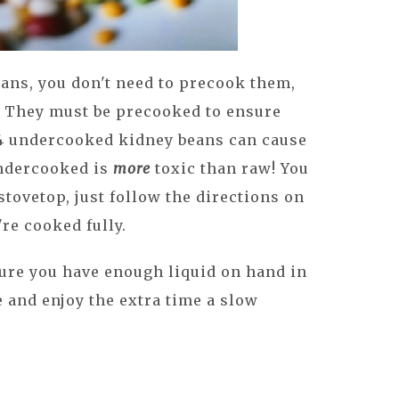
ans, you don't need to precook them,
. They must be precooked to ensure
as 4 undercooked kidney beans can cause
ndercooked is
more
toxic than raw! You
tovetop, just follow the directions on
re cooked fully.
ure you have enough liquid on hand in
 and enjoy the extra time a slow