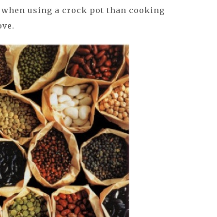
e when using a crock pot than cooking
ove.