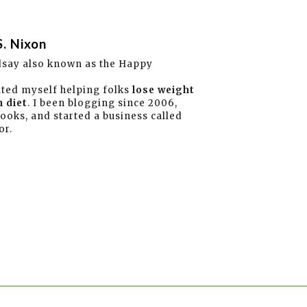
S. Nixon
dsay also known as the Happy
ated myself helping folks
lose weight
 diet
. I been blogging since 2006,
books, and started a business called
or.