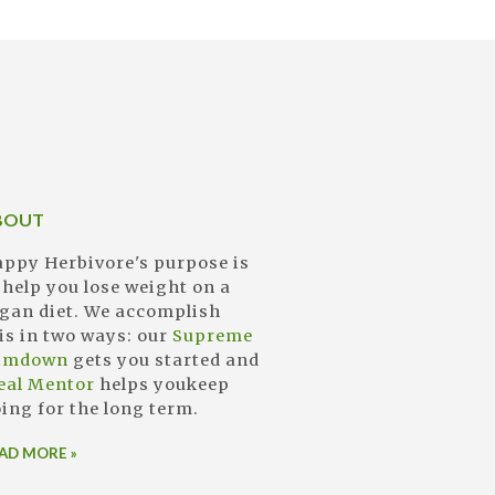
BOUT
ppy Herbivore's purpose is
 help you lose weight on a
gan diet. We accomplish
is in two ways: our
Supreme
limdown
gets you started and
eal Mentor
helps youkeep
ing for the long term.
AD MORE »