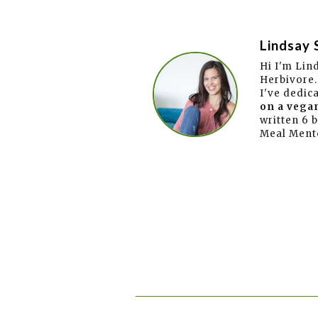
Lindsay 
Hi I'm Lin
Herbivore.
I've dedic
on a vegan
written 6 
Meal Ment