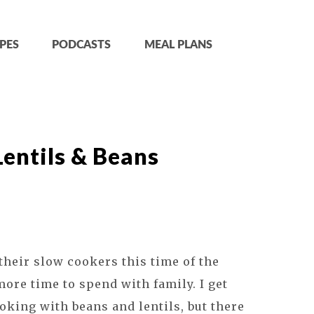
PES
PODCASTS
MEAL PLANS
entils & Beans
their slow cookers this time of the
more time to spend with family. I get
oking with beans and lentils, but there