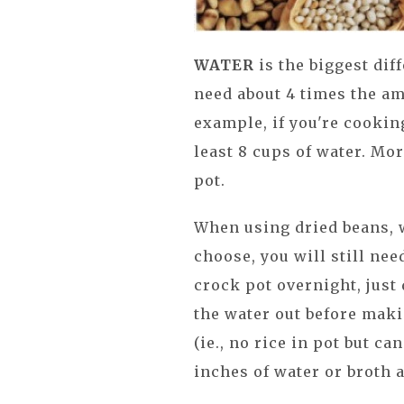
WATER
is the biggest diff
need about 4 times the am
example, if you're cooking
least 8 cups of water. Mor
pot.
When using dried beans, 
choose, you will still nee
crock pot overnight, just 
the water out before maki
(ie., no rice in pot but c
inches of water or broth 