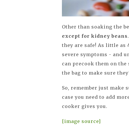
Other than soaking the be
except for kidney beans
they are safe! As little 
severe symptoms - and u
can precook them on the s
the bag to make sure they'
So, remember just make s
case you need to add more
cooker gives you.
[image source]