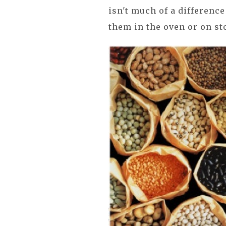
isn't much of a differenc
them in the oven or on st