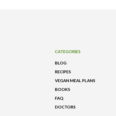
CATEGORIES
BLOG
RECIPES
VEGAN MEAL PLANS
BOOKS
FAQ
DOCTORS