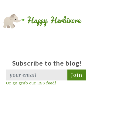
Subscribe to the blog!
Join
Or go grab our RSS feed!