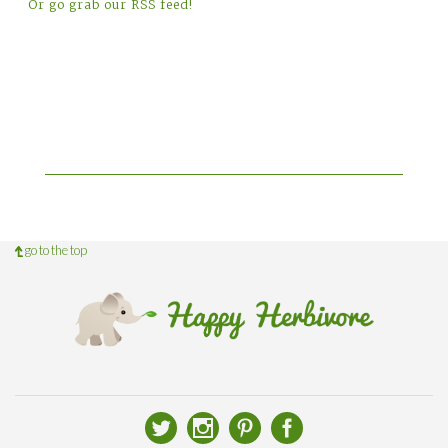
Or go grab our RSS feed!
go to the top