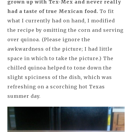
grown up with Tex-Mex and never really
had a taste of true Mexican food.
To fit
what I currently had on hand, I modified
the recipe by omitting the corn and serving
over quinoa. (Please ignore the
awkwardness of the picture; I had little
space in which to take the picture.) The
chilled quinoa helped to tone down the
slight spiciness of the dish, which was
refreshing on a scorching hot Texas
summer day.