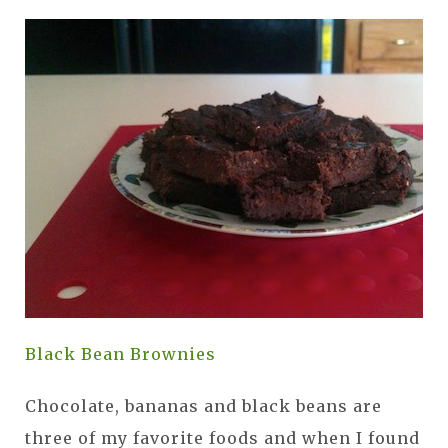
Black Bean Brownies
Chocolate, bananas and black beans are
three of my favorite foods and when I found