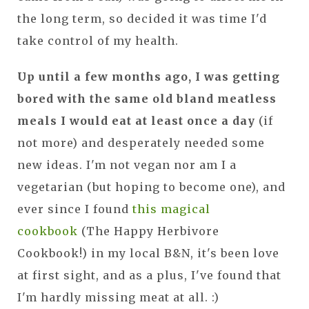
the long term, so decided it was time I'd
take control of my health.
Up until a few months ago, I was getting
bored with the same old bland meatless
meals I would eat at least once a day
(if
not more) and desperately needed some
new ideas. I'm not vegan nor am I a
vegetarian (but hoping to become one), and
ever since I found
this magical
cookbook
(The Happy Herbivore
Cookbook!) in my local B&N, it's been love
at first sight, and as a plus, I've found that
I'm hardly missing meat at all. :)