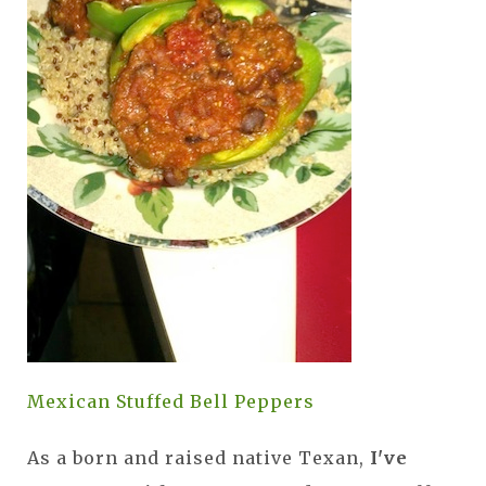
Mexican Stuffed Bell Peppers
As a born and raised native Texan,
I've