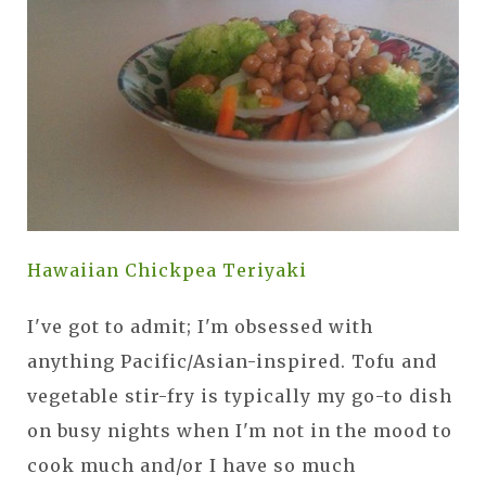
Hawaiian Chickpea Teriyaki
I've got to admit; I'm obsessed with
anything Pacific/Asian-inspired. Tofu and
vegetable stir-fry is typically my go-to dish
on busy nights when I'm not in the mood to
cook much and/or I have so much