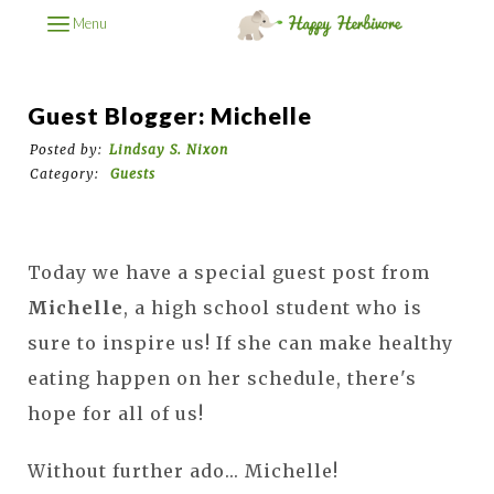
Menu
Guest Blogger: Michelle
Posted by:
Lindsay S. Nixon
Category:
Guests
Today we have a special guest post from
Michelle
, a high school student who is
sure to inspire us! If she can make healthy
eating happen on her schedule, there's
hope for all of us!
Without further ado... Michelle!