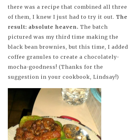
there was a recipe that combined all three
of them, I knew I just had to try it out.
The
result: absolute heaven.
The batch
pictured was my third time making the
black bean brownies, but this time, I added
coffee granules to create a chocolately-
mocha-goodness! (Thanks for the
suggestion in your cookbook, Lindsay!)