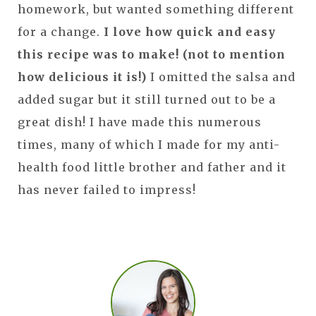
homework, but wanted something different
for a change.
I love how quick and easy
this recipe was to make! (not to mention
how delicious it is!)
I omitted the salsa and
added sugar but it still turned out to be a
great dish! I have made this numerous
times, many of which I made for my anti-
health food little brother and father and it
has never failed to impress!