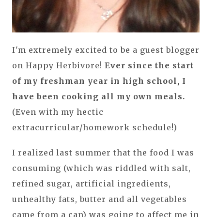
I'm extremely excited to be a guest blogger
on Happy Herbivore!
Ever since the start
of my freshman year in high school, I
have been cooking all my own meals.
(Even with my hectic
extracurricular/homework schedule!)
I realized last summer that the food I was
consuming (which was riddled with salt,
refined sugar, artificial ingredients,
unhealthy fats, butter and all vegetables
came from a can) was going to affect me in