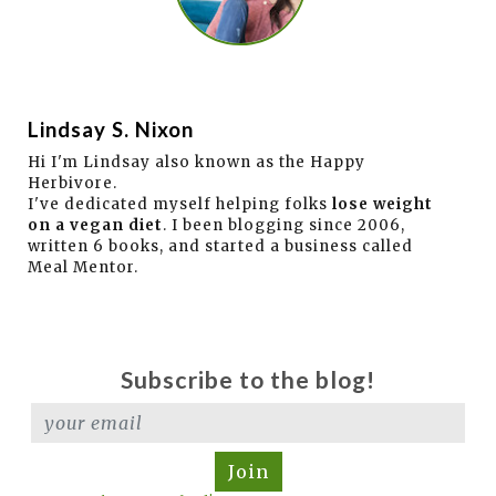
Lindsay S. Nixon
Hi I'm Lindsay also known as the Happy
Herbivore.
I've dedicated myself helping folks
lose weight
on a vegan diet
. I been blogging since 2006,
written 6 books, and started a business called
Meal Mentor.
Subscribe to the blog!
Join