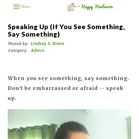
Menu
Speaking Up (if You See Something,
Say Something)
Posted by:
Lindsay S. Nixon
Category:
Advice
When you see something, say something.
Don't be embarrassed or afraid -- speak
up.