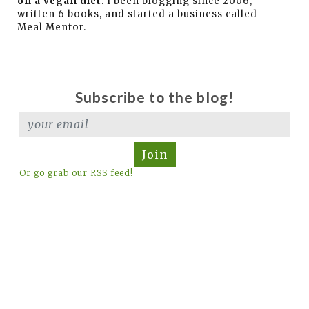
on a vegan diet
. I been blogging since 2006,
written 6 books, and started a business called
Meal Mentor.
Subscribe to the blog!
Join
Or go grab our RSS feed!