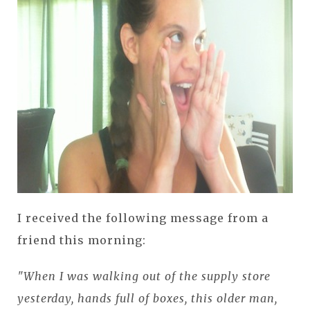
I received the following message from a
friend this morning:
"When I was walking out of the supply store
yesterday, hands full of boxes, this older man,