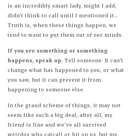
is an incredibly smart lady, might I add,
didn't think to call until I mentioned it...
Truth is, when these things happen, we
tend to want to put them out of our minds.
If you see something or something
happens, speak up.
Tell someone. It can't
change what has happened to you, or what
you saw, but it can prevent it from
happening to someone else.
In the grand scheme of things, it may not
seem like such a big deal, after all, my
friend is fine and we've all survived
weirdos who catcall or hit on us, but my