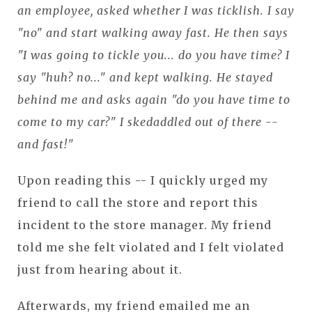
an employee, asked whether I was ticklish. I say
"no" and start walking away fast. He then says
"I was going to tickle you... do you have time? I
say "huh? no..." and kept walking. He stayed
behind me and asks again "do you have time to
come to my car?" I skedaddled out of there --
and fast!"
Upon reading this -- I quickly urged my
friend to call the store and report this
incident to the store manager. My friend
told me she felt violated and I felt violated
just from hearing about it.
Afterwards, my friend emailed me an