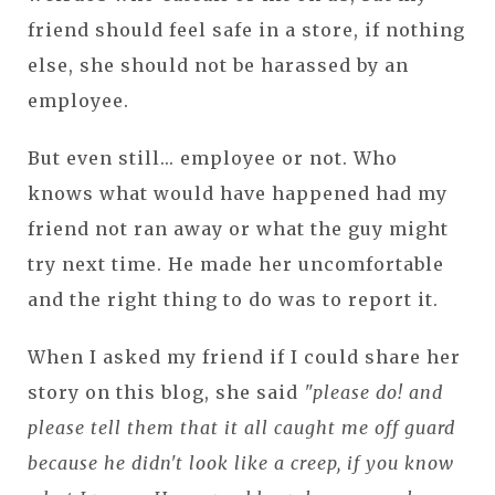
friend should feel safe in a store, if nothing
else, she should not be harassed by an
employee.
But even still... employee or not. Who
knows what would have happened had my
friend not ran away or what the guy might
try next time. He made her uncomfortable
and the right thing to do was to report it.
When I asked my friend if I could share her
story on this blog, she said
"please do! and
please tell them that it all caught me off guard
because he didn't look like a creep, if you know