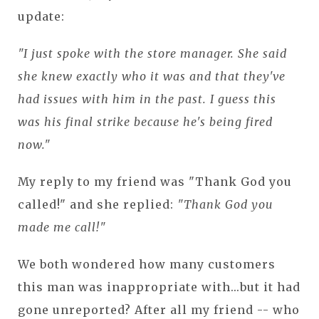
update:
"I just spoke with the store manager. She said
she knew exactly who it was and that they've
had issues with him in the past. I guess this
was his final strike because he's being fired
now."
My reply to my friend was "Thank God you
called!" and she replied:
"Thank God you
made me call!"
We both wondered how many customers
this man was inappropriate with...but it had
gone unreported? After all my friend -- who