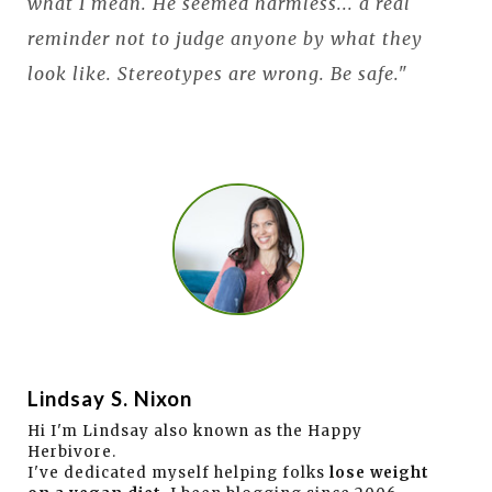
what I mean. He seemed harmless... a real
reminder not to judge anyone by what they
look like. Stereotypes are wrong. Be safe."
Lindsay S. Nixon
Hi I'm Lindsay also known as the Happy
Herbivore.
I've dedicated myself helping folks
lose weight