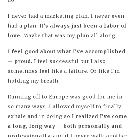
I never had a marketing plan. I never even
had a plan.
It's always just been a labor of
love.
Maybe that was my plan all along.
I feel good about what I've accomplished
-- proud.
I feel successful but I also
sometimes feel like a failure. Or like I'm
holding my breath.
Running off to Europe was good for me in
so many ways. I allowed myself to finally
exhale and in doing so I realized
I've come
a long, long way -- both personally and
professionally,
and if I never walk another