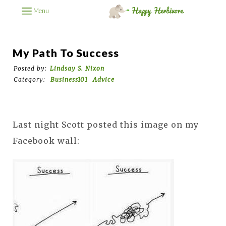
Menu
My Path To Success
Posted by:
Lindsay S. Nixon
Category:
Business101
Advice
Last night Scott posted this image on my
Facebook wall: