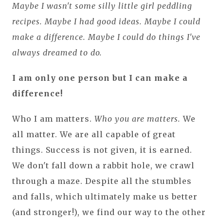
Maybe I wasn't some silly little girl peddling
recipes. Maybe I had good ideas. Maybe I could
make a difference. Maybe I could do things I've
always dreamed to do.
I am only one person but I can make a
difference!
Who I am matters.
Who you are matters.
We
all matter. We are all capable of great
things. Success is not given, it is earned.
We don't fall down a rabbit hole, we crawl
through a maze. Despite all the stumbles
and falls, which ultimately make us better
(and stronger!), we find our way to the other