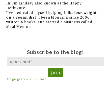
Hi I'm Lindsay also known as the Happy
Herbivore.
I've dedicated myself helping folks
lose weight
on a vegan diet
. I been blogging since 2006,
written 6 books, and started a business called
Meal Mentor.
Subscribe to the blog!
Join
Or go grab our RSS feed!