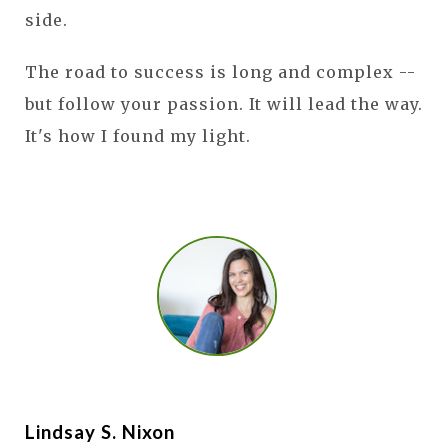
side.
The road to success is long and complex --
but follow your passion. It will lead the way.
It's how I found my light.
Lindsay S. Nixon