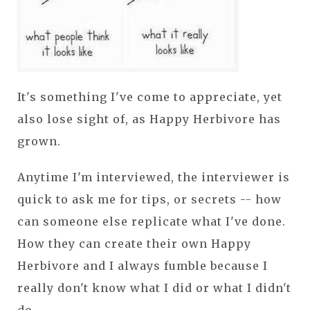
It's something I've come to appreciate, yet
also lose sight of, as Happy Herbivore has
grown.
Anytime I'm interviewed, the interviewer is
quick to ask me for tips, or secrets -- how
can someone else replicate what I've done.
How they can create their own Happy
Herbivore and I always fumble because I
really don't know what I did or what I didn't
do.