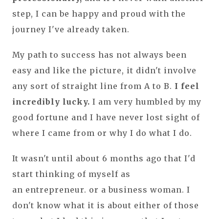
step, I can be happy and proud with the
journey I've already taken.
My path to success has not always been
easy and like the picture, it didn't involve
any sort of straight line from A to B.
I feel
incredibly lucky.
I am very humbled by my
good fortune and I have never lost sight of
where I came from or why I do what I do.
It wasn't until about 6 months ago that I'd
start thinking of myself as
an entrepreneur. or a business woman. I
don't know what it is about either of those