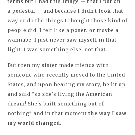
terms but I had this image -- that I put on
a pedestal -- and because I didn't look that
way or do the things I thought those kind of
people did, I felt like a poser. or maybe a
wannabe. I just never saw myself in that
light. I was something else, not that.
But then my sister made friends with
someone who recently moved to the United
States, and upon hearing my story, he lit up
and said "so she's living the American
dream! She's built something out of
nothing" and in that moment
the way I saw
my world changed.