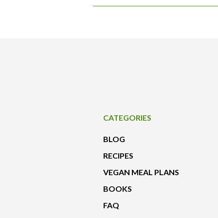
CATEGORIES
BLOG
RECIPES
VEGAN MEAL PLANS
BOOKS
FAQ