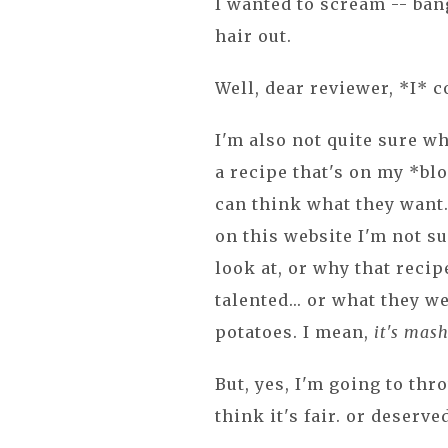
I wanted to scream -- ban
hair out.
Well, dear reviewer, *I* c
I'm also not quite sure w
a recipe that's on my *blo
can think what they want...
on this website I'm not s
look at, or why that reci
talented... or what they 
potatoes. I mean,
it's mash
But, yes, I'm going to th
think it's fair. or deserve