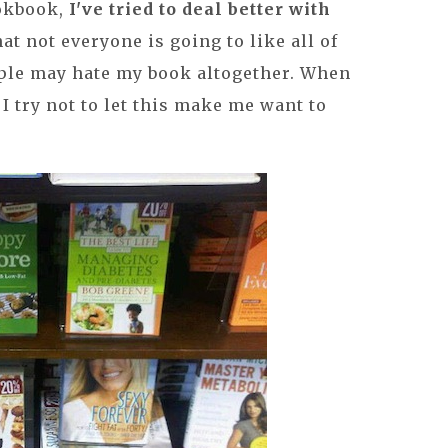
ookbook,
I've tried to deal better with
hat not everyone is going to like all of
ple may hate my book altogether. When
I try not to let this make me want to