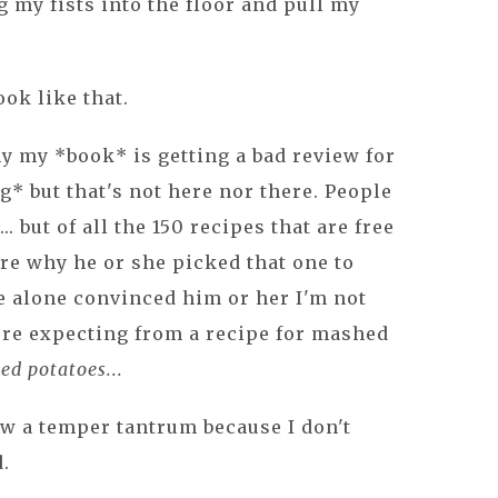
g my fists into the floor and pull my
ook like that.
hy my *book* is getting a bad review for
g* but that's not here nor there. People
. but of all the 150 recipes that are free
ure why he or she picked that one to
pe alone convinced him or her I'm not
were expecting from a recipe for mashed
ed potatoes...
row a temper tantrum because I don't
d.