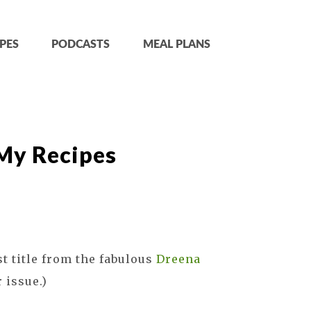
PES
PODCASTS
MEAL PLANS
 My Recipes
st title from the fabulous
Dreena
 issue.)