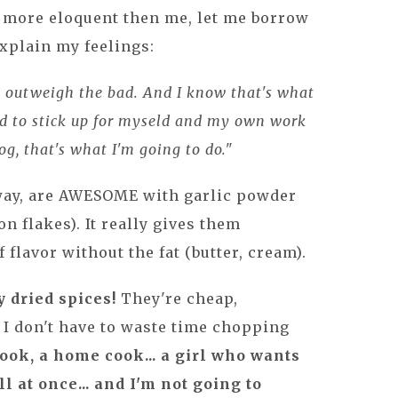
r more eloquent then me, let me borrow
xplain my feelings:
s outweigh the bad. And I know that's what
eed to stick up for myseld and my own work
log, that's what I'm going to do."
way, are AWESOME with garlic powder
n flakes). It really gives them
f flavor without the fat (butter, cream).
y dried spices!
They're cheap,
s I don't have to waste time chopping
cook, a home cook... a girl who wants
l at once... and I'm not going to