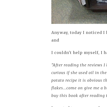
Anyway, today I noticed I
and
I couldn't help myself, I h
"After reading the reviews I
curious if she used oil in th
potato recipe it is obvious t
flakes...come on give me a b
buy this book after reading