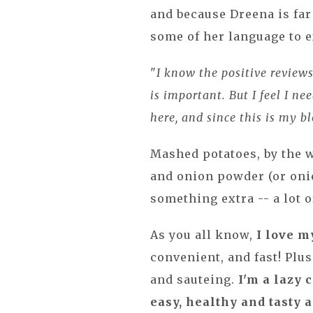
and because Dreena is fa
some of her language to e
"
I know the positive review
is important. But I feel I n
here, and since this is my b
Mashed potatoes, by the 
and onion powder (or onio
something extra -- a lot o
As you all know,
I love m
convenient, and fast! Plu
and sauteing.
I'm a lazy 
easy, healthy and tasty al