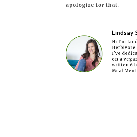
apologize for that.
Lindsay 
Hi I'm Lin
Herbivore.
I've dedic
on a vegan
written 6 
Meal Ment