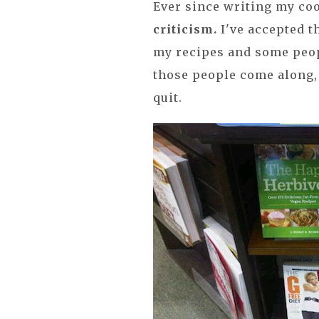
Ever since writing my c
criticism.
I've accepted t
my recipes and some peo
those people come along, 
quit.