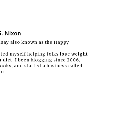
S. Nixon
dsay also known as the Happy
ated myself helping folks
lose weight
 diet
. I been blogging since 2006,
books, and started a business called
or.