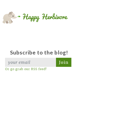
Subscribe to the blog!
Join
Or go grab our RSS feed!