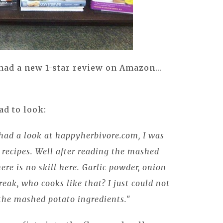
 had a new 1-star review on Amazon...
ad to look:
 had a look at happyherbivore.com, I was
e recipes. Well after reading the mashed
here is no skill here. Garlic powder, onion
reak, who cooks like that? I just could not
 the mashed potato ingredients."