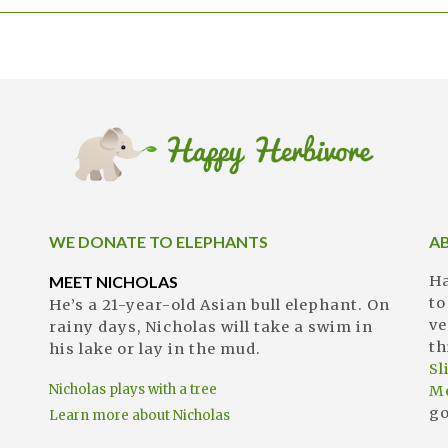
WE DONATE TO ELEPHANTS
A
MEET NICHOLAS
Ha
to
He’s a 21-year-old Asian bull elephant. On
ve
rainy days, Nicholas will take a swim in
th
his lake or lay in the mud.
S
Nicholas plays with a tree
M
go
Learn more about Nicholas