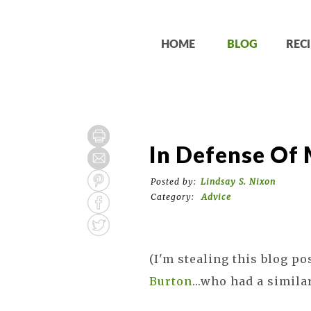
HOME
BLOG
RECI
In Defense Of
Posted by:
Lindsay S. Nixon
Category:
Advice
(I'm stealing this blog po
Burton
...who had a similar