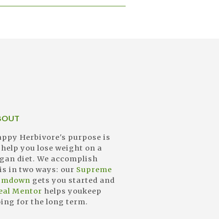
BOUT
ppy Herbivore's purpose is
 help you lose weight on a
gan diet. We accomplish
is in two ways: our
Supreme
limdown
gets you started and
eal Mentor
helps youkeep
ing for the long term.