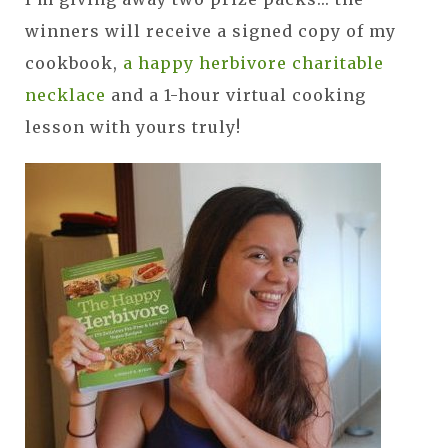
winners will receive a signed copy of my
cookbook,
a happy herbivore charitable
necklace
and a 1-hour virtual cooking
lesson with yours truly!