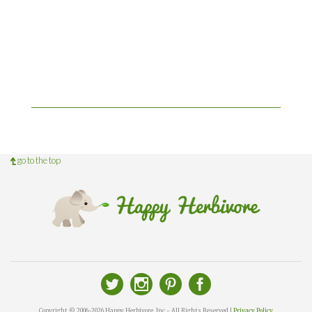
go to the top
Copyright © 2006-2026 Happy Herbivore, Inc - All Rights Reserved |
Privacy Policy