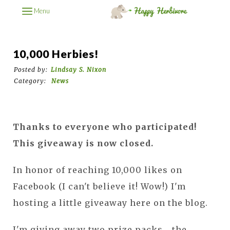
Menu
10,000 Herbies!
Posted by:
Lindsay S. Nixon
Category:
News
Thanks to everyone who participated!
This giveaway is now closed.
In honor of reaching 10,000 likes on
Facebook (I can't believe it! Wow!) I'm
hosting a little giveaway here on the blog.
I'm giving away two prize packs... the