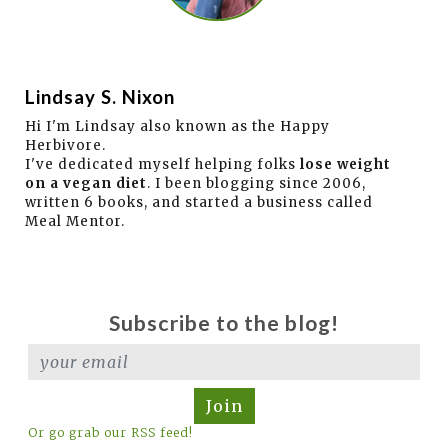
Lindsay S. Nixon
Hi I'm Lindsay also known as the Happy
Herbivore.
I've dedicated myself helping folks
lose weight
on a vegan diet
. I been blogging since 2006,
written 6 books, and started a business called
Meal Mentor.
Subscribe to the blog!
Join
Or go grab our RSS feed!