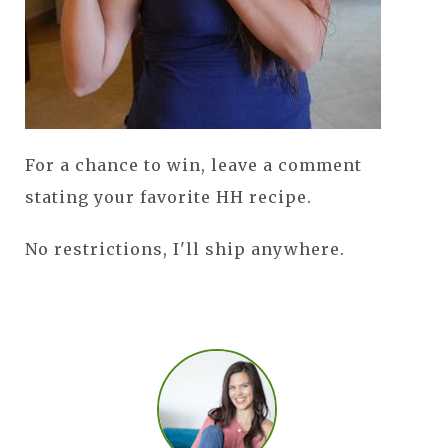
For a chance to win, leave a comment
stating your favorite HH recipe.
No restrictions, I'll ship anywhere.