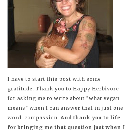
I have to start this post with some
gratitude. Thank you to Happy Herbivore
for asking me to write about “what vegan
means” when I can answer that in just one
word: compassion.
And thank you to life
for bringing me that question just when I