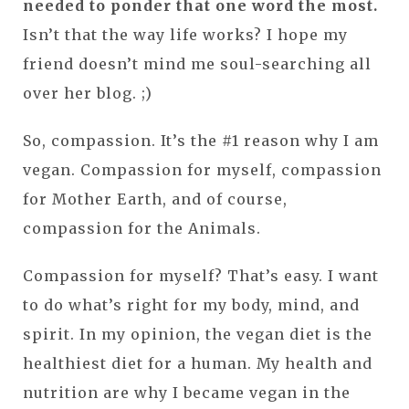
needed to ponder that one word the most.
Isn’t that the way life works? I hope my
friend doesn’t mind me soul-searching all
over her blog. ;)
So, compassion. It’s the #1 reason why I am
vegan. Compassion for myself, compassion
for Mother Earth, and of course,
compassion for the Animals.
Compassion for myself? That’s easy. I want
to do what’s right for my body, mind, and
spirit. In my opinion, the vegan diet is the
healthiest diet for a human. My health and
nutrition are why I became vegan in the