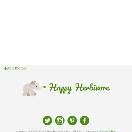
go to the top
Copyright © 2006-2026 Happy Herbivore, Inc - All Rights Reserved |
Privacy Policy