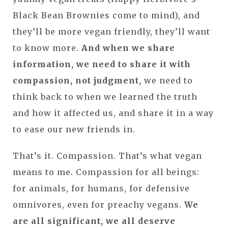
Black Bean Brownies come to mind), and
they’ll be more vegan friendly, they’ll want
to know more.
And when we share
information, we need to share it with
compassion, not judgment,
we need to
think back to when we learned the truth
and how it affected us, and share it in a way
to ease our new friends in.
That’s it. Compassion. That’s what vegan
means to me. Compassion for all beings:
for animals, for humans, for defensive
omnivores, even for preachy vegans.
We
are all significant, we all deserve