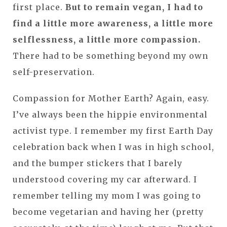
first place.
But to remain vegan, I had to
find a little more awareness, a little more
selflessness, a little more compassion.
There had to be something beyond my own
self-preservation.
Compassion for Mother Earth? Again, easy.
I’ve always been the hippie environmental
activist type. I remember my first Earth Day
celebration back when I was in high school,
and the bumper stickers that I barely
understood covering my car afterward. I
remember telling my mom I was going to
become vegetarian and having her (pretty