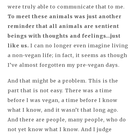
were truly able to communicate that to me.
To meet these animals was just another
reminder that all animals are sentient
beings with thoughts and feelings…just
like us.
I can no longer even imagine living
a non-vegan life; in fact, it seems as though
I’ve almost forgotten my pre-vegan days.
And that might be a problem. This is the
part that is not easy. There was a time
before I was vegan, a time before I know
what I know, and it wasn’t that long ago.
And there are people, many people, who do
not yet know what I know. And I judge