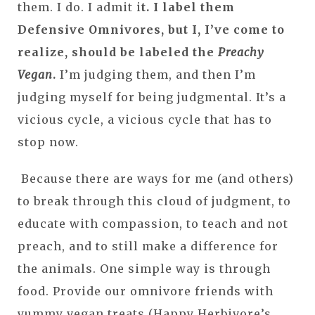
them. I do. I admit i
t. I label them
Defensive Omnivores, but I, I’ve come to
realize, should be labeled the
Preachy
Vegan
.
I’m judging them, and then I’m
judging myself for being judgmental. It’s a
vicious cycle, a vicious cycle that has to
stop now.
Because there are ways for me (and others)
to break through this cloud of judgment, to
educate with compassion, to teach and not
preach, and to still make a difference for
the animals. One simple way is through
food. Provide our omnivore friends with
yummy vegan treats (Happy Herbivore’s