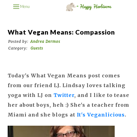
Menu
What Vegan Means: Compassion
Posted by:
Andrea Dermos
Category:
Guests
Today's What Vegan Means post comes
from our friend LJ. Lindsay loves talking
yoga with LJ on
Twitter
, and I like to tease
her about boys, heh :) She's a teacher from
Miami and she blogs at
It's Veganlicious
.