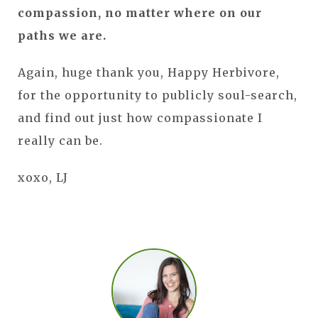
compassion, no matter where on our
paths we are.
Again, huge thank you, Happy Herbivore,
for the opportunity to publicly soul-search,
and find out just how compassionate I
really can be.
xoxo, LJ