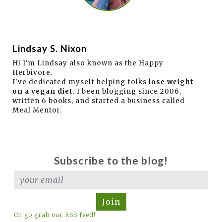
Lindsay S. Nixon
Hi I'm Lindsay also known as the Happy
Herbivore.
I've dedicated myself helping folks
lose weight
on a vegan diet
. I been blogging since 2006,
written 6 books, and started a business called
Meal Mentor.
Subscribe to the blog!
Join
Or go grab our RSS feed!