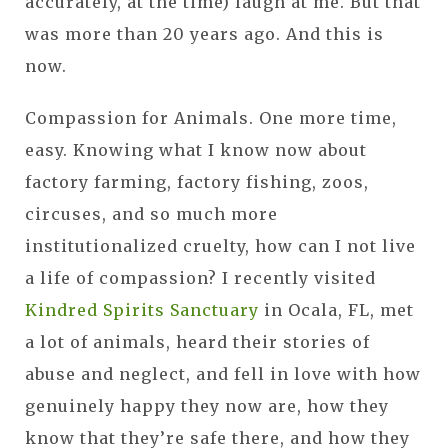
accurately, at the time) laugh at me. But that
was more than 20 years ago. And this is
now.
Compassion for Animals. One more time,
easy. Knowing what I know now about
factory farming, factory fishing, zoos,
circuses, and so much more
institutionalized cruelty, how can I not live
a life of compassion? I recently visited
Kindred Spirits Sanctuary
in Ocala, FL, met
a lot of animals, heard their stories of
abuse and neglect, and fell in love with how
genuinely happy they now are, how they
know that they’re safe there, and how they