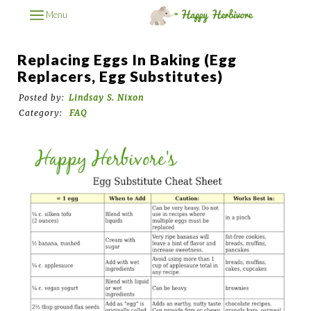
Menu
Replacing Eggs In Baking (Egg
Replacers, Egg Substitutes)
Posted by:
Lindsay S. Nixon
Category:
FAQ