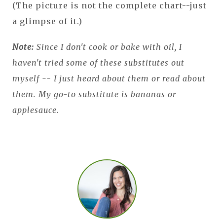
(The picture is not the complete chart--just
a glimpse of it.)
Note:
Since I don't cook or bake with oil, I
haven't tried some of these substitutes out
myself -- I just heard about them or read about
them. My go-to substitute is bananas or
applesauce.