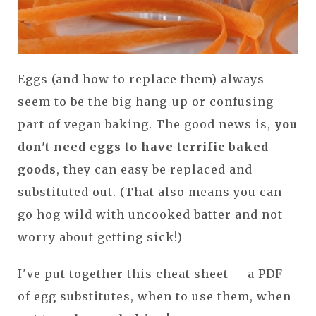
Eggs (and how to replace them) always
seem to be the big hang-up or confusing
part of vegan baking. The good news is,
you
don't need eggs to have terrific baked
goods
, they can easy be replaced and
substituted out. (That also means you can
go hog wild with uncooked batter and not
worry about getting sick!)
I've put together this cheat sheet -- a PDF
of egg substitutes, when to use them, when