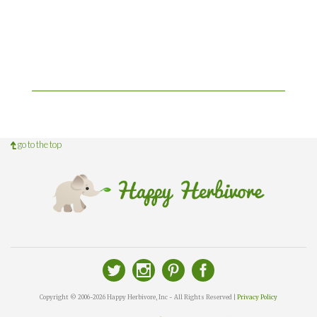
go to the top
Copyright © 2006-2026 Happy Herbivore, Inc - All Rights Reserved |
Privacy Policy