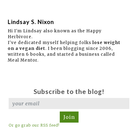
Lindsay S. Nixon
Hi I'm Lindsay also known as the Happy
Herbivore.
I've dedicated myself helping folks
lose weight
on a vegan diet
. I been blogging since 2006,
written 6 books, and started a business called
Meal Mentor.
Subscribe to the blog!
Join
Or go grab our RSS feed!