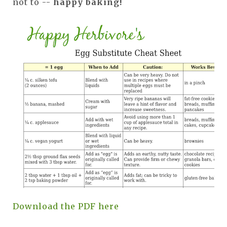
not to --
happy baking!
Download the PDF here