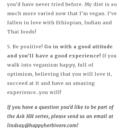
you’d have never tried before. My diet is so
much more varied now that I’m vegan. I’ve
fallen in love with Ethiopian, Indian and
Thai foods!
5. Be positive!
Go in with a good attitude
and you’ll have a good experience!
If you
walk into veganism happy, full of
optimism, believing that you will love it,
succeed at it and have an amazing
experience...you will!
If you have a question you'd like to be part of
the Ask HH series, please send us an email at
lindsay@happyherbivore.com!