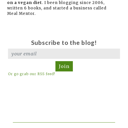
on a vegan diet
. I been blogging since 2006,
written 6 books, and started a business called
Meal Mentor.
Subscribe to the blog!
Join
Or go grab our RSS feed!