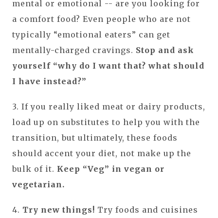
mental or emotional -- are you looking for
a comfort food? Even people who are not
typically “emotional eaters” can get
mentally-charged cravings.
Stop and ask
yourself “why do I want that? what should
I have instead?”
3. If you really liked meat or dairy products,
load up on substitutes to help you with the
transition, but ultimately, these foods
should accent your diet, not make up the
bulk of it.
Keep “Veg” in vegan or
vegetarian.
4.
Try new things!
Try foods and cuisines