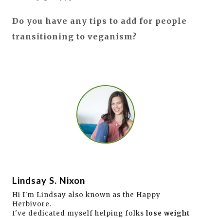
Do you have any tips to add for people
transitioning to veganism?
Lindsay S. Nixon
Hi I'm Lindsay also known as the Happy
Herbivore.
I've dedicated myself helping folks
lose weight