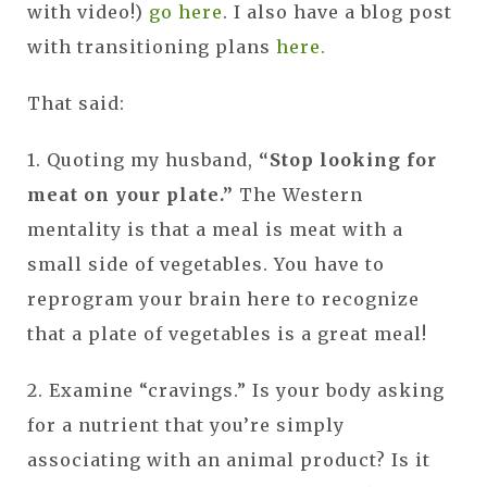
with video!)
go here
. I also have a blog post
with transitioning plans
here.
That said:
1. Quoting my husband,
“Stop looking for
meat on your plate.”
The Western
mentality is that a meal is meat with a
small side of vegetables. You have to
reprogram your brain here to recognize
that a plate of vegetables is a great meal!
2. Examine “cravings.” Is your body asking
for a nutrient that you’re simply
associating with an animal product? Is it