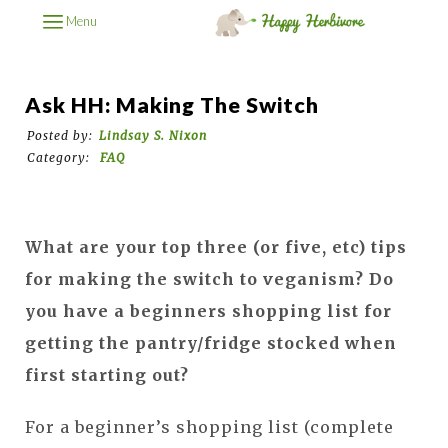
Menu
Ask HH: Making The Switch
Posted by:
Lindsay S. Nixon
Category:
FAQ
What are your top three (or five, etc) tips
for making the switch to veganism? Do
you have a beginners shopping list for
getting the pantry/fridge stocked when
first starting out?
For a beginner’s shopping list (complete