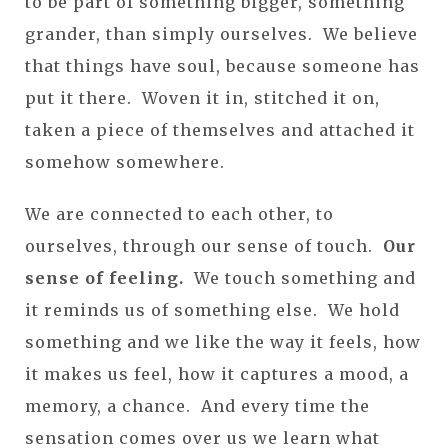
to be part of something bigger, something
grander, than simply ourselves. We believe
that things have soul, because someone has
put it there. Woven it in, stitched it on,
taken a piece of themselves and attached it
somehow somewhere.
We are connected to each other, to
ourselves, through our sense of touch.
Our
sense of feeling.
We touch something and
it reminds us of something else. We hold
something and we like the way it feels, how
it makes us feel, how it captures a mood, a
memory, a chance. And every time the
sensation comes over us we learn what