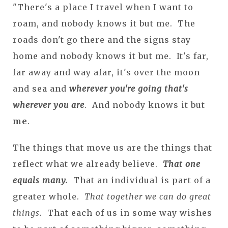
"There's a place I travel when I want to
roam, and nobody knows it but me. The
roads don't go there and the signs stay
home and nobody knows it but me. It's far,
far away and way afar, it's over the moon
and sea and
wherever you're going that's
wherever you are
. And nobody knows it but
me
.
The things that move us are the things that
reflect what we already believe.
That one
equals many.
That an individual is part of a
greater whole.
That together we can do great
things.
That each of us in some way wishes