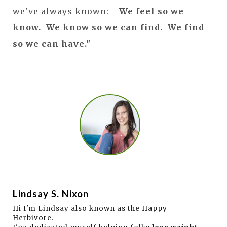
we've always known:
We feel so we
know. We know so we can find. We find
so we can have."
Lindsay S. Nixon
Hi I'm Lindsay also known as the Happy
Herbivore.