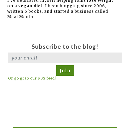
I've dedicated myself helping folks
lose weight
on a vegan diet
. I been blogging since 2006,
written 6 books, and started a business called
Meal Mentor.
Subscribe to the blog!
Join
Or go grab our RSS feed!