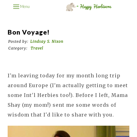
Menu
Bon Voyage!
Posted by:
Lindsay S. Nixon
Category:
Travel
I'm leaving today for my month long trip
around Europe (I'm actually getting to meet
some Int'l Herbies too!). Before I left, Mama
Shay (my mom!) sent me some words of
wisdom that I'd like to share with you.