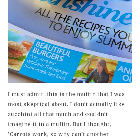
I must admit, this is the muffin that I was
most skeptical about. I don’t actually like
zucchini all that much and couldn’t
imagine it in a muffin. But I thought,
‘Carrots work, so why can’t another