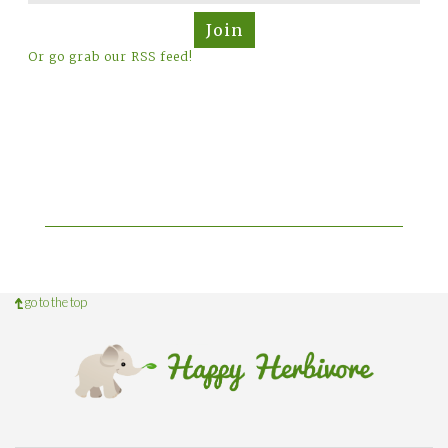
Join
Or go grab our RSS feed!
go to the top