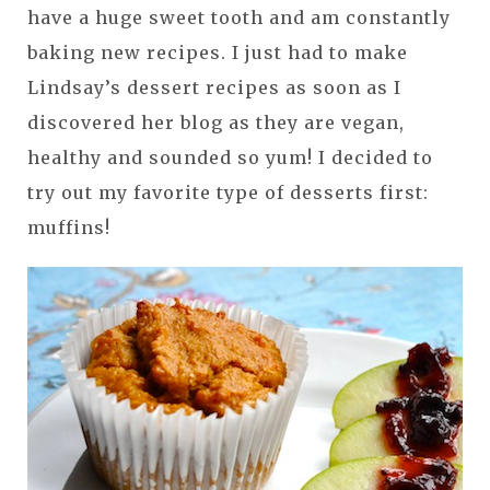
have a huge sweet tooth and am constantly
baking new recipes. I just had to make
Lindsay’s dessert recipes as soon as I
discovered her blog as they are vegan,
healthy and sounded so yum! I decided to
try out my favorite type of desserts first:
muffins!