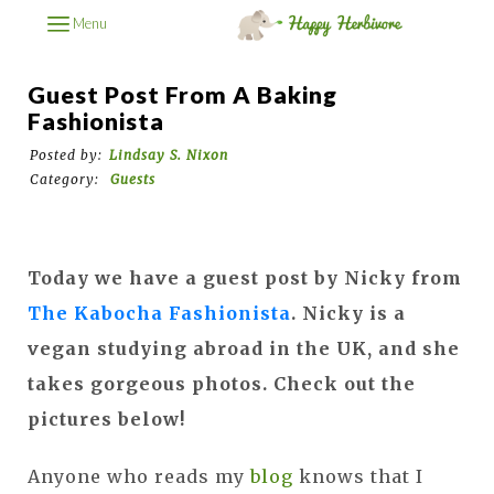
Menu
Guest Post From A Baking
Fashionista
Posted by:
Lindsay S. Nixon
Category:
Guests
Today we have a guest post by Nicky from
The Kabocha Fashionista
. Nicky is a
vegan studying abroad in the UK, and she
takes gorgeous photos. Check out the
pictures below!
Anyone who reads my
blog
knows that I