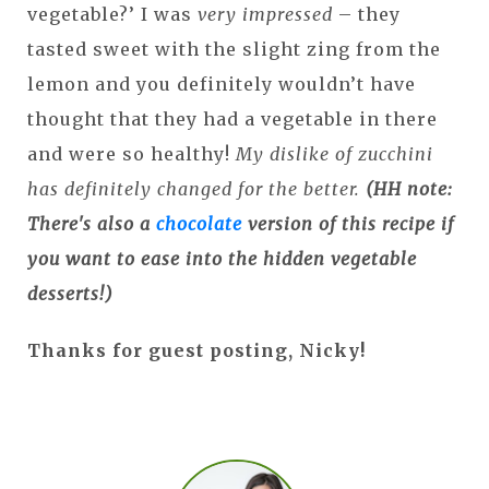
vegetable?’ I was
very impressed
– they
tasted sweet with the slight zing from the
lemon and you definitely wouldn’t have
thought that they had a vegetable in there
and were so healthy!
My dislike of zucchini
has definitely changed for the better.
(HH note:
There's also a
chocolate
version of this recipe if
you want to ease into the hidden vegetable
desserts!)
Thanks for guest posting, Nicky!