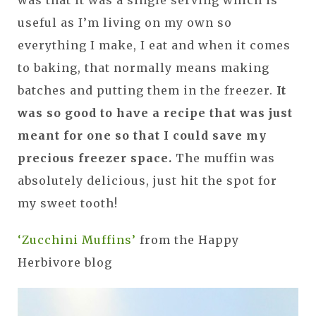
useful as I’m living on my own so
everything I make, I eat and when it comes
to baking, that normally means making
batches and putting them in the freezer.
It
was so good to have a recipe that was just
meant for one so that I could save my
precious freezer space.
The muffin was
absolutely delicious, just hit the spot for
my sweet tooth!
‘Zucchini Muffins’
from the Happy
Herbivore blog