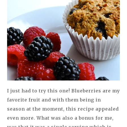
I just had to try this one! Blueberries are my
favorite fruit and with them being in
season at the moment, this recipe appealed
even more. What was also a bonus for me,
was that it was a single serving which is