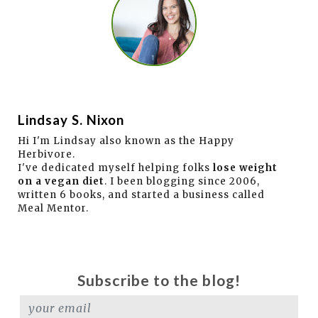
Lindsay S. Nixon
Hi I'm Lindsay also known as the Happy
Herbivore.
I've dedicated myself helping folks
lose weight
on a vegan diet
. I been blogging since 2006,
written 6 books, and started a business called
Meal Mentor.
Subscribe to the blog!