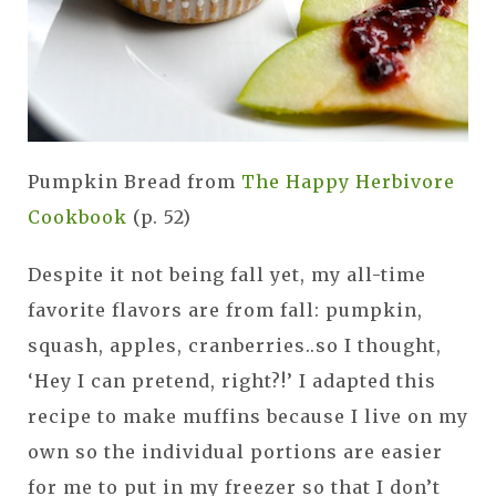
Pumpkin Bread from
The Happy Herbivore
Cookbook
(p. 52)
Despite it not being fall yet, my all-time
favorite flavors are from fall: pumpkin,
squash, apples, cranberries..so I thought,
‘Hey I can pretend, right?!’ I adapted this
recipe to make muffins because I live on my
own so the individual portions are easier
for me to put in my freezer so that I don’t