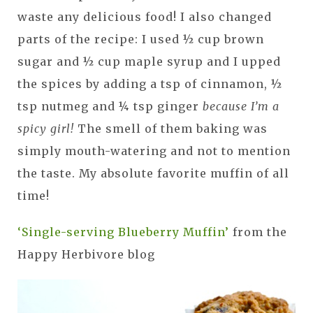
waste any delicious food! I also changed
parts of the recipe: I used ½ cup brown
sugar and ½ cup maple syrup and I upped
the spices by adding a tsp of cinnamon, ½
tsp nutmeg and ¼ tsp ginger
because I’m a
spicy girl!
The smell of them baking was
simply mouth-watering and not to mention
the taste. My absolute favorite muffin of all
time!
‘Single-serving Blueberry Muffin’
from the
Happy Herbivore blog