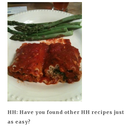
HH: Have you found other HH recipes just
as easy?