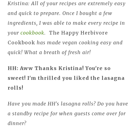
Kristina: All of your recipes are extremely easy
and quick to prepare. Once I bought a few
ingredients, I was able to make every recipe in
your
cookbook
.
The Happy Herbivore
Cookbook
has made vegan cooking easy and
quick! What a breath of fresh air!
HH: Aww Thanks Kristina! You're so
sweet! I'm thrilled you liked the lasagna
rolls!
Have you made HH's lasagna rolls? Do you have
a standby recipe for when guests come over for
dinner?