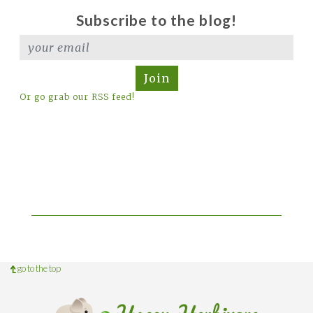
Subscribe to the blog!
Join
Or go grab our RSS feed!
go to the top