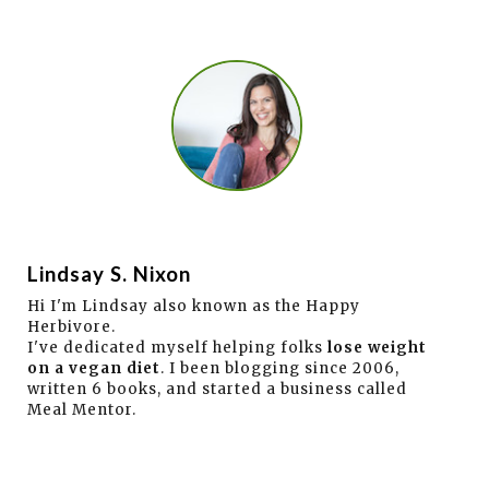
Lindsay S. Nixon
Hi I'm Lindsay also known as the Happy
Herbivore.
I've dedicated myself helping folks
lose weight
on a vegan diet
. I been blogging since 2006,
written 6 books, and started a business called
Meal Mentor.