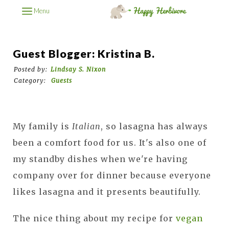
Menu
Guest Blogger: Kristina B.
Posted by:
Lindsay S. Nixon
Category:
Guests
My family is
Italian
, so lasagna has always
been a comfort food for us. It's also one of
my standby dishes when we're having
company over for dinner because everyone
likes lasagna and it presents beautifully.
The nice thing about my recipe for
vegan