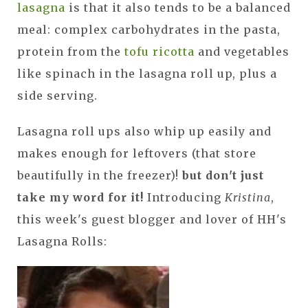
lasagna
is that it also tends to be a balanced
meal: complex carbohydrates in the pasta,
protein from the
tofu ricotta
and vegetables
like spinach in the lasagna roll up, plus a
side serving.
Lasagna roll ups also whip up easily and
makes enough for leftovers (that store
beautifully in the freezer)!
but don't just
take my word for it!
Introducing
Kristina
,
this week's guest blogger and lover of HH's
Lasagna Rolls: