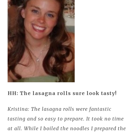
HH: The lasagna rolls sure look tasty!
Kristina: The lasagna rolls were fantastic
tasting and so easy to prepare. It took no time
at all. While I boiled the noodles I prepared the