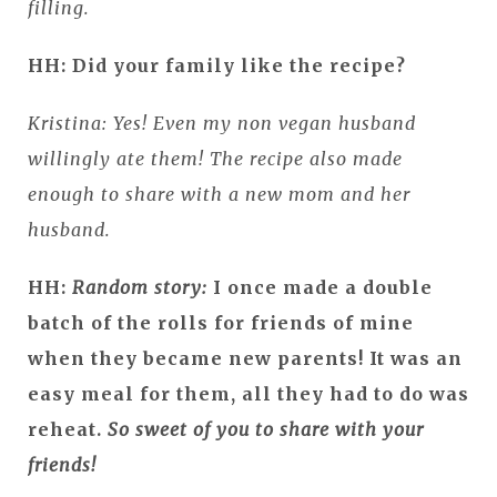
filling.
HH: Did your family like the recipe?
Kristina: Yes! Even my non vegan husband
willingly ate them! The recipe also made
enough to share with a new mom and her
husband.
HH:
Random story:
I once made a double
batch of the rolls for friends of mine
when they became new parents! It was an
easy meal for them, all they had to do was
reheat.
So sweet of you to share with your
friends!