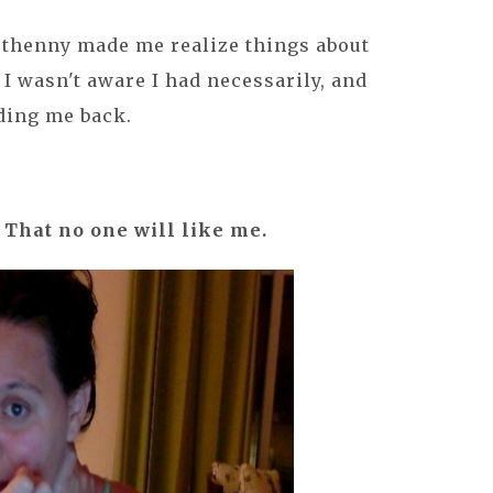
Bethenny made me realize things about
t I wasn't aware I had necessarily, and
ding me back.
. That no one will like me.