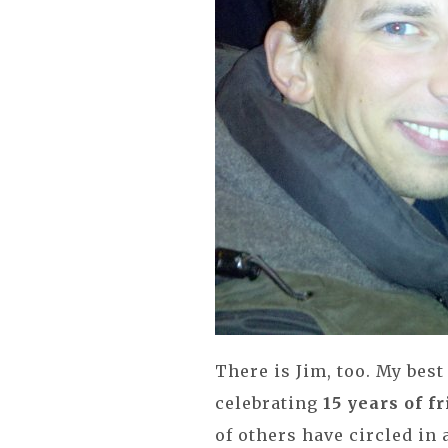
There is Jim, too. My best
celebrating
15 years of f
of others have circled in 