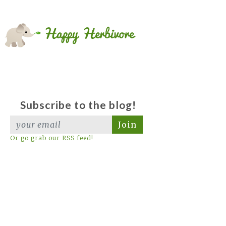
Subscribe to the blog!
Join
Or go grab our RSS feed!