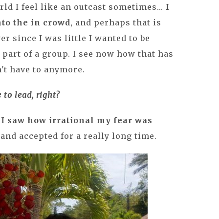
ld I feel like an outcast sometimes...
I
nto the in crowd
, and perhaps that is
er since I was little I wanted to be
 part of a group. I see now how that has
n't have to anymore.
 to lead, right?
,
I saw how irrational my fear was
and accepted for a really long time.