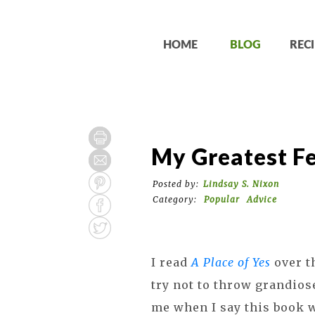
HOME
BLOG
RECI
My Greatest F
Posted by:
Lindsay S. Nixon
Category:
Popular
Advice
I read
A Place of Yes
over t
try not to throw grandios
me when I say this book 