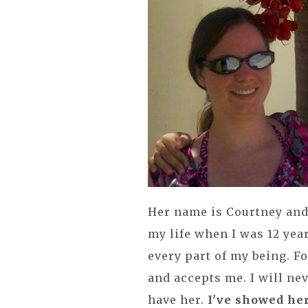
Her name is Courtney and
my life when I was 12 yea
every part of my being. F
and accepts me. I will nev
have her.
I've showed her