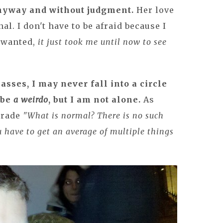
anyway and without judgment.
Her love
al. I don't have to be afraid because I
s wanted,
it just took me until now to see
asses, I may never fall into a circle
 be
a weirdo
, but I am not alone.
As
grade
"What is normal? There is no such
 have to get an average of multiple things