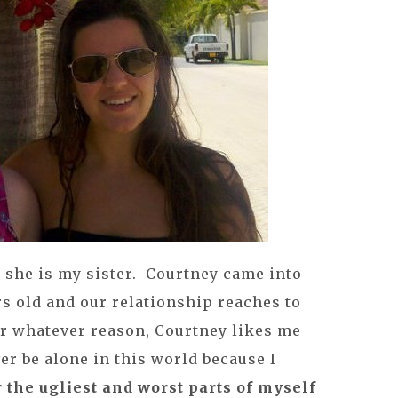
 she is my sister. Courtney came into
rs old and our relationship reaches to
or whatever reason, Courtney likes me
er be alone in this world because I
 the ugliest and worst parts of myself