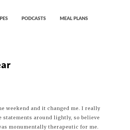
PES
PODCASTS
MEAL PLANS
ear
he weekend and it changed me. I really
e statements around lightly, so believe
was monumentally therapeutic for me.