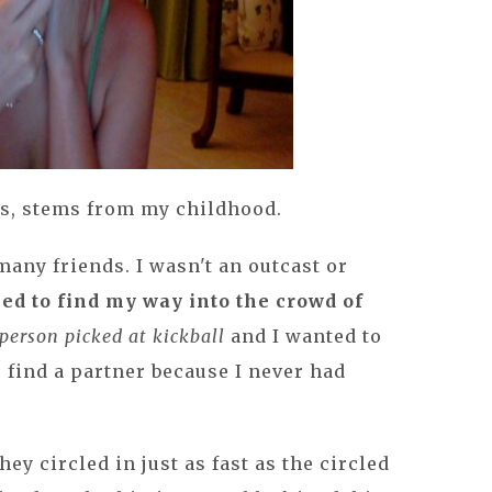
ars, stems from my childhood.
many friends. I wasn't an outcast or
med to find my way into the crowd of
 person picked at kickball
and I wanted to
 find a partner because I never had
hey circled in just as fast as the circled