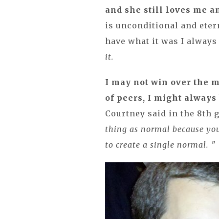
and she still loves me 
is unconditional and etern
have what it was I alway
it.
I may not win over the m
of peers, I might always
Courtney said in the 8th 
thing as normal because you
to create a single normal. "