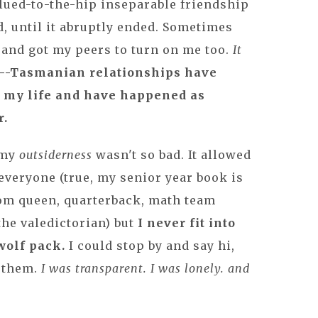
glued-to-the-hip inseparable friendship
, until it abruptly ended. Sometimes
 and got my peers to turn on me too.
It
--Tasmanian relationships have
 my life and have happened as
r.
 my
outsiderness
wasn't so bad. It allowed
everyone (true, my senior year book is
rom queen, quarterback, math team
the valedictorian) but
I never fit into
wolf pack.
I could stop by and say hi,
h them.
I was transparent. I was lonely. and