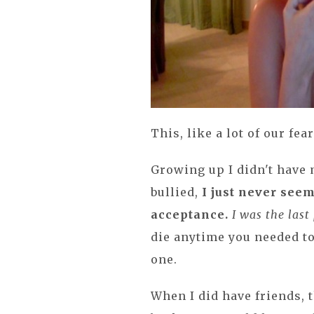
This, like a lot of our fe
Growing up I didn't have 
bullied,
I just never see
acceptance.
I was the last
die anytime you needed to
one.
When I did have friends, t