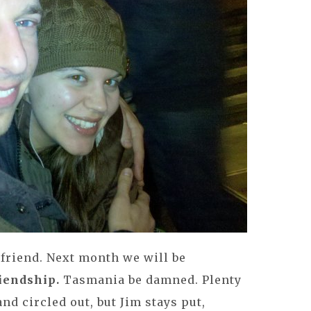
 friend. Next month we will be
riendship.
Tasmania be damned. Plenty
and circled out, but Jim stays put,