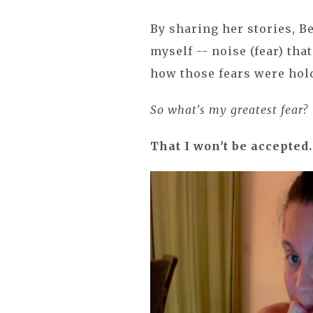
By sharing her stories, 
myself -- noise (fear) tha
how those fears were hol
So what's my greatest fear?
That I won't be accepted