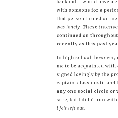
back out. I would have a 
with someone for a period
that person turned on me
was lonely.
These intense
continued on throughout
recently as this past yea
In high school, however,
me to be acquainted with 
signed lovingly by the p
captain, class misfit and 
any one social circle or 
sure, but I didn't run wit
I felt left out.