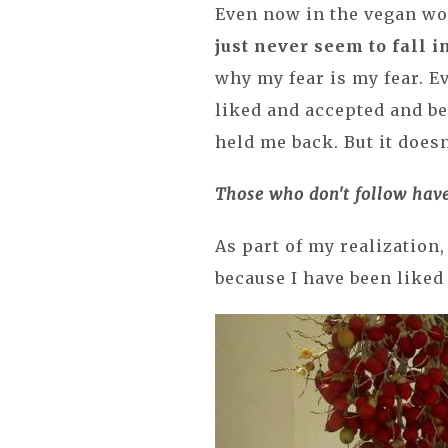
Even now in the vegan wor
just never seem to fall i
why my fear is my fear. Ev
liked and accepted and be
held me back. But it does
Those who don't follow have
As part of my realization
because I have been liked 