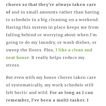
chores so that they're always taken care
of
and in small amounts rather than having
to schedule in a big cleaning on a weekend.
Having this system in place keeps me from
falling behind or worrying about when I'm
going to do my laundry, or wash dishes, or
sweep the floors. Plus,
I like a clean and
neat house
. It really helps reduce my
stress.
But even with my house chores taken care
of systematically, my work schedule still
felt hectic and wild.
For as long as I can
remember, I've been a multi-tasker. I