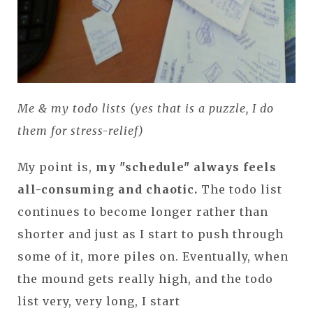
Me & my todo lists (yes that is a puzzle, I do
them for stress-relief)
My point is,
my "schedule" always feels
all-consuming and chaotic.
The todo list
continues to become longer rather than
shorter and just as I start to push through
some of it, more piles on. Eventually, when
the mound gets really high, and the todo
list very, very long, I start