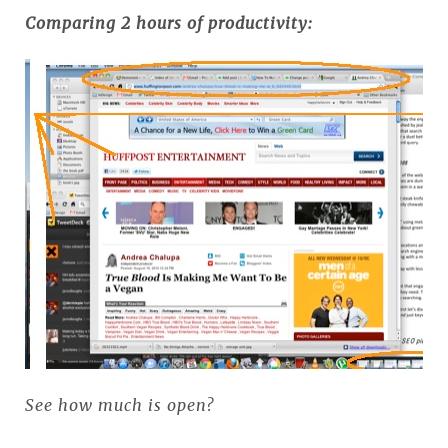
Comparing 2 hours of productivity:
See how much is open?