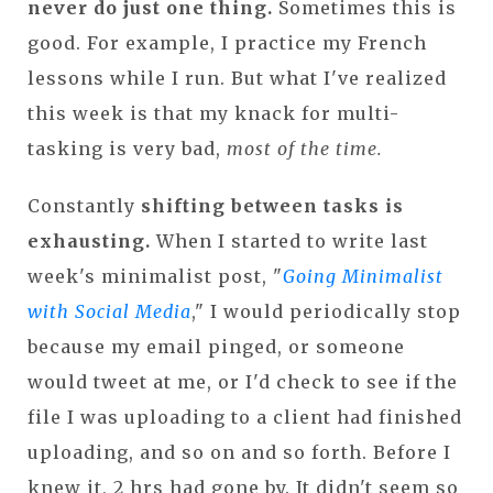
never do just one thing.
Sometimes this is
good. For example, I practice my French
lessons while I run. But what I've realized
this week is that my knack for multi-
tasking is very bad,
most of the time.
Constantly
shifting between tasks is
exhausting.
When I started to write last
week's minimalist post, "
Going Minimalist
with Social Media
," I would periodically stop
because my email pinged, or someone
would tweet at me, or I'd check to see if the
file I was uploading to a client had finished
uploading, and so on and so forth. Before I
knew it, 2 hrs had gone by. It didn't seem so