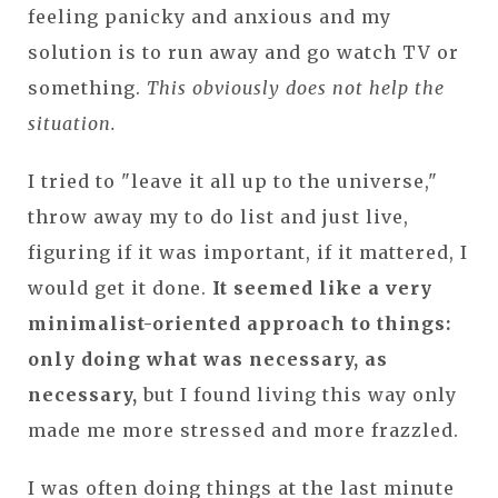
feeling panicky and anxious and my
solution is to run away and go watch TV or
something.
This obviously does not help the
situation.
I tried to "leave it all up to the universe,"
throw away my to do list and just live,
figuring if it was important, if it mattered, I
would get it done.
It seemed like a very
minimalist-oriented approach to things:
only doing what was necessary, as
necessary,
but I found living this way only
made me more stressed and more frazzled.
I was often doing things at the last minute