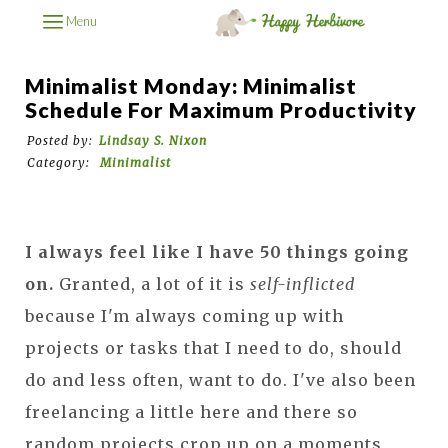
Menu
Minimalist Monday: Minimalist
Schedule For Maximum Productivity
Posted by:
Lindsay S. Nixon
Category:
Minimalist
I always feel like I have 50 things going
on.
Granted, a lot of it is
self-inflicted
because I'm always coming up with
projects or tasks that I need to do, should
do and less often, want to do. I've also been
freelancing a little here and there so
random projects crop up on a moments