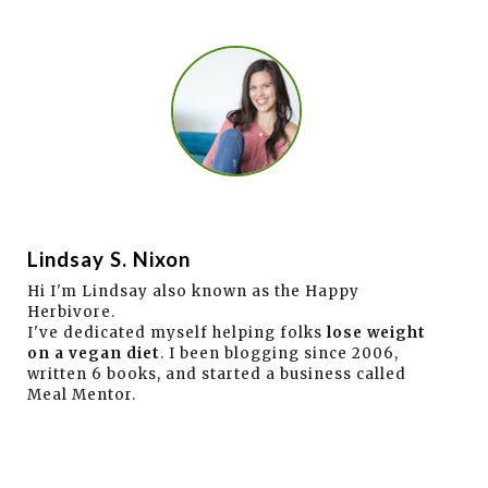
Lindsay S. Nixon
Hi I'm Lindsay also known as the Happy
Herbivore.
I've dedicated myself helping folks
lose weight
on a vegan diet
. I been blogging since 2006,
written 6 books, and started a business called
Meal Mentor.