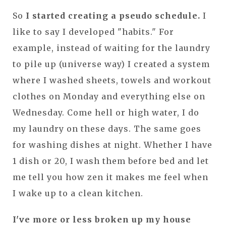
So
I started creating a pseudo schedule.
I
like to say I developed "habits." For
example, instead of waiting for the laundry
to pile up (universe way) I created a system
where I washed sheets, towels and workout
clothes on Monday and everything else on
Wednesday. Come hell or high water, I do
my laundry on these days. The same goes
for washing dishes at night. Whether I have
1 dish or 20, I wash them before bed and let
me tell you how zen it makes me feel when
I wake up to a clean kitchen.
I've more or less broken up my house