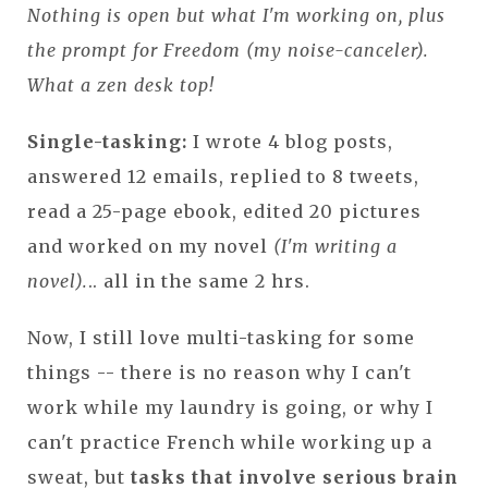
Nothing is open but what I'm working on, plus
the prompt for Freedom (my noise-canceler).
What a zen desk top!
Single-tasking:
I wrote 4 blog posts,
answered 12 emails, replied to 8 tweets,
read a 25-page ebook, edited 20 pictures
and worked on my novel
(I'm writing a
novel).
.. all in the same 2 hrs.
Now, I still love multi-tasking for some
things -- there is no reason why I can't
work while my laundry is going, or why I
can't practice French while working up a
sweat, but
tasks that involve serious brain