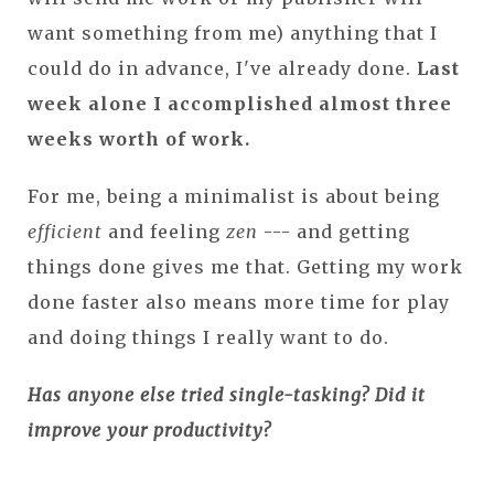
want something from me) anything that I
could do in advance, I've already done.
Last
week alone I accomplished almost three
weeks worth of work.
For me, being a minimalist is about being
efficient
and feeling
zen
--- and getting
things done gives me that. Getting my work
done faster also means more time for play
and doing things I really want to do.
Has anyone else tried single-tasking? Did it
improve your productivity?