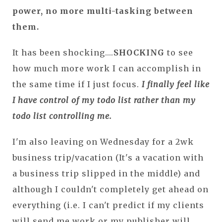
power, no more multi-tasking between
them.
It has been shocking....
SHOCKING
to see
how much more work I can accomplish in
the same time if I just focus.
I finally feel like
I have control of my todo list rather than my
todo list controlling me.
I'm also leaving on Wednesday for a 2wk
business trip/vacation (It's a vacation with
a business trip slipped in the middle) and
although I couldn't completely get ahead on
everything (i.e. I can't predict if my clients
will send me work or my publisher will