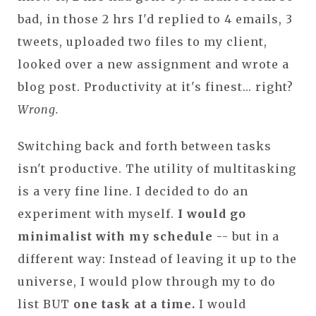
bad, in those 2 hrs I'd replied to 4 emails, 3
tweets, uploaded two files to my client,
looked over a new assignment and wrote a
blog post. Productivity at it's finest... right?
Wrong.
Switching back and forth between tasks
isn't productive. The utility of multitasking
is a very fine line. I decided to do an
experiment with myself.
I would go
minimalist with my schedule
-- but in a
different way: Instead of leaving it up to the
universe, I would plow through my to do
list BUT
one task at a time.
I would