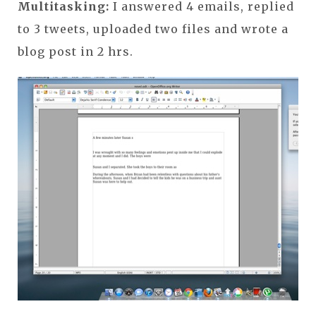
Multitasking:
I answered 4 emails, replied
to 3 tweets, uploaded two files and wrote a
blog post in 2 hrs.