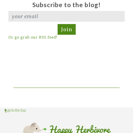
Subscribe to the blog!
Join
Or go grab our RSS feed!
go to the top