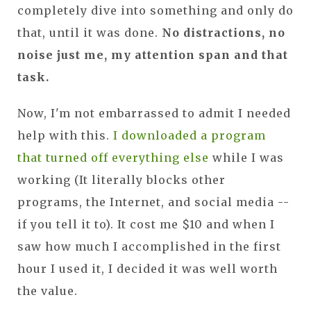
completely dive into something and only do
that, until it was done.
No distractions, no
noise just me, my attention span and that
task.
Now, I'm not embarrassed to admit I needed
help with this.
I downloaded a program
that turned off everything else
while I was
working (It literally blocks other
programs, the Internet, and social media --
if you tell it to). It cost me $10 and when I
saw how much I accomplished in the first
hour I used it, I decided it was well worth
the value.