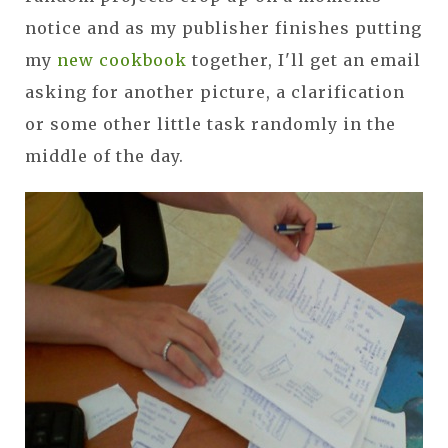
notice and as my publisher finishes putting
my
new cookbook
together, I'll get an email
asking for another picture, a clarification
or some other little task randomly in the
middle of the day.