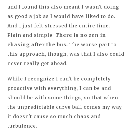
and I found this also meant I wasn't doing
as good a job as I would have liked to do.
And I just felt stressed the entire time.
Plain and simple.
There is no zen in
chasing after the bus.
The worse part to
this approach, though, was that I also could
never really get ahead.
While I recognize I can't be completely
proactive with everything, I can be and
should be with some things, so that when
the unpredictable curve ball comes my way,
it doesn't cause so much chaos and
turbulence.