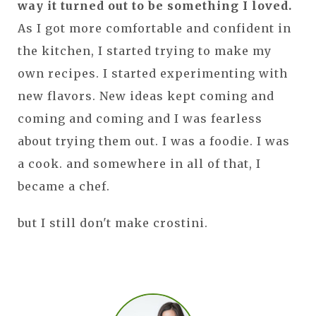
way it turned out to be something I loved.
As I got more comfortable and confident in
the kitchen, I started trying to make my
own recipes. I started experimenting with
new flavors. New ideas kept coming and
coming and coming and I was fearless
about trying them out. I was a foodie. I was
a cook. and somewhere in all of that, I
became a chef.
but I still don't make crostini.