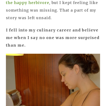
the happy herbivore
, but I kept feeling like
something was missing. That a part of my
story was left unsaid.
I fell into my culinary career and believe
me when I say no one was more surprised
than me.