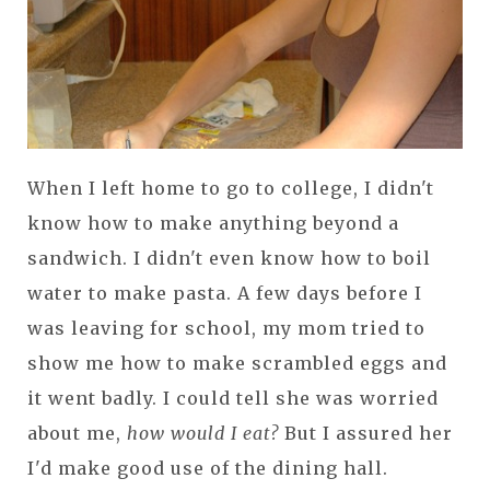
When I left home to go to college, I didn't
know how to make anything beyond a
sandwich. I didn't even know how to boil
water to make pasta. A few days before I
was leaving for school, my mom tried to
show me how to make scrambled eggs and
it went badly. I could tell she was worried
about me,
how would I eat?
But I assured her
I'd make good use of the dining hall.