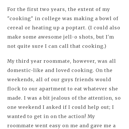
For the first two years, the extent of my
"cooking" in college was making a bowl of
cereal or heating up a poptart. (I could also
make some awesome jell-o shots, but I'm
not quite sure I can call that cooking.)
My third year roommate, however, was all
domestic-like and loved cooking. On the
weekends, all of our guys friends would
flock to our apartment to eat whatever she
made. I was a bit jealous of the attention, so
one weekend I asked if I could help out; I
wanted to get in on the action! My
roommate went easy on me and gave me a