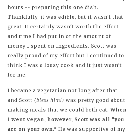
hours -- preparing this one dish.
Thankfully, it was edible, but it wasn't that
great. It certainly wasn't worth the effort
and time I had put in or the amount of
money I spent on ingredients. Scott was
really proud of my effort but I continued to
think I was a lousy cook and it just wasn't
for me.
I became a vegetarian not long after that
and Scott
(bless him!)
was pretty good about
making meals that we could both eat.
When
I went vegan, however, Scott was all "you
are on your own."
He was supportive of my