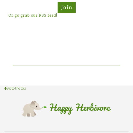
Join
Or go grab our RSS feed!
go to the top