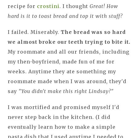
recipe for
crostini
. I thought
Great! How
hard is it to toast bread and top it with stuff?
I failed. Miserably.
The bread was so hard
we almost broke our teeth trying to bite it.
My roommate and all our friends, including
my then-boyfriend, made fun of me for
weeks. Anytime they ate something my
roommate made when I was around, they'd
say
"You didn't make this right Lindsay?"
I was mortified and promised myself I'd
never step back in the kitchen. (I did
eventually learn how to make a simple
pasta dish that I used anytime I needed to