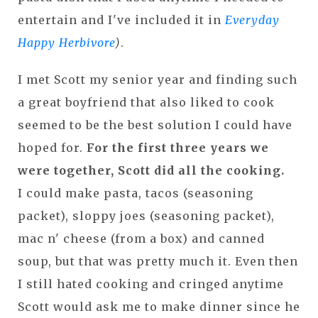
entertain and I've included it in
Everyday
Happy Herbivore
)
.
I met Scott my senior year and finding such
a great boyfriend that also liked to cook
seemed to be the best solution I could have
hoped for.
For the first three years we
were together, Scott did all the cooking.
I could make pasta, tacos (seasoning
packet), sloppy joes (seasoning packet),
mac n' cheese (from a box) and canned
soup, but that was pretty much it. Even then
I still hated cooking and cringed anytime
Scott would ask me to make dinner since he