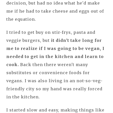
decision, but had no idea what he'd make
me if he had to take cheese and eggs out of
the equation.
I tried to get buy on stir-frys, pasta and
veggie burgers, but
it didn't take long for
me to realize if I was going to be vegan, I
needed to get in the kitchen and learn to
cook.
Back then there weren't many
substitutes or convenience foods for
vegans. I was also living in an not-so-veg-
friendly city so my hand was really forced
in the kitchen.
I started slow and easy, making things like