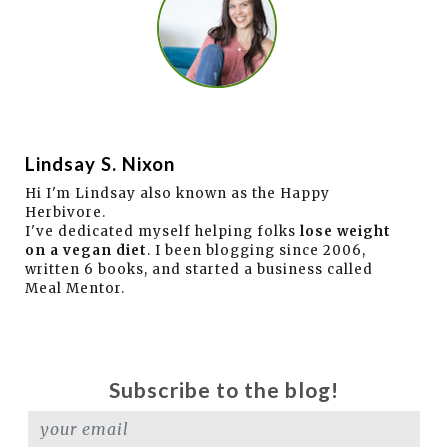
Lindsay S. Nixon
Hi I'm Lindsay also known as the Happy
Herbivore.
I've dedicated myself helping folks
lose weight
on a vegan diet
. I been blogging since 2006,
written 6 books, and started a business called
Meal Mentor.
Subscribe to the blog!