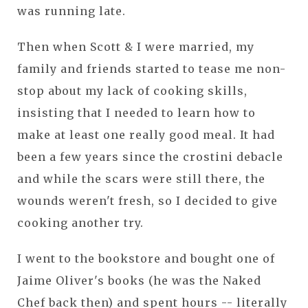
was running late.
Then when Scott & I were married, my
family and friends started to tease me non-
stop about my lack of cooking skills,
insisting that I needed to learn how to
make at least one really good meal. It had
been a few years since the crostini debacle
and while the scars were still there, the
wounds weren't fresh, so I decided to give
cooking another try.
I went to the bookstore and bought one of
Jaime Oliver's books (he was the Naked
Chef back then) and spent hours -- literally