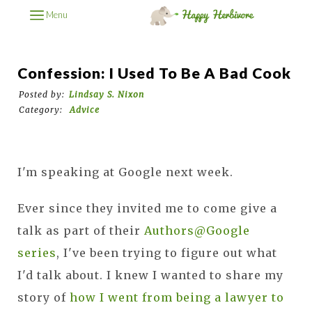
Menu
Confession: I Used To Be A Bad Cook
Posted by:
Lindsay S. Nixon
Category:
Advice
I'm speaking at Google next week.
Ever since they invited me to come give a
talk as part of their
Authors@Google
series
, I've been trying to figure out what
I'd talk about. I knew I wanted to share my
story of
how I went from being a lawyer to