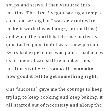
soups and stews. I then ventured into
muffins. The first 3 vegan baking attempts
came out wrong but I was determined to
make it work (I was hungry for muffins!)
and when the fourth batch rose perfectly
(and tasted good too!) I was a new person.
Every bad experience was gone. I had a new
excitement. I can still remember those
muffins vividly --
I can still remember
how good it felt to get something right.
One "success" gave me the courage to keep
trying, to keep cooking and keep baking.
It
all started out of necessity and along the