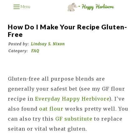
Menu
How Do I Make Your Recipe Gluten-
Free
Posted by:
Lindsay S. Nixon
Category:
FAQ
Gluten-free all purpose blends are
generally your safest bet (see my GF flour
recipe in
Everyday Happy Herbivore
). I've
also found
oat flour
works pretty well. You
can also try this
GF substitute
to replace
seitan or vital wheat gluten.