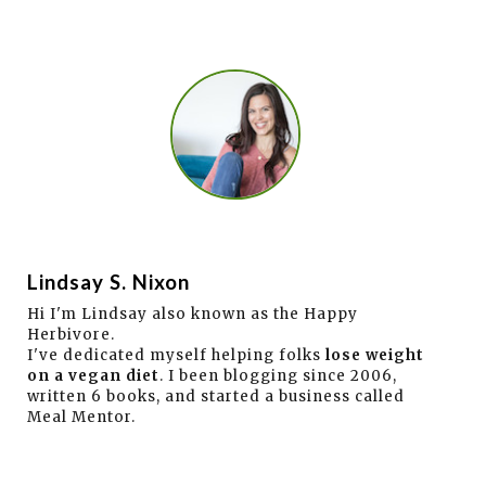
Lindsay S. Nixon
Hi I'm Lindsay also known as the Happy
Herbivore.
I've dedicated myself helping folks
lose weight
on a vegan diet
. I been blogging since 2006,
written 6 books, and started a business called
Meal Mentor.