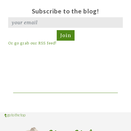
Subscribe to the blog!
Join
Or go grab our RSS feed!
go to the top