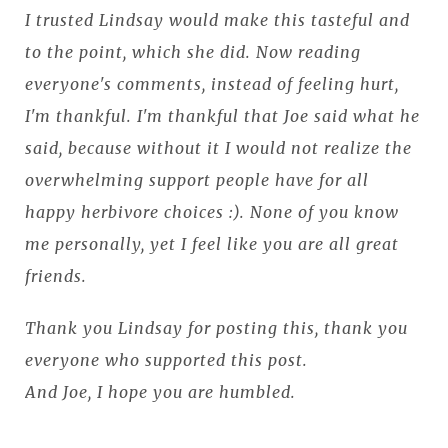
I trusted Lindsay would make this tasteful and
to the point, which she did. Now reading
everyone's comments, instead of feeling hurt,
I'm thankful. I'm thankful that Joe said what he
said, because without it I would not realize the
overwhelming support people have for all
happy herbivore choices :). None of you know
me personally, yet I feel like you are all great
friends.
Thank you Lindsay for posting this, thank you
everyone who supported this post.
And Joe, I hope you are humbled.