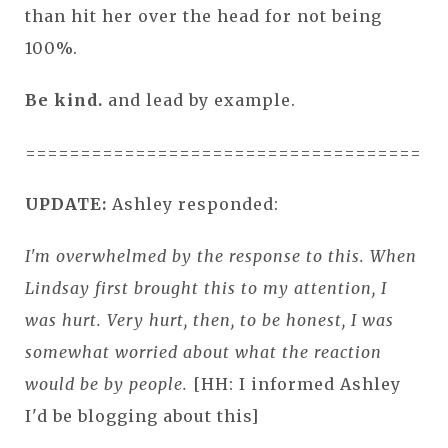
than hit her over the head for not being
100%.
Be kind.
and lead by example.
======================================
UPDATE:
Ashley responded:
I'm overwhelmed by the response to this. When
Lindsay first brought this to my attention, I
was hurt. Very hurt, then, to be honest, I was
somewhat worried about what the reaction
would be by people.
[HH: I informed Ashley
I'd be blogging about this]