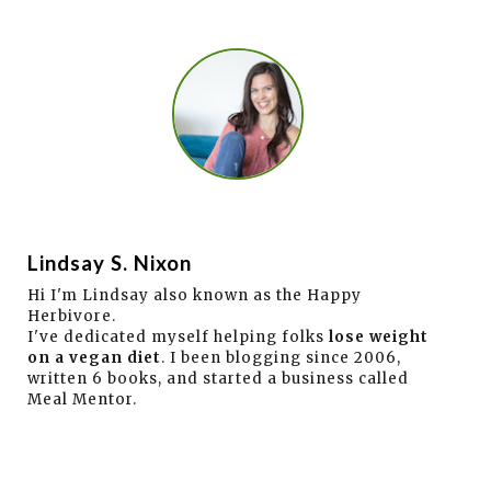
Lindsay S. Nixon
Hi I'm Lindsay also known as the Happy
Herbivore.
I've dedicated myself helping folks
lose weight
on a vegan diet
. I been blogging since 2006,
written 6 books, and started a business called
Meal Mentor.