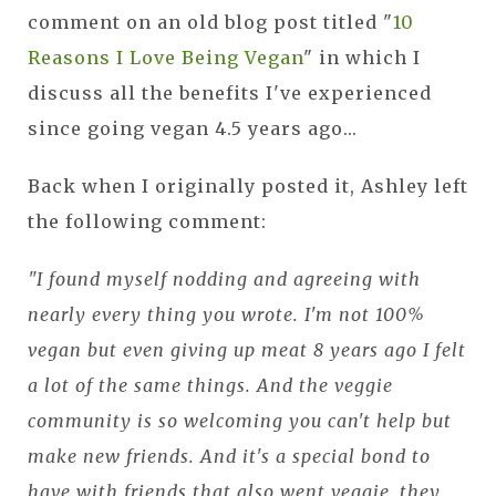
comment on an old blog post titled "
10
Reasons I Love Being Vegan
" in which I
discuss all the benefits I've experienced
since going vegan 4.5 years ago...
Back when I originally posted it, Ashley left
the following comment:
"I found myself nodding and agreeing with
nearly every thing you wrote. I'm not 100%
vegan but even giving up meat 8 years ago I felt
a lot of the same things. And the veggie
community is so welcoming you can't help but
make new friends. And it's a special bond to
have with friends that also went veggie, they