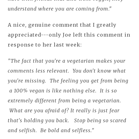
understand where you are coming from
."
A nice, genuine comment that I greatly
appreciated---only Joe left this comment in
response to her last week:
"The fact that you're a vegetarian makes your
comments less relevant. You don't know what
you're missing. The feeling you get from being
a 100% vegan is like nothing else. It is so
extremely different from being a vegetarian.
What are you afraid of? It really is just fear
that's holding you back. Stop being so scared
and selfish. Be bold and selfless."