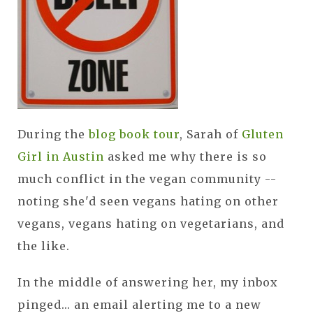
During the
blog book tour
, Sarah of
Gluten
Girl in Austin
asked me why there is so
much conflict in the vegan community --
noting she'd seen vegans hating on other
vegans, vegans hating on vegetarians, and
the like.
In the middle of answering her, my inbox
pinged... an email alerting me to a new