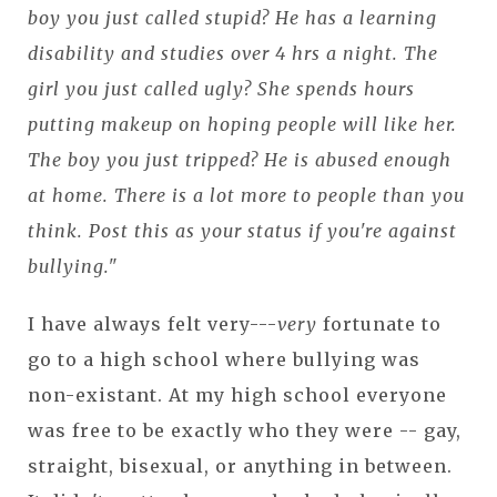
boy you just called stupid? He has a learning
disability and studies over 4 hrs a night. The
girl you just called ugly? She spends hours
putting makeup on hoping people will like her.
The boy you just tripped? He is abused enough
at home. There is a lot more to people than you
think. Post this as your status if you're against
bullying."
I have always felt very---
very
fortunate to
go to a high school where bullying was
non-existant. At my high school everyone
was free to be exactly who they were -- gay,
straight, bisexual, or anything in between.