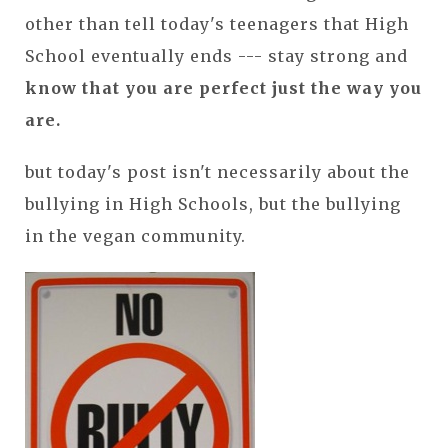
other than tell today's teenagers that High
School eventually ends --- stay strong and
know that you are perfect just the way you
are.
but today's post isn't necessarily about the
bullying in High Schools, but the bullying
in the vegan community.