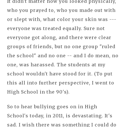
It didn't matter how you looked physically,
who you prayed to, who you made out with
or slept with, what color your skin was ---
everyone was treated equally. Sure not
everyone got along, and there were clear
groups of friends, but no one group "ruled
the school" and no one -- and I do mean, no
one, was harassed. The students at my
school wouldn't have stood for it. (To put
this all into further perspective, I went to
High School in the 90's).
So to hear bullying goes on in High
School's today, in 2011, is devastating. It's
sad. I wish there was something I could do