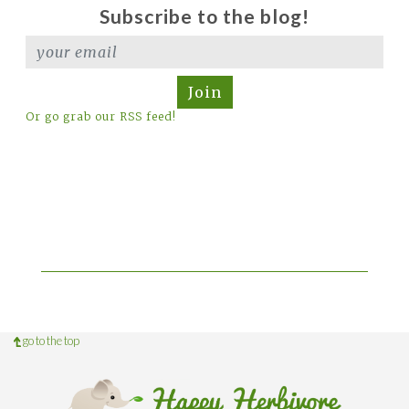
Subscribe to the blog!
Join
Or go grab our RSS feed!
go to the top