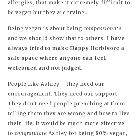
allergies, that make it extremely difficult to
be vegan but they are trying...
Being vegan is about being
compassionate
,
and we should show that to others.
I have
always tried to make Happy Herbivore a
safe space where anyone can feel
welcomed and not judged.
People like Ashley---they need our
encouragement. They need our support.
They don't need people preaching at them
telling them they are wrong and how to live
their life. It would be much more effective
to
congratulate
Ashley for being 80% vegan,