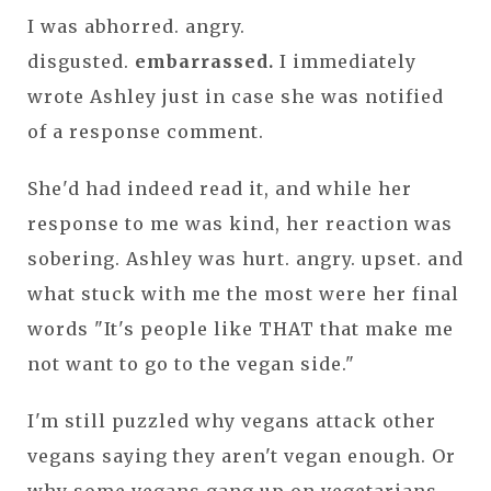
I was abhorred. angry.
disgusted.
embarrassed.
I immediately
wrote Ashley just in case she was notified
of a response comment.
She'd had indeed read it, and while her
response to me was kind, her reaction was
sobering. Ashley was hurt. angry. upset. and
what stuck with me the most were her final
words "It's people like THAT that make me
not want to go to the vegan side."
I'm still puzzled why vegans attack other
vegans saying they aren't vegan enough. Or
why some vegans gang up on vegetarians.