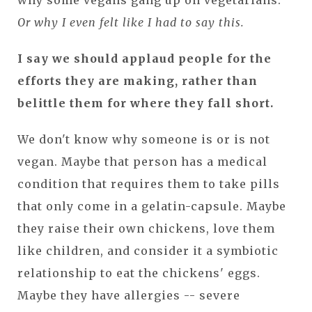
Or why I even felt like I had to say this.
I say we should applaud people for the
efforts they are making, rather than
belittle them for where they fall short.
We don't know why someone is or is not
vegan. Maybe that person has a medical
condition that requires them to take pills
that only come in a gelatin-capsule. Maybe
they raise their own chickens, love them
like children, and consider it a symbiotic
relationship to eat the chickens' eggs.
Maybe they have allergies -- severe