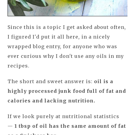
Since this is a topic I get asked about often,
I figured I'd put it all here, in a nicely
wrapped blog entry, for anyone who was
ever curious why I don't use any oils in my
recipes.
The short and sweet answer is:
oil is a
highly processed junk food full of fat and
calories and lacking nutrition.
If we look purely at nutritional statistics
—
1 tbsp of oil has the same amount of fat