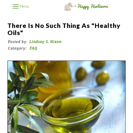
Menu
There Is No Such Thing As "Healthy
Oils"
Posted by:
Lindsay S. Nixon
Category:
FAQ