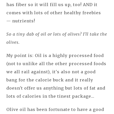
has fiber so it will fill us up, too! AND it
comes with lots of other healthy freebies
— nutrients!
So a tiny dab of oil or lots of olives? I'll take the
olives.
My point is: Oil is a highly processed food
(not to unlike all the other processed foods
we all rail against), it's also not a good
bang for the calorie buck and it really
doesn't offer us anything but lots of fat and
lots of calories in the tinest package...
Olive oil has been fortunate to have a good