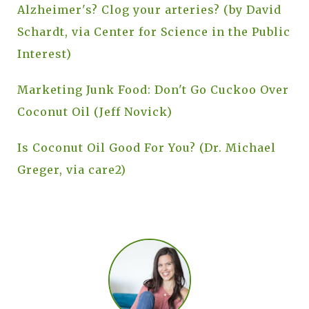
Alzheimer's? Clog your arteries? (by David
Schardt, via Center for Science in the Public
Interest)
Marketing Junk Food: Don't Go Cuckoo Over
Coconut Oil (Jeff Novick)
Is Coconut Oil Good For You? (Dr. Michael
Greger, via care2)