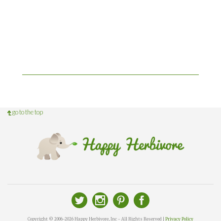
go to the top
Copyright © 2006-2026 Happy Herbivore, Inc - All Rights Reserved |
Privacy Policy