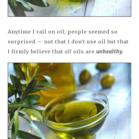
Anytime I rail on oil, people seemed so
surprised — not that I don't use oil but that
I firmly believe that
all
oils are
unhealthy.