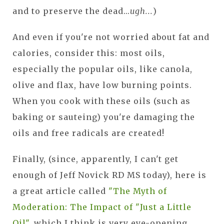
and to preserve the dead...
ugh...
)
And even if you're not worried about fat and
calories, consider this: most oils,
especially the popular oils, like canola,
olive and flax, have low burning points.
When you cook with these oils (such as
baking or sauteing) you're damaging the
oils and free radicals are created!
Finally, (since, apparently, I can't get
enough of Jeff Novick RD MS today), here is
a great article called
"The Myth of
Moderation: The Impact of "Just a Little
Oil"
, which I think is very eye-opening.