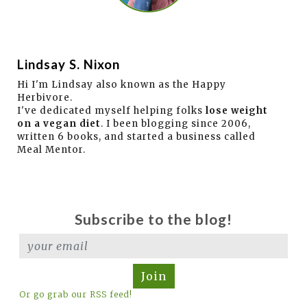
Lindsay S. Nixon
Hi I'm Lindsay also known as the Happy
Herbivore.
I've dedicated myself helping folks
lose weight
on a vegan diet
. I been blogging since 2006,
written 6 books, and started a business called
Meal Mentor.
Subscribe to the blog!
Join
Or go grab our RSS feed!