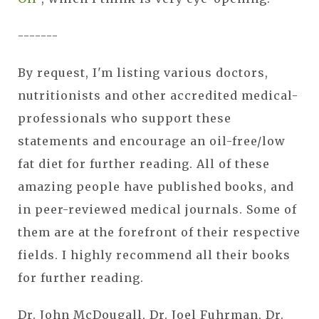
-------
By request, I'm listing various doctors,
nutritionists and other accredited medical-
professionals who support these
statements and encourage an oil-free/low
fat diet for further reading. All of these
amazing people have published books, and
in peer-reviewed medical journals. Some of
them are at the forefront of their respective
fields. I highly recommend all their books
for further reading.
Dr. John McDougall, Dr. Joel Fuhrman, Dr.