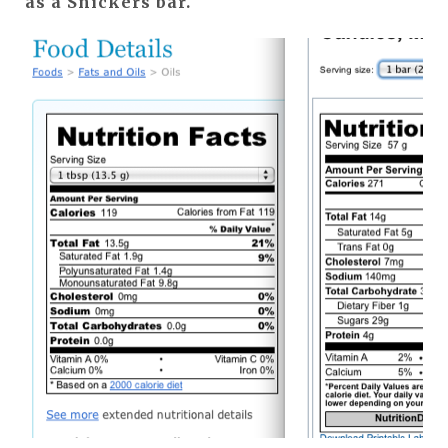
as a Snickers bar.