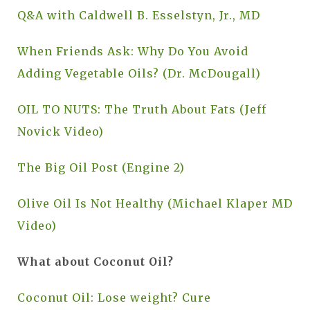
Q&A with Caldwell B. Esselstyn, Jr., MD
When Friends Ask: Why Do You Avoid
Adding Vegetable Oils? (Dr. McDougall)
OIL TO NUTS: The Truth About Fats (Jeff
Novick Video)
The Big Oil Post (Engine 2)
Olive Oil Is Not Healthy (Michael Klaper MD
Video)
What about Coconut Oil?
Coconut Oil: Lose weight? Cure