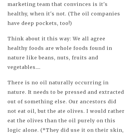
marketing team that convinces is it's
healthy, when it's not. (The oil companies
have deep pockets, too!)
Think about it this way: We all agree
healthy foods are whole foods found in
nature like beans, nuts, fruits and
vegetables....
There is no oil naturally occurring in
nature. It needs to be pressed and extracted
out of something else. Our ancestors did
not eat oil, but the ate olives. I would rather
eat the olives than the oil purely on this
logic alone. (*They did use it on their skin,