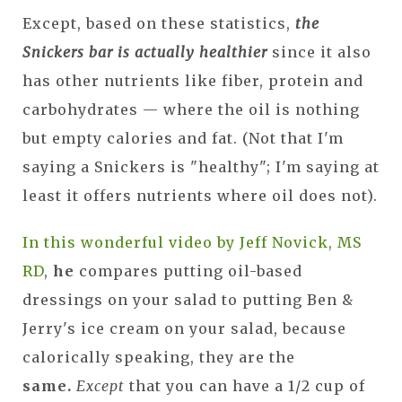
Except, based on these statistics,
the
Snickers bar is actually healthier
since it also
has other nutrients like fiber, protein and
carbohydrates — where the oil is nothing
but empty calories and fat. (Not that I'm
saying a Snickers is "healthy"; I'm saying at
least it offers nutrients where oil does not).
In this wonderful video by Jeff Novick, MS
RD
,
he
compares putting oil-based
dressings on your salad to putting Ben &
Jerry's ice cream on your salad, because
calorically speaking, they are the
same.
Except
that you can have a 1/2 cup of