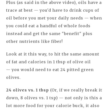
Plus (as said in the above video), oils have a
trace at best — you'd have to drink cups of
oil before you met your daily needs — when
you could eat a handful of whole foods
instead and get the same "benefit" plus
other nutrients like fiber!
Look at it this way, to hit the same amount
of fat and calories in 1 tbsp of olive oil
— you would need to eat 24 pitted green
olives.
24 olives vs. 1 tbsp
(Or, if we really break it
down, 8 olives vs. 1 tsp) — not only is this a
lot more food for your calorie buck, it also