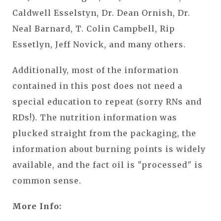
Caldwell Esselstyn, Dr. Dean Ornish, Dr.
Neal Barnard, T. Colin Campbell, Rip
Essetlyn, Jeff Novick, and many others.
Additionally, most of the information
contained in this post does not need a
special education to repeat (sorry RNs and
RDs!). The nutrition information was
plucked straight from the packaging, the
information about burning points is widely
available, and the fact oil is "processed" is
common sense.
More Info: