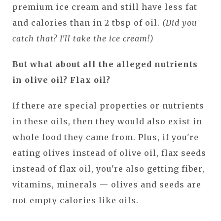
premium ice cream and still have less fat
and calories than in 2 tbsp of oil.
(Did you
catch that? I'll take the ice cream!)
But what about all the alleged nutrients
in olive oil? Flax oil?
If there are special properties or nutrients
in these oils, then they would also exist in
whole food they came from. Plus, if you're
eating olives instead of olive oil, flax seeds
instead of flax oil, you're also getting fiber,
vitamins, minerals — olives and seeds are
not empty calories like oils.