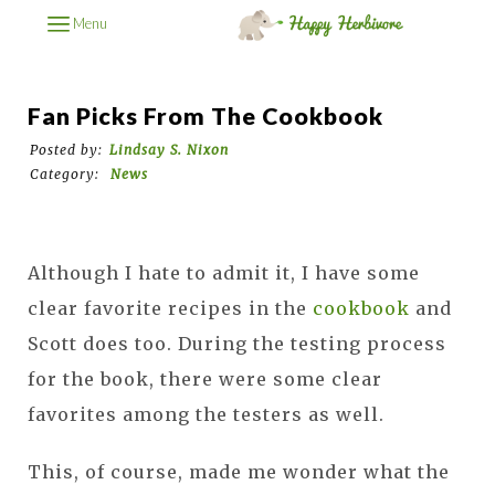
Menu
Fan Picks From The Cookbook
Posted by:
Lindsay S. Nixon
Category:
News
Although I hate to admit it, I have some
clear favorite recipes in the
cookbook
and
Scott does too. During the testing process
for the book, there were some clear
favorites among the testers as well.
This, of course, made me wonder what the