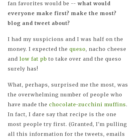
fan favorites would be --
what would
everyone make first? make the most?
blog and tweet about?
I had my suspicions and I was half on the
money. I expected the
queso
, nacho cheese
and
low fat pb
to take over and the queso
surely has!
What, perhaps, surprised me the most, was
the overwhelming number of people who
have made the
chocolate-zucchini muffins
.
In fact, I dare say that recipe is the one
most people try first. (Granted, I'm pulling
all this information for the tweets, emails