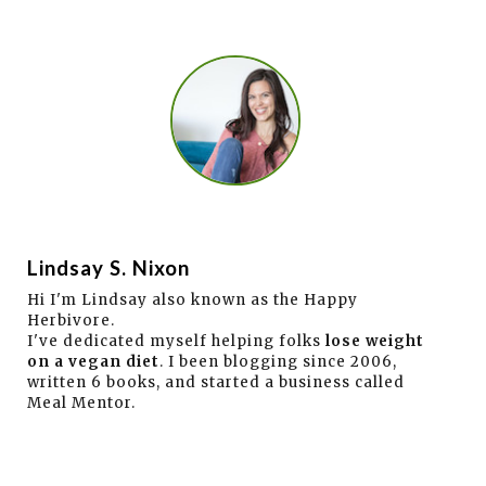
Lindsay S. Nixon
Hi I'm Lindsay also known as the Happy
Herbivore.
I've dedicated myself helping folks
lose weight
on a vegan diet
. I been blogging since 2006,
written 6 books, and started a business called
Meal Mentor.