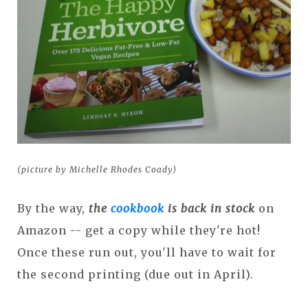
(picture by Michelle Rhodes Coady)
By the way,
the
cookbook
is back in stock
on
Amazon -- get a copy while they're hot!
Once these run out, you'll have to wait for
the second printing (due out in April).