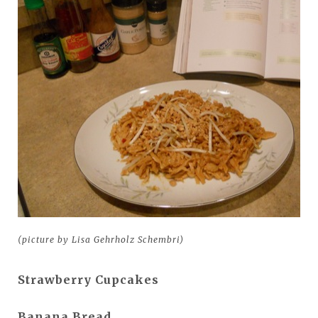
(picture by Lisa Gehrholz Schembri)
Strawberry Cupcakes
Banana Bread