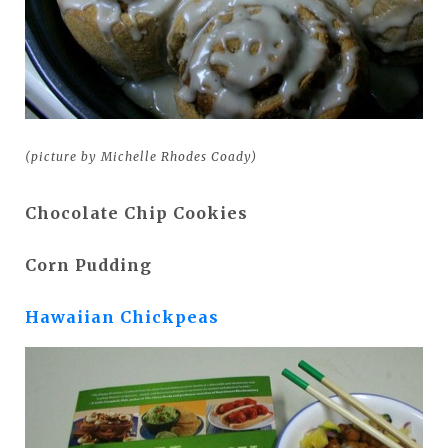
(picture by Michelle Rhodes Coady)
Chocolate Chip Cookies
Corn Pudding
Hawaiian Chickpeas