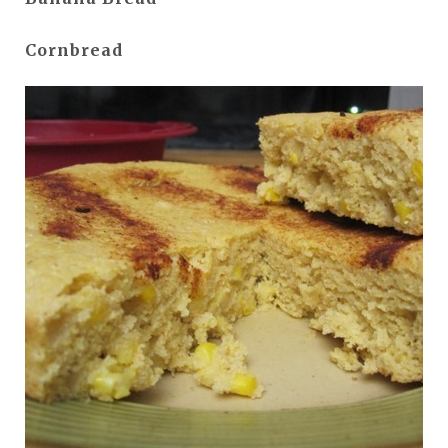
Cornbread