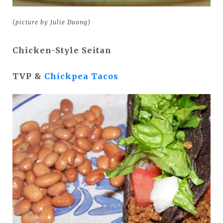
(picture by Julie Duong)
Chicken-Style Seitan
TVP &
Chickpea Tacos