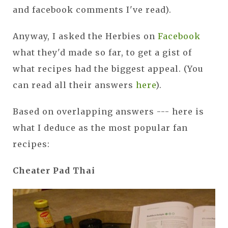
and facebook comments I've read).
Anyway, I asked the Herbies on
Facebook
what they'd made so far, to get a gist of
what recipes had the biggest appeal. (You
can read all their answers
here
).
Based on overlapping answers --- here is
what I deduce as the most popular fan
recipes:
Cheater Pad Thai