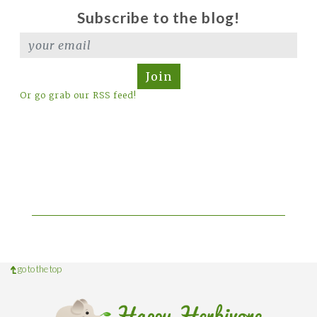
Subscribe to the blog!
Join
Or go grab our RSS feed!
go to the top