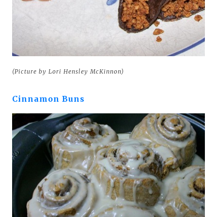
(Picture by Lori Hensley McKinnon)
Cinnamon Buns