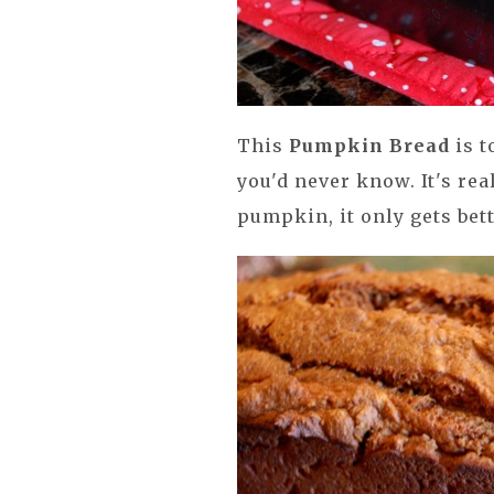
This
Pumpkin Bread
is t
you'd never know. It's rea
pumpkin, it only gets bet