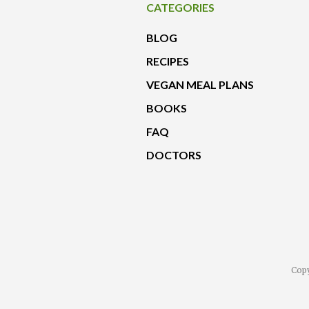
CATEGORIES
BLOG
RECIPES
VEGAN MEAL PLANS
BOOKS
FAQ
DOCTORS
Copy