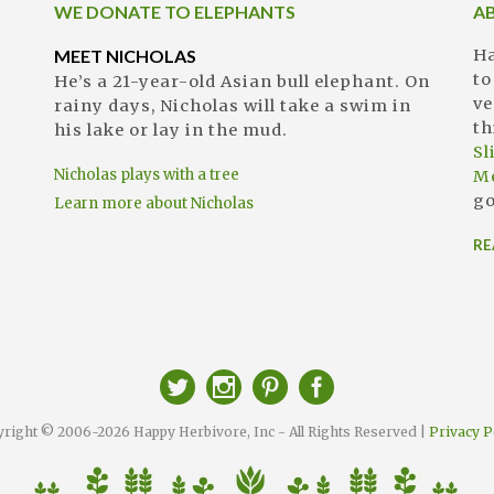
WE DONATE TO ELEPHANTS
A
MEET NICHOLAS
Ha
to
He’s a 21-year-old Asian bull elephant. On
ve
rainy days, Nicholas will take a swim in
th
his lake or lay in the mud.
S
Nicholas plays with a tree
M
go
Learn more about Nicholas
RE
right © 2006-2026 Happy Herbivore, Inc - All Rights Reserved |
Privacy P