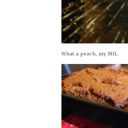
What a peach, my MIL.