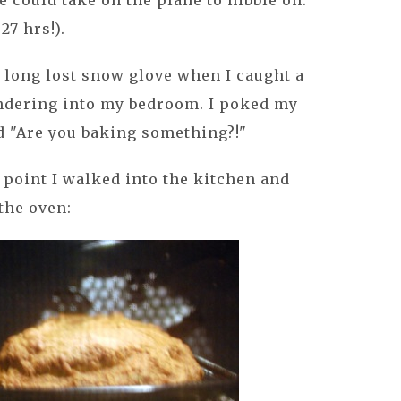
 could take on the plane to nibble on.
27 hrs!).
 long lost snow glove when I caught a
ndering into my bedroom. I poked my
id "Are you baking something?!"
t point I walked into the kitchen and
 the oven: