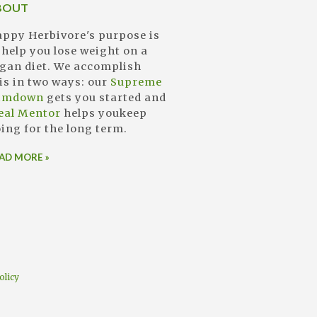
BOUT
ppy Herbivore's purpose is
 help you lose weight on a
gan diet. We accomplish
is in two ways: our
Supreme
limdown
gets you started and
eal Mentor
helps youkeep
ing for the long term.
AD MORE »
olicy