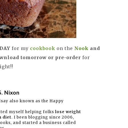
G DAY
for my
cookbook
on the
Nook
and
wnload tomorrow or pre-order
for
ght!!
S. Nixon
dsay also known as the Happy
ated myself helping folks
lose weight
 diet
. I been blogging since 2006,
books, and started a business called