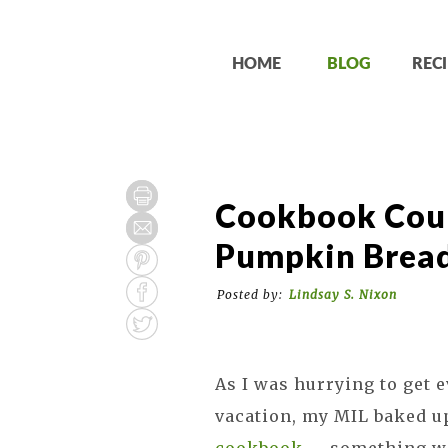
HOME
BLOG
RECI
Cookbook Coun
Pumpkin Brea
Posted by:
Lindsay S. Nixon
As I was hurrying to get e
vacation, my MIL baked u