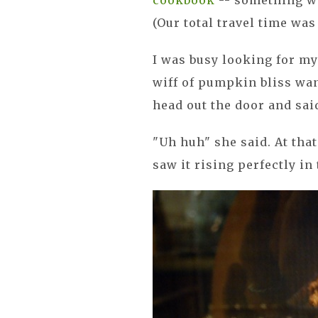
cookbook
-- something we
(Our total travel time was 
I was busy looking for my
wiff of pumpkin bliss wa
head out the door and sa
"Uh huh" she said. At tha
saw it rising perfectly in