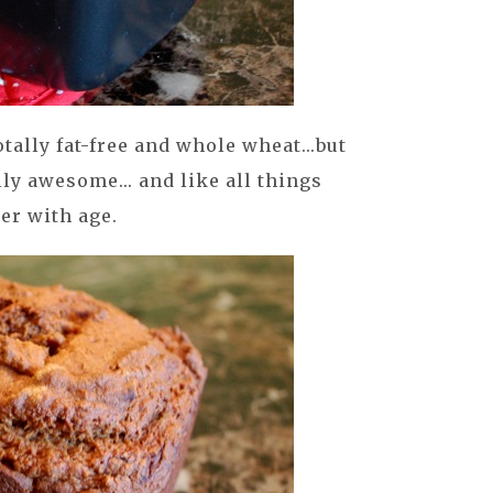
otally fat-free and whole wheat...but
lly awesome... and like all things
ter with age.