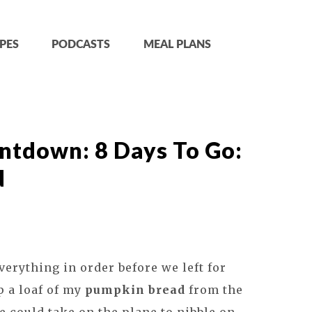
PES
PODCASTS
MEAL PLANS
tdown: 8 Days To Go:
d
verything in order before we left for
p a loaf of my
pumpkin bread
from the