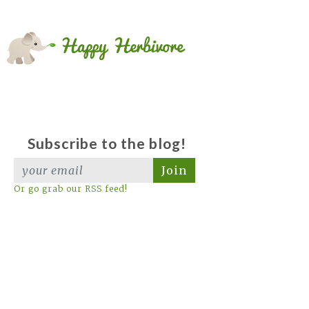
Subscribe to the blog!
Join
Or go grab our RSS feed!