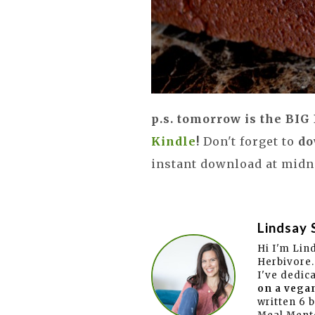
p.s. tomorrow is the BI
Kindle
!
Don't forget to
do
instant download at midni
Lindsay 
Hi I'm Lin
Herbivore.
I've dedic
on a vegan
written 6 