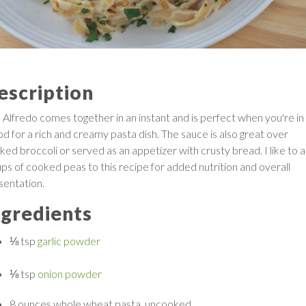
escription
s Alfredo comes together in an instant and is perfect when you're in
d for a rich and creamy pasta dish. The sauce is also great over
ked broccoli or served as an appetizer with crusty bread. I like to 
ups of cooked peas to this recipe for added nutrition and overall
sentation.
ngredients
⅛ tsp
garlic powder
⅛ tsp
onion powder
8 ounces
whole wheat pasta, uncooked