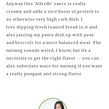
Anyway this 'Alfredo' sauce is really
creamy and adds a nice boost of protein to
an otherwise very high carb dish. I
love dipping fresh toasted bread in it and
also jazzing my pasta dish up with peas
and broccoli for a more balanced meal. The
nutmeg sounds weird, I know, but its a
necessity to get the right flavor -- you can
also substitute mace for nutmeg if you want
a really pungant and strong flavor.