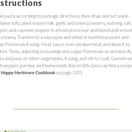
nstructions
k pasta according to package directions, then drain and set aside.
bine tofu, plant-based milk, garlic and onion powders, nutmeg, salt,
per, and cayenne pepper in a food processor and blend until smoo
 creamy. Transfer to a saucepan and whisk in nutritional yeast and
an Parmesan if using. Heat sauce over medium heat and allow it to
cken. Taste, adjusting seasonings and vegan Parmesan as needed. A
a and peas or other vegetables, if using, and stir to coat. Garnish w
sh pepper, parsley, and homemade Bacon Bits (you can find a recipe
 Happy Herbivore Cookbook
on page 137).
go to the top