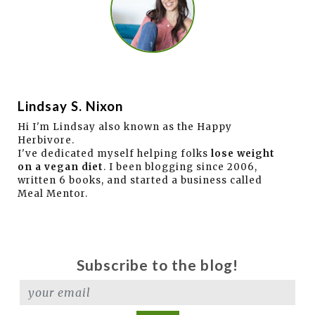
Lindsay S. Nixon
Hi I'm Lindsay also known as the Happy
Herbivore.
I've dedicated myself helping folks
lose weight
on a vegan diet
. I been blogging since 2006,
written 6 books, and started a business called
Meal Mentor.
Subscribe to the blog!