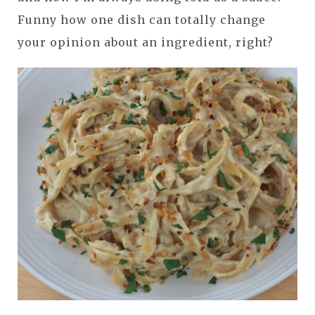
Funny how one dish can totally change
your opinion about an ingredient, right?