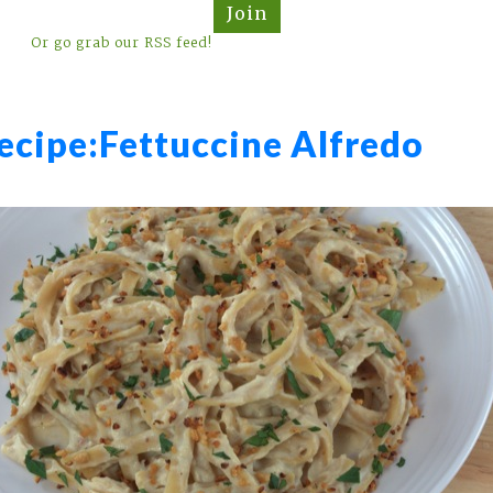
Join
Or go grab our RSS feed!
ecipe:
Fettuccine Alfredo