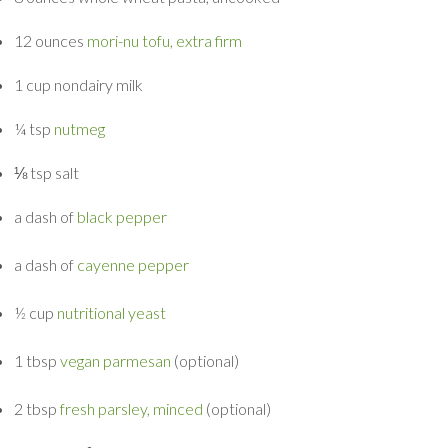
12 ounces
mori-nu tofu, extra firm
1 cup
nondairy milk
¼ tsp
nutmeg
⅛ tsp
salt
a dash of
black pepper
a dash of
cayenne pepper
½ cup
nutritional yeast
1 tbsp
vegan parmesan
(optional)
2 tbsp
fresh parsley, minced
(optional)