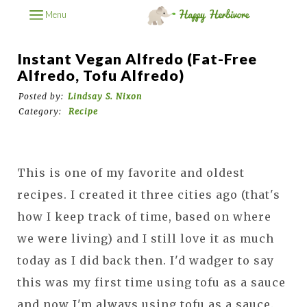
Menu
Instant Vegan Alfredo (Fat-Free
Alfredo, Tofu Alfredo)
Posted by:
Lindsay S. Nixon
Category:
Recipe
This is one of my favorite and oldest
recipes. I created it three cities ago (that's
how I keep track of time, based on where
we were living) and I still love it as much
today as I did back then. I'd wadger to say
this was my first time using tofu as a sauce
and now I'm always using tofu as a sauce.