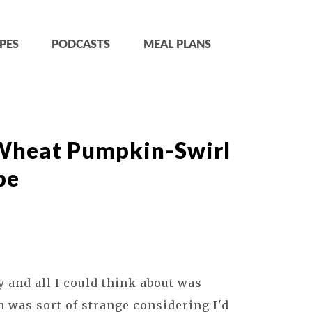
PES
PODCASTS
MEAL PLANS
Wheat Pumpkin-Swirl
pe
 and all I could think about was
was sort of strange considering I'd