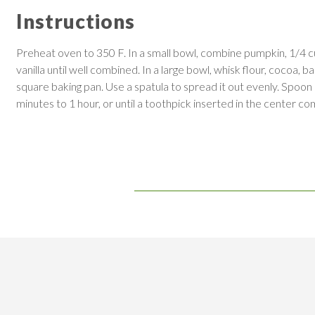
Instructions
Preheat oven to 350 F. In a small bowl, combine pumpkin, 1/4 c
vanilla until well combined. In a large bowl, whisk flour, coco
square baking pan. Use a spatula to spread it out evenly. Spoon
minutes to 1 hour, or until a toothpick inserted in the center com