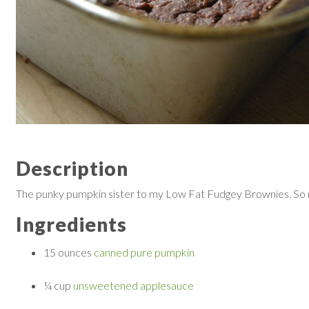
Description
The punky pumpkin sister to my Low Fat Fudgey Brownies. So moi
Ingredients
15 ounces
canned pure pumpkin
¼ cup
unsweetened applesauce