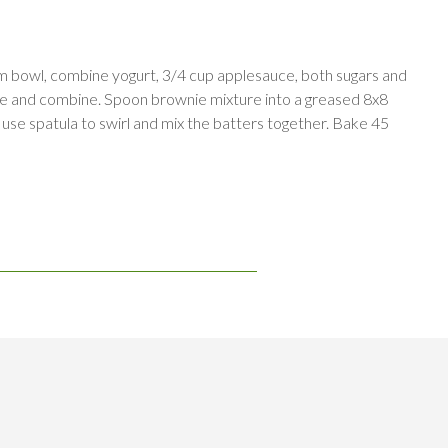
um bowl, combine yogurt, 3/4 cup applesauce, both sugars and
xture and combine. Spoon brownie mixture into a greased 8x8
 use spatula to swirl and mix the batters together. Bake 45