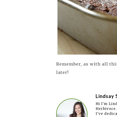
Remember, as with all thi
later!
Lindsay 
Hi I'm Lin
Herbivore.
I've dedic