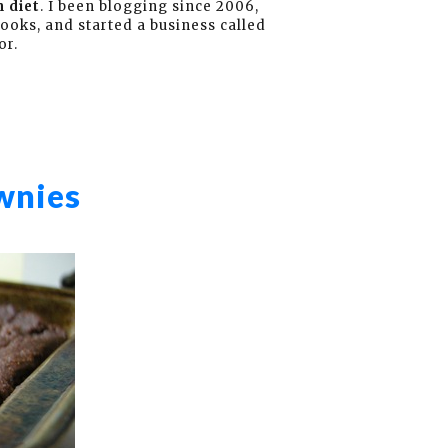
 diet
. I been blogging since 2006,
books, and started a business called
or.
wnies