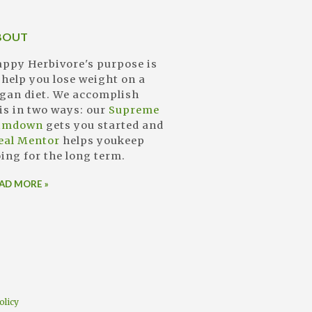
BOUT
ppy Herbivore's purpose is
 help you lose weight on a
gan diet. We accomplish
is in two ways: our
Supreme
limdown
gets you started and
eal Mentor
helps youkeep
ing for the long term.
AD MORE »
olicy