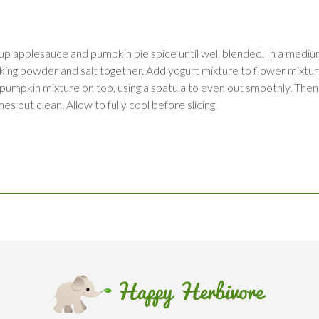
up applesauce and pumpkin pie spice until well blended. In a medi
a, baking powder and salt together. Add yogurt mixture to flower mi
 pumpkin mixture on top, using a spatula to even out smoothly. Then
es out clean. Allow to fully cool before slicing.