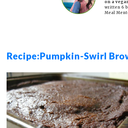
on a vegan
written 6 
Meal Ment
Recipe:
Pumpkin-Swirl Bro