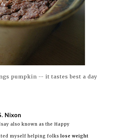
ngs pumpkin -- it tastes best a day
S. Nixon
dsay also known as the Happy
ated myself helping folks
lose weight