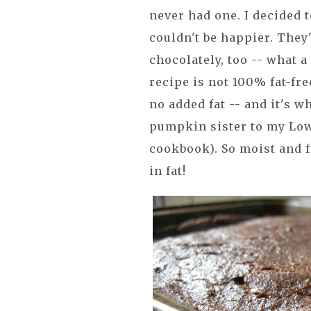
never had one. I decided 
couldn't be happier. They
chocolately, too -- what a
recipe is not 100% fat-fre
no added fat -- and it's 
pumpkin sister to my Low
cookbook). So moist and f
in fat!