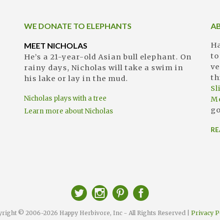
WE DONATE TO ELEPHANTS
A
MEET NICHOLAS
Ha
to
He’s a 21-year-old Asian bull elephant. On
ve
rainy days, Nicholas will take a swim in
th
his lake or lay in the mud.
S
Nicholas plays with a tree
M
go
Learn more about Nicholas
RE
right © 2006-2026 Happy Herbivore, Inc - All Rights Reserved |
Privacy P