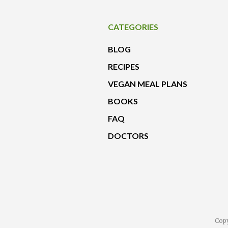
CATEGORIES
BLOG
RECIPES
VEGAN MEAL PLANS
BOOKS
FAQ
DOCTORS
Copy