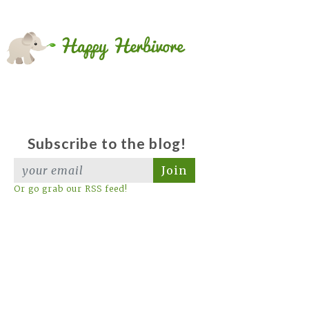
Subscribe to the blog!
Join
Or go grab our RSS feed!