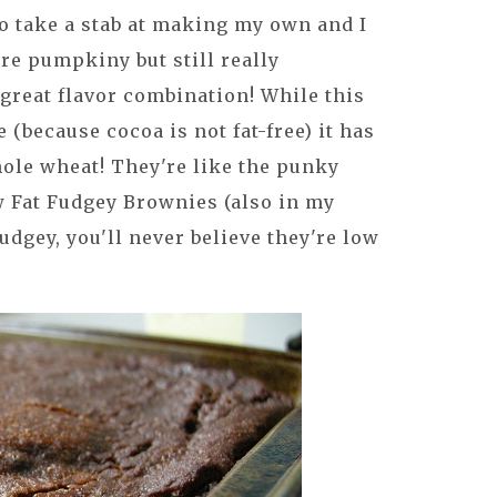
to take a stab at making my own and I
're pumpkiny but still really
 great flavor combination! While this
e (because cocoa is not fat-free) it has
whole wheat! They're like the punky
 Fat Fudgey Brownies (also in my
udgey, you'll never believe they're low