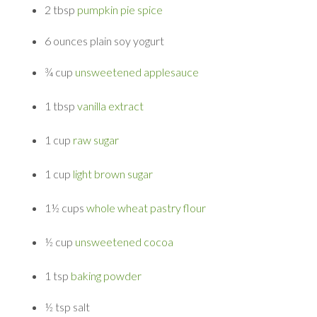
2 tbsp
pumpkin pie spice
6 ounces
plain soy yogurt
¾ cup
unsweetened applesauce
1 tbsp
vanilla extract
1 cup
raw sugar
1 cup
light brown sugar
1½ cups
whole wheat pastry flour
½ cup
unsweetened cocoa
1 tsp
baking powder
½ tsp
salt