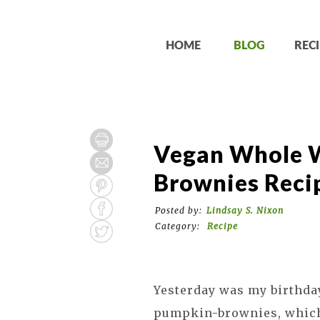
HOME
BLOG
RECI
Vegan Whole 
Brownies Reci
Posted by:
Lindsay S. Nixon
Category:
Recipe
Yesterday was my birthday
pumpkin-brownies, which 