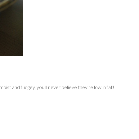
st and fudgey, you'll never believe they're low in fat!