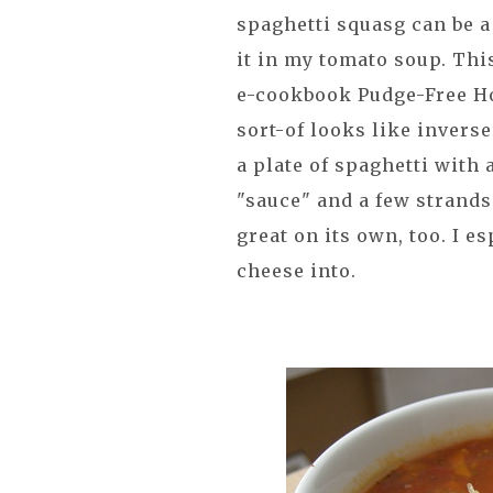
spaghetti squasg can be a 
it in my tomato soup. Thi
e-cookbook Pudge-Free Ho
sort-of looks like invers
a plate of spaghetti with a
"sauce" and a few strands
great on its own, too. I e
cheese into.