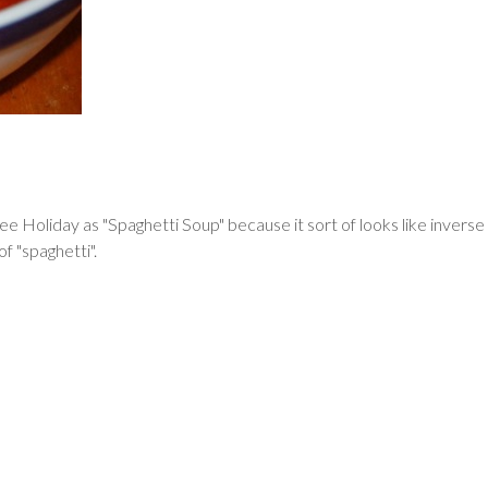
 Holiday as "Spaghetti Soup" because it sort of looks like inverse o
of "spaghetti".