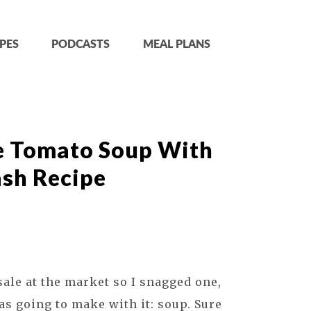
PES
PODCASTS
MEAL PLANS
e Tomato Soup With
ash Recipe
ale at the market so I snagged one,
s going to make with it: soup. Sure