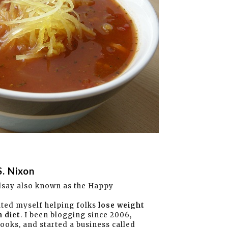
S. Nixon
dsay also known as the Happy
ated myself helping folks
lose weight
 diet
. I been blogging since 2006,
books, and started a business called