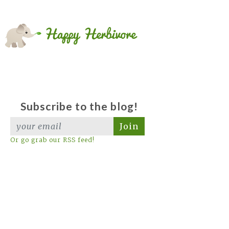
Subscribe to the blog!
Join
Or go grab our RSS feed!