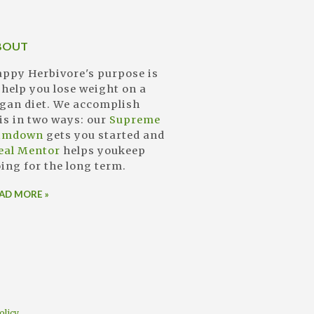
BOUT
ppy Herbivore's purpose is
 help you lose weight on a
gan diet. We accomplish
is in two ways: our
Supreme
limdown
gets you started and
eal Mentor
helps youkeep
ing for the long term.
AD MORE »
olicy