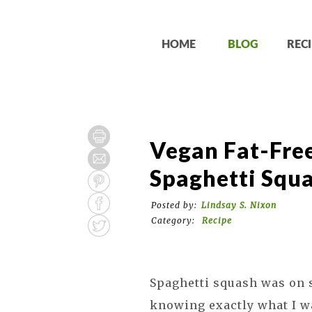
HOME
BLOG
RECI
Vegan Fat-Fre
Spaghetti Squ
Posted by:
Lindsay S. Nixon
Category:
Recipe
Spaghetti squash was on s
knowing exactly what I wa