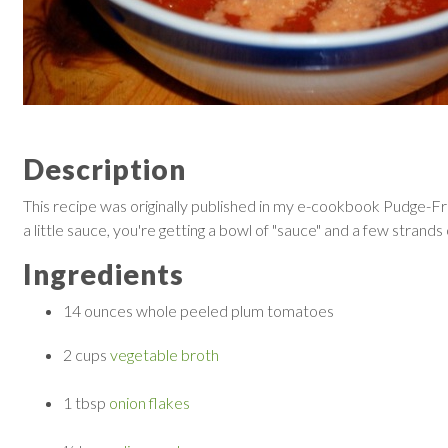
Description
This recipe was originally published in my e-cookbook Pudge-Free
a little sauce, you're getting a bowl of "sauce" and a few strands 
Ingredients
14 ounces
whole peeled plum tomatoes
2 cups
vegetable broth
1 tbsp
onion flakes