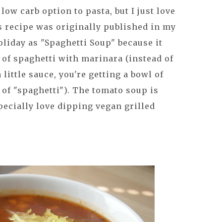
low carb option to pasta, but I just love
s recipe was originally published in my
liday as "Spaghetti Soup" because it
e of spaghetti with marinara (instead of
 little sauce, you're getting a bowl of
 of "spaghetti"). The tomato soup is
specially love dipping vegan grilled