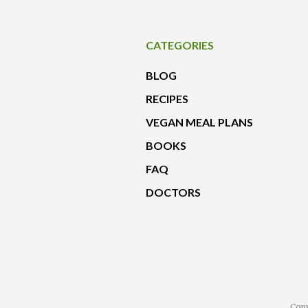
CATEGORIES
BLOG
RECIPES
VEGAN MEAL PLANS
BOOKS
FAQ
DOCTORS
Copy