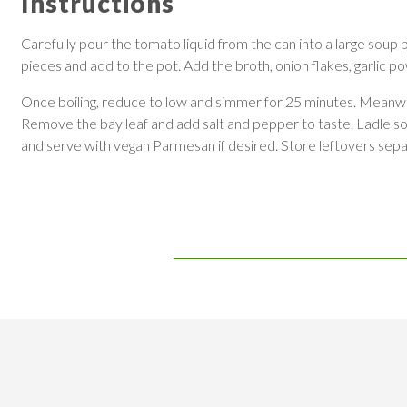
Instructions
Carefully pour the tomato liquid from the can into a large soup
pieces and add to the pot. Add the broth, onion flakes, garlic pow
Once boiling, reduce to low and simmer for 25 minutes. Meanwhile
Remove the bay leaf and add salt and pepper to taste. Ladle soup i
and serve with vegan Parmesan if desired. Store leftovers separ