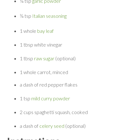
¼ tsp
garlic powder
¾ tsp
Italian seasoning
1 whole
bay leaf
1 tbsp
white vinegar
1 tbsp
raw sugar
(optional)
1 whole
carrot, minced
a dash of
red pepper flakes
1 tsp
mild curry powder
2 cups
spaghetti squash, cooked
a dash of
celery seed
(optional)