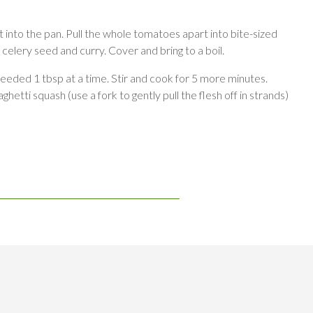
 into the pan. Pull the whole tomatoes apart into bite-sized
, celery seed and curry. Cover and bring to a boil.
needed 1 tbsp at a time. Stir and cook for 5 more minutes.
hetti squash (use a fork to gently pull the flesh off in strands)