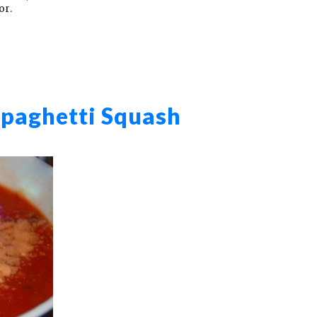
or.
paghetti Squash