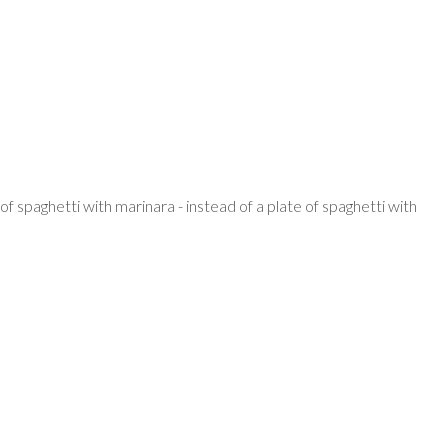
f spaghetti with marinara - instead of a plate of spaghetti with