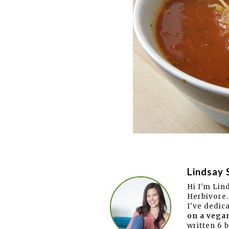
Lindsay 
Hi I'm Lin
Herbivore.
I've dedic
on a vegan
written 6 