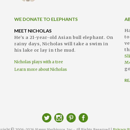
WE DONATE TO ELEPHANTS
A
MEET NICHOLAS
Ha
to
He’s a 21-year-old Asian bull elephant. On
ve
rainy days, Nicholas will take a swim in
th
his lake or lay in the mud.
S
Nicholas plays with a tree
M
go
Learn more about Nicholas
RE
right © 2006-2026 Happy Herbivore, Inc - All Rights Reserved |
Privacy P