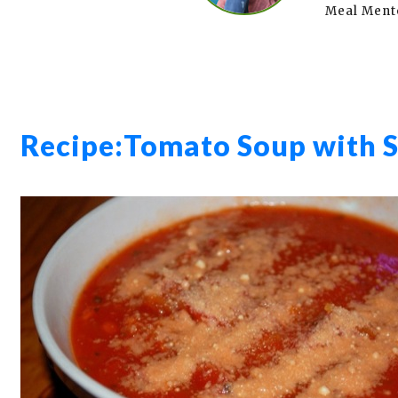
Meal Ment
Recipe:
Tomato Soup with S