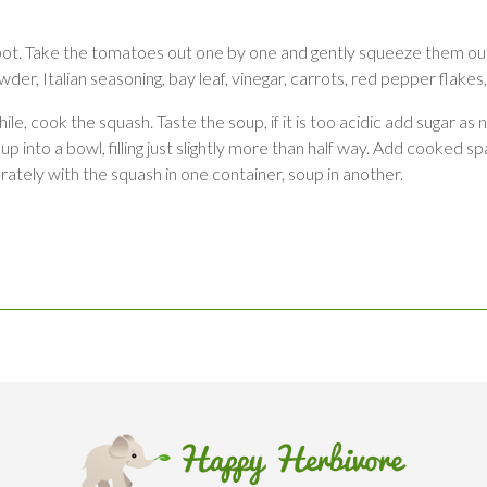
 pot. Take the tomatoes out one by one and gently squeeze them out
der, Italian seasoning, bay leaf, vinegar, carrots, red pepper flakes
, cook the squash. Taste the soup, if it is too acidic add sugar as 
nto a bowl, filling just slightly more than half way. Add cooked spag
ately with the squash in one container, soup in another.