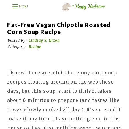
Menu
Fat-Free Vegan Chipotle Roasted
Corn Soup Recipe
Posted by:
Lindsay S. Nixon
Category:
Recipe
I know there are a lot of creamy corn soup
recipes floating around on the web these
days, but this soup, start to finish, takes
about
6 minutes
to prepare (and tastes like
it was slowly cooked all day!). It's so good. I
make it any time I have nothing else in the
house or I want something sweet, warm and