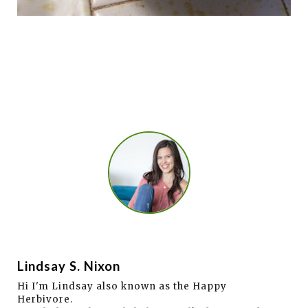
Lindsay S. Nixon
Hi I'm Lindsay also known as the Happy
Herbivore.