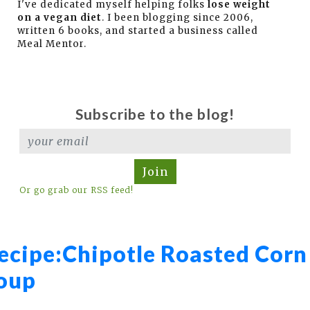
I've dedicated myself helping folks
lose weight
on a vegan diet
. I been blogging since 2006,
written 6 books, and started a business called
Meal Mentor.
Subscribe to the blog!
Join
Or go grab our RSS feed!
ecipe:
Chipotle Roasted Corn
oup