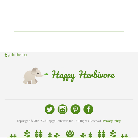
go to the top
Copyright © 2006-2026 Happy Herbivore, Inc - All Rights Reserved |
Privacy Policy