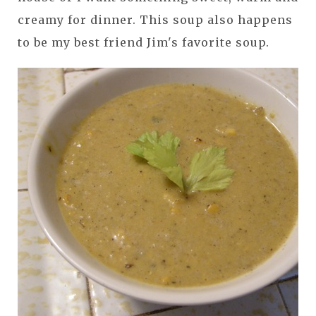
creamy for dinner. This soup also happens
to be my best friend Jim's favorite soup.