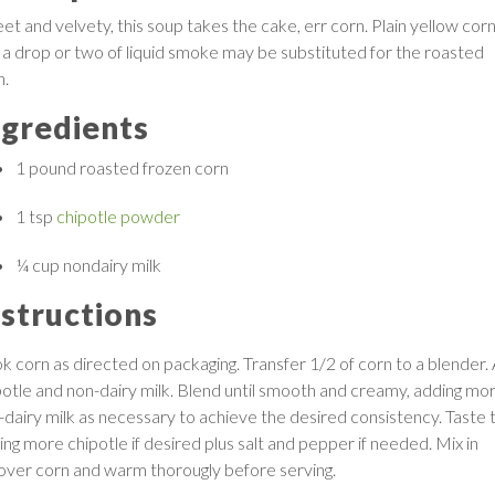
et and velvety, this soup takes the cake, err corn. Plain yellow cor
 a drop or two of liquid smoke may be substituted for the roasted
n.
ngredients
1 pound
roasted frozen corn
1 tsp
chipotle powder
¼ cup
nondairy milk
nstructions
k corn as directed on packaging. Transfer 1/2 of corn to a blender.
potle and non-dairy milk. Blend until smooth and creamy, adding mo
-dairy milk as necessary to achieve the desired consistency. Taste t
ing more chipotle if desired plus salt and pepper if needed. Mix in
tover corn and warm thorougly before serving.