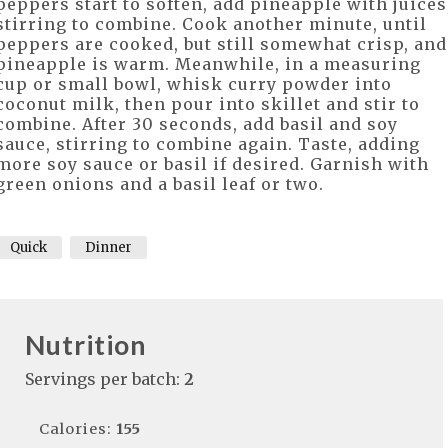
peppers start to soften, add pineapple with juices
stirring to combine. Cook another minute, until
peppers are cooked, but still somewhat crisp, and
pineapple is warm. Meanwhile, in a measuring
cup or small bowl, whisk curry powder into
coconut milk, then pour into skillet and stir to
combine. After 30 seconds, add basil and soy
sauce, stirring to combine again. Taste, adding
more soy sauce or basil if desired. Garnish with
green onions and a basil leaf or two.
Quick
Dinner
Nutrition
Servings per batch:
2
Calories:
155