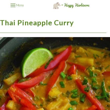
Menu
Thai Pineapple Curry