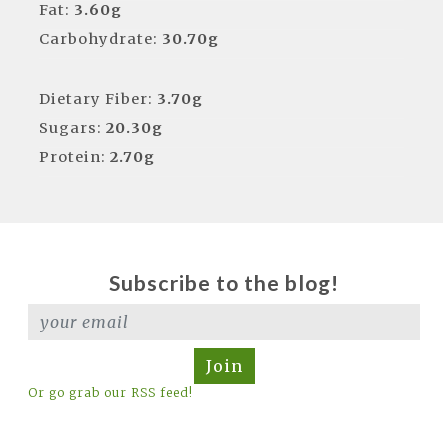
Fat:
3.60g
Carbohydrate:
30.70g
Dietary Fiber:
3.70g
Sugars:
20.30g
Protein:
2.70g
Subscribe to the blog!
Join
Or go grab our RSS feed!