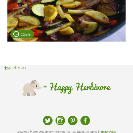
22min
go to the top
Copyright © 2006-2026 Happy Herbivore, Inc - All Rights Reserved |
Privacy Policy