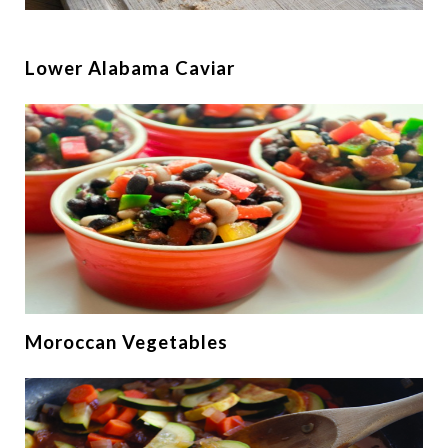
Lower Alabama Caviar
Moroccan Vegetables