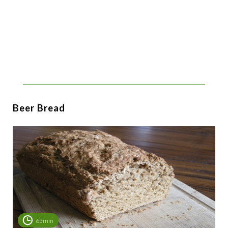
Beer Bread
65min