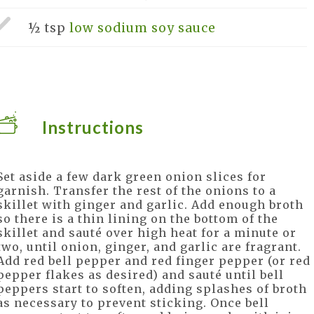
½ tsp
low sodium soy sauce
Instructions
Set aside a few dark green onion slices for
garnish. Transfer the rest of the onions to a
skillet with ginger and garlic. Add enough broth
so there is a thin lining on the bottom of the
skillet and sauté over high heat for a minute or
two, until onion, ginger, and garlic are fragrant.
Add red bell pepper and red finger pepper (or red
pepper flakes as desired) and sauté until bell
peppers start to soften, adding splashes of broth
as necessary to prevent sticking. Once bell