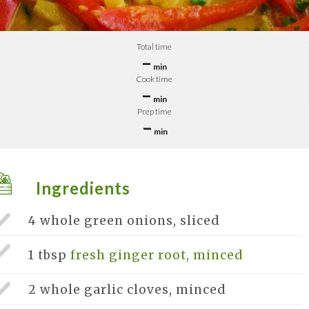
Total time
–
min
Cook time
–
min
Prep time
–
min
Ingredients
4 whole
green onions, sliced
1 tbsp
fresh ginger root, minced
2 whole
garlic cloves, minced