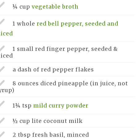
¼ cup
vegetable broth
1 whole
red bell pepper, seeded and
liced
1 small
red finger pepper, seeded &
liced
a dash of
red pepper flakes
8 ounces
diced pineapple (in juice, not
yrup)
1¼ tsp
mild curry powder
½ cup
lite coconut milk
2 tbsp
fresh basil, minced