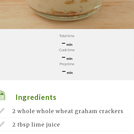
Total time
–
min
Cook time
–
min
Prep time
–
min
Ingredients
2 whole
whole wheat graham crackers
2 tbsp
lime juice