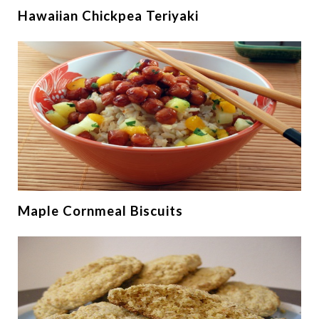
Hawaiian Chickpea Teriyaki
Maple Cornmeal Biscuits