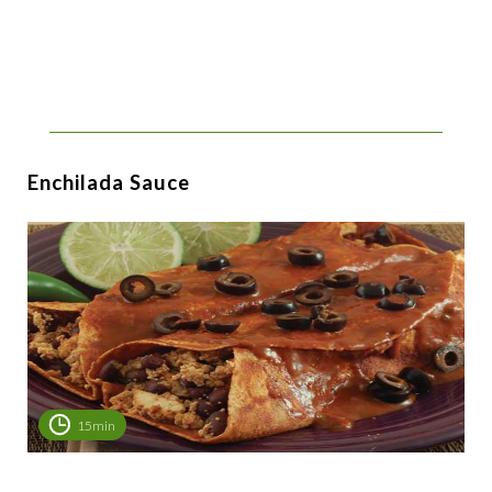
Enchilada Sauce
15min