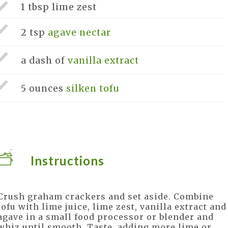
1 tbsp
lime zest
2 tsp
agave nectar
a dash of
vanilla extract
5 ounces
silken tofu
Instructions
Crush graham crackers and set aside. Combine
tofu with lime juice, lime zest, vanilla extract and
agave in a small food processor or blender and
whiz until smooth. Taste, adding more lime or