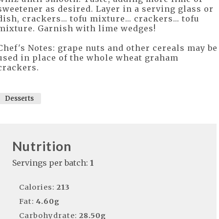
sweetener as desired. Layer in a serving glass or
dish, crackers... tofu mixture... crackers... tofu
mixture. Garnish with lime wedges!
Chef's Notes: grape nuts and other cereals may be
used in place of the whole wheat graham
crackers.
Desserts
Nutrition
Servings per batch:
1
Calories:
213
Fat:
4.60g
Carbohydrate:
28.50g