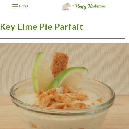
Menu
Key Lime Pie Parfait