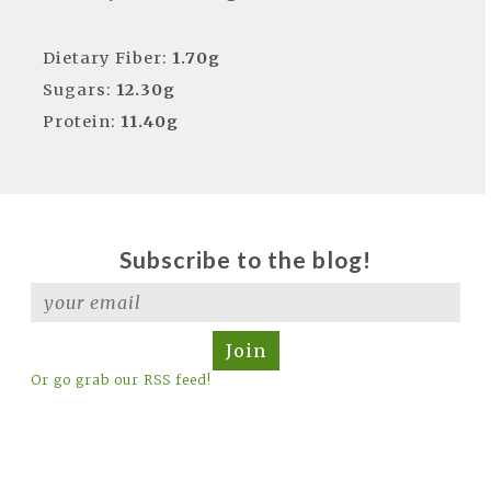
Dietary Fiber:
1.70g
Sugars:
12.30g
Protein:
11.40g
Subscribe to the blog!
Join
Or go grab our RSS feed!