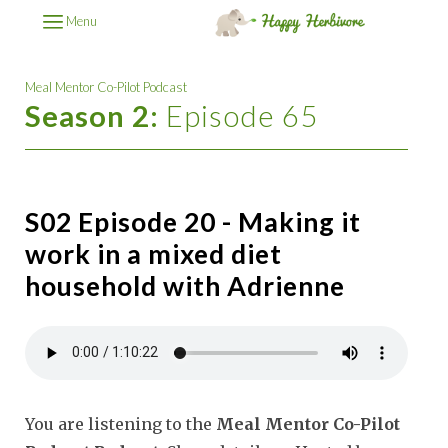
Menu
Meal Mentor Co-Pilot Podcast
Season 2:
Episode 65
S02 Episode 20 - Making it
work in a mixed diet
household with Adrienne
You are listening to the
Meal Mentor Co-Pilot