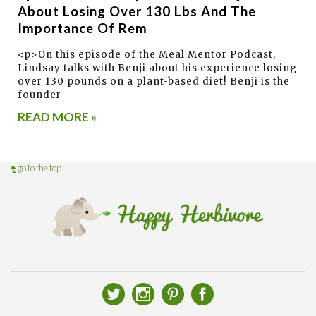
About Losing Over 130 Lbs And The
Importance Of Rem
<p>On this episode of the Meal Mentor Podcast,
Lindsay talks with Benji about his experience losing
over 130 pounds on a plant-based diet! Benji is the
founder
READ MORE »
go to the top