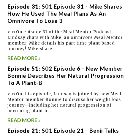
Episode 31:
S01 Episode 31 - Mike Shares
How He Used The Meal Plans As An
Omnivore To Lose 3
<p>On episode 31 of the Meal Mentor Podcast,
Lindsay chats with Mike, an omnivore Meal Mentor
member! Mike details his part-time plant-based
journey! Mike share
READ MORE »
Episode 51:
S02 Episode 6 - New Member
Bonnie Describes Her Natural Progression
To A Plant-B
<p>On this episode, Lindsay is joined by new Meal
Mentor member Bonnie to discuss her weight loss
journey--including her natural progression of
becoming plant-b
READ MORE »
Episode 21:
S01 Episode 21 - Benji Talks