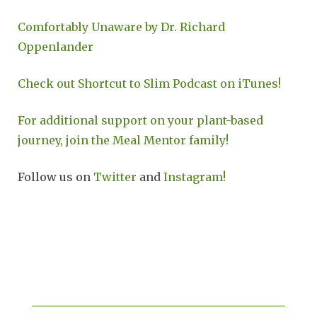
Comfortably Unaware by Dr. Richard
Oppenlander
Check out Shortcut to Slim Podcast on iTunes!
For additional support on your plant-based
journey, join the Meal Mentor family!
Follow us on
Twitter
and
Instagram!