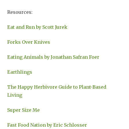
Resources:
Eat and Run by Scott Jurek
Forks Over Knives
Eating Animals by Jonathan Safran Foer
Earthlings
The Happy Herbivore Guide to Plant-Based
Living
Super Size Me
Fast Food Nation by Eric Schlosser