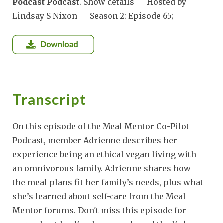
Podcast Podcast
. Show details — Hosted by
Lindsay S Nixon — Season 2: Episode 65;
Transcript
On this episode of the Meal Mentor Co-Pilot
Podcast, member Adrienne describes her
experience being an ethical vegan living with
an omnivorous family. Adrienne shares how
the meal plans fit her family’s needs, plus what
she’s learned about self-care from the Meal
Mentor forums. Don't miss this episode for