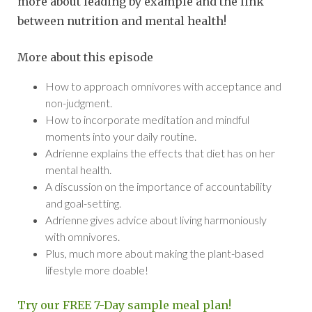
more about leading by example and the link
between nutrition and mental health!
More about this episode
How to approach omnivores with acceptance and
non-judgment.
How to incorporate meditation and mindful
moments into your daily routine.
Adrienne explains the effects that diet has on her
mental health.
A discussion on the importance of accountability
and goal-setting.
Adrienne gives advice about living harmoniously
with omnivores.
Plus, much more about making the plant-based
lifestyle more doable!
Try our FREE 7-Day sample meal plan!