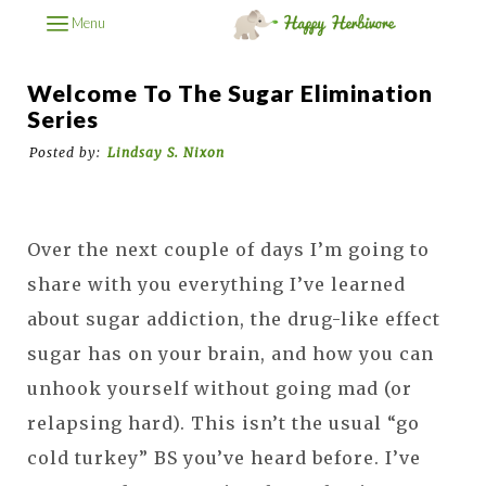
Menu
Welcome To The Sugar Elimination
Series
Posted by:
Lindsay S. Nixon
Over the next couple of days I’m going to
share with you everything I’ve learned
about sugar addiction, the drug-like effect
sugar has on your brain, and how you can
unhook yourself without going mad (or
relapsing hard). This isn’t the usual “go
cold turkey” BS you’ve heard before. I’ve