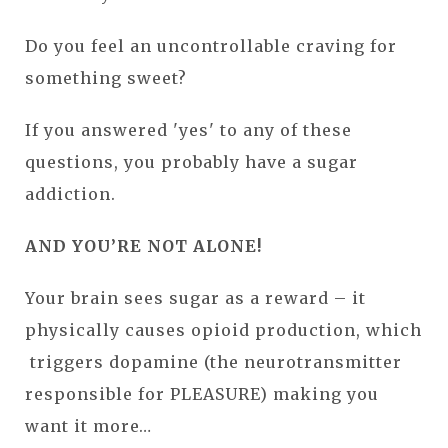
Do you feel an uncontrollable craving for
something sweet?
If you answered 'yes' to any of these
questions, you probably have a sugar
addiction.
AND YOU’RE NOT ALONE!
Your brain sees sugar as a reward – it
physically causes opioid production, which
triggers dopamine (the neurotransmitter
responsible for PLEASURE) making you
want it more…