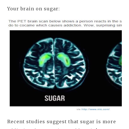
Your brain on sugar:
Recent studies suggest that sugar is more