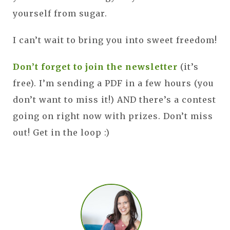
yourself from sugar.
I can’t wait to bring you into sweet freedom!
Don’t forget to join the newsletter
(it’s
free). I’m sending a PDF in a few hours (you
don’t want to miss it!) AND there’s a contest
going on right now with prizes. Don’t miss
out! Get in the loop :)