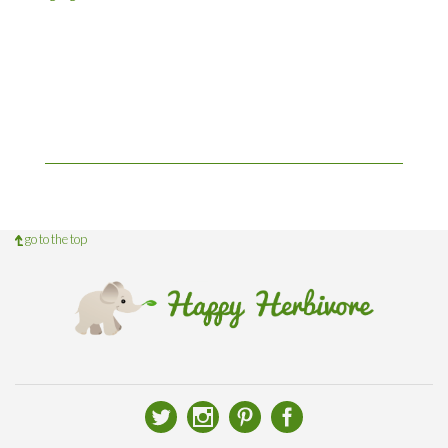
go to the top