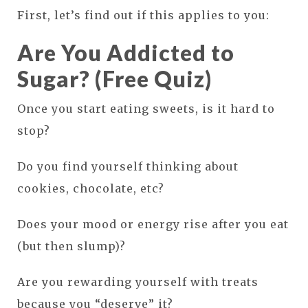
First, let’s find out if this applies to you:
Are You Addicted to
Sugar? (Free Quiz)
Once you start eating sweets, is it hard to
stop?
Do you find yourself thinking about
cookies, chocolate, etc?
Does your mood or energy rise after you eat
(but then slump)?
Are you rewarding yourself with treats
because you “deserve” it?