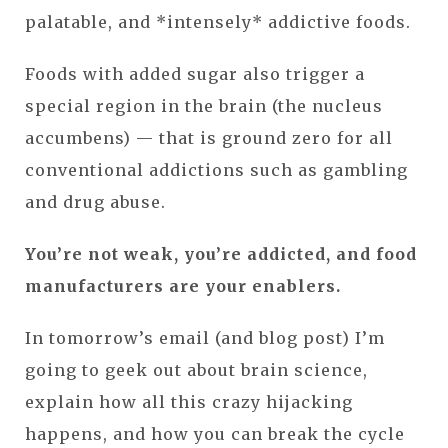
palatable, and *intensely* addictive foods.
Foods with added sugar also trigger a
special region in the brain (the nucleus
accumbens) — that is ground zero for all
conventional addictions such as gambling
and drug abuse.
You’re not weak, you’re addicted, and food
manufacturers are your enablers.
In tomorrow’s email (and blog post) I’m
going to geek out about brain science,
explain how all this crazy hijacking
happens, and how you can break the cycle