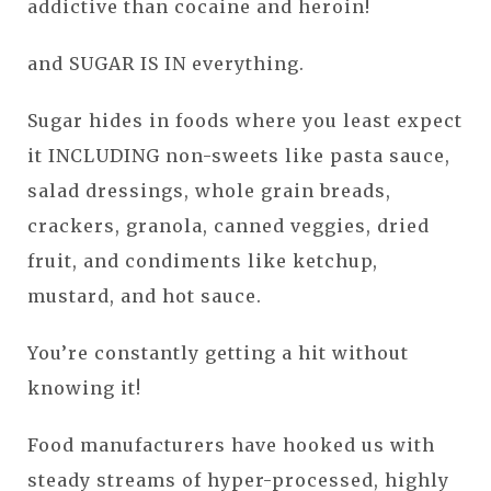
addictive than cocaine and heroin!
and SUGAR IS IN everything.
Sugar hides in foods where you least expect
it INCLUDING non-sweets like pasta sauce,
salad dressings, whole grain breads,
crackers, granola, canned veggies, dried
fruit, and condiments like ketchup,
mustard, and hot sauce.
You’re constantly getting a hit without
knowing it!
Food manufacturers have hooked us with
steady streams of hyper-processed, highly