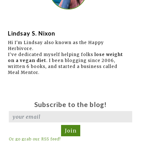
Lindsay S. Nixon
Hi I'm Lindsay also known as the Happy
Herbivore.
I've dedicated myself helping folks
lose weight
on a vegan diet
. I been blogging since 2006,
written 6 books, and started a business called
Meal Mentor.
Subscribe to the blog!
Join
Or go grab our RSS feed!