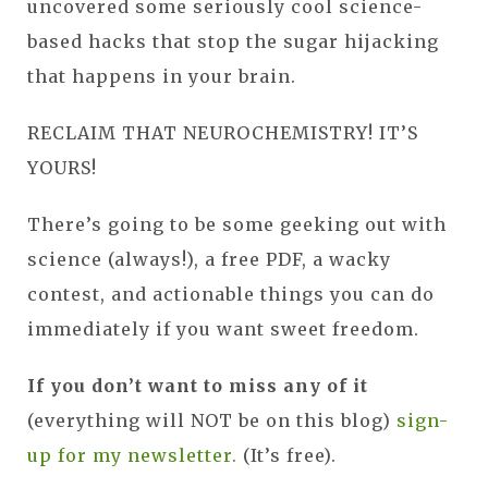
uncovered some seriously cool science-
based hacks that stop the sugar hijacking
that happens in your brain.
RECLAIM THAT NEUROCHEMISTRY! IT’S
YOURS!
There’s going to be some geeking out with
science (always!), a free PDF, a wacky
contest, and actionable things you can do
immediately if you want sweet freedom.
If you don’t want to miss any of it
(everything will NOT be on this blog)
sign-
up for my newsletter.
(It’s free).