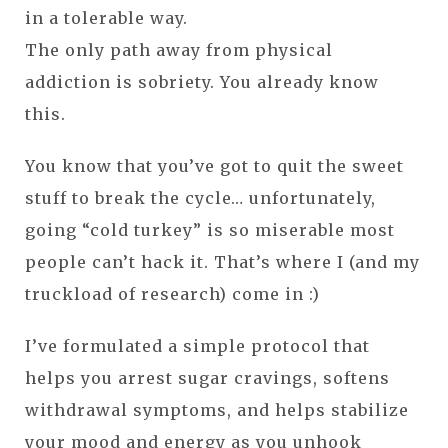
in a tolerable way.
The only path away from physical
addiction is sobriety. You already know
this.
You know that you’ve got to quit the sweet
stuff to break the cycle… unfortunately,
going “cold turkey” is so miserable most
people can’t hack it. That’s where I (and my
truckload of research) come in :)
I’ve formulated a simple protocol that
helps you arrest sugar cravings, softens
withdrawal symptoms, and helps stabilize
your mood and energy as you unhook