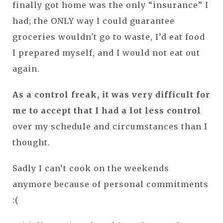
finally got home was the only “insurance” I
had; the ONLY way I could guarantee
groceries wouldn't go to waste, I’d eat food
I prepared myself, and I would not eat out
again.
As a control
freak, it was very difficult for
me to accept that I had a lot less control
over my schedule and circumstances than I
thought.
Sadly I can’t cook on the weekends
anymore because of personal commitments
:(