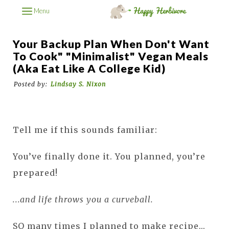
Menu
Your Backup Plan When Don't Want
To Cook" "Minimalist" Vegan Meals
(aka Eat Like A College Kid)
Posted by:
Lindsay S. Nixon
Tell me if this sounds familiar:
You’ve finally done it. You planned, you’re
prepared!
...and life throws you a curveball.
SO many times I planned to make recipe...