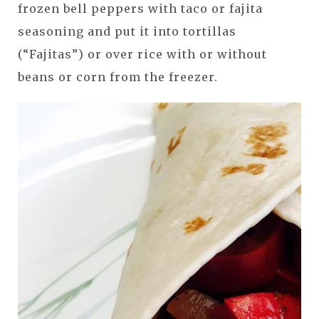
frozen bell peppers with taco or fajita
seasoning and put it into tortillas
(“Fajitas”) or over rice with or without
beans or corn from the freezer.