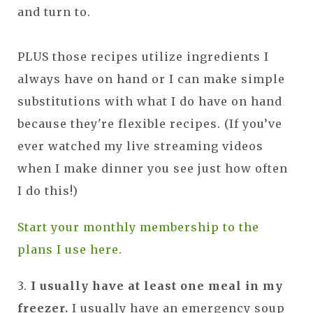
and turn to.
PLUS those recipes utilize ingredients I
always have on hand or I can make simple
substitutions with what I do have on hand
because they're flexible recipes. (If you’ve
ever watched my live streaming videos
when I make dinner you see just how often
I do this!)
Start your monthly membership to the
plans I use here.
3.
I usually have at least one meal in my
freezer.
I usually have an emergency soup