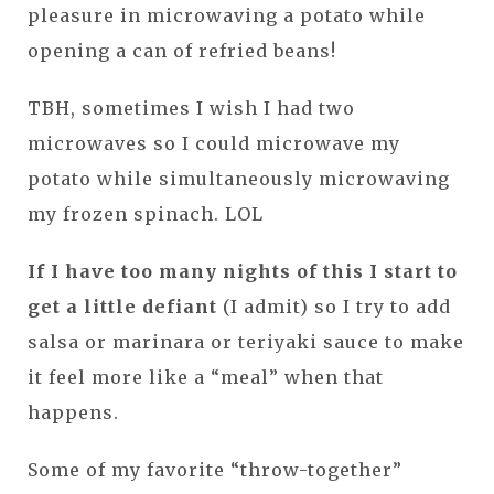
pleasure in microwaving a potato while
opening a can of refried beans!
TBH, sometimes I wish I had two
microwaves so I could microwave my
potato while simultaneously microwaving
my frozen spinach. LOL
If I have too many nights of this I start to
get a little defiant
(I admit) so I try to add
salsa or marinara or teriyaki sauce to make
it feel more like a “meal” when that
happens.
Some of my favorite “throw-together”