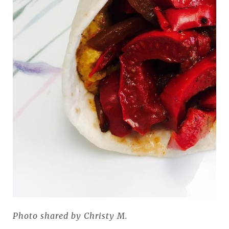
Photo shared by Christy M.