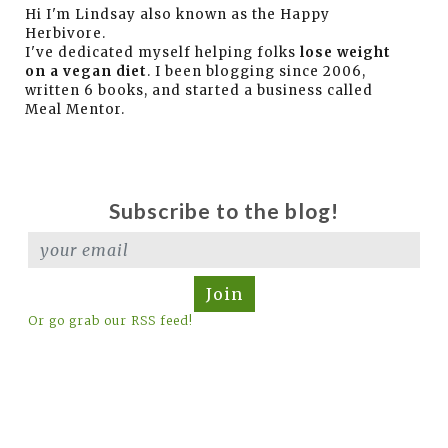
Hi I'm Lindsay also known as the Happy
Herbivore.
I've dedicated myself helping folks
lose weight
on a vegan diet
. I been blogging since 2006,
written 6 books, and started a business called
Meal Mentor.
Subscribe to the blog!
Join
Or go grab our RSS feed!