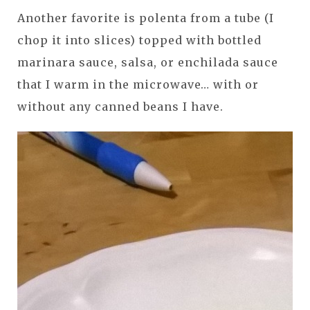
Another favorite is polenta from a tube (I
chop it into slices) topped with bottled
marinara sauce, salsa, or enchilada sauce
that I warm in the microwave… with or
without any canned beans I have.