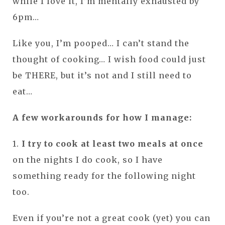
while I love it, I’m mentally exhausted by
6pm…
Like you, I’m pooped… I can’t stand the
thought of cooking… I wish food could just
be THERE, but it’s not and I still need to
eat…
A few workarounds for how I manage:
1.
I try to cook at least two meals at once
on the nights I do cook, so I have
something ready for the following night
too.
Even if you’re not a great cook (yet) you can