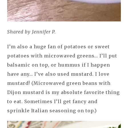
Shared by Jennifer P.
I’m also a huge fan of potatoes or sweet
potatoes with microwaved greens… I’ll put
balsamic on top, or hummus if I happen
have any… I’ve also used mustard. I love
mustard! (Microwaved green beans with
Dijon mustard is my absolute favorite thing
to eat. Sometimes I’ll get fancy and
sprinkle Italian seasoning on top.)