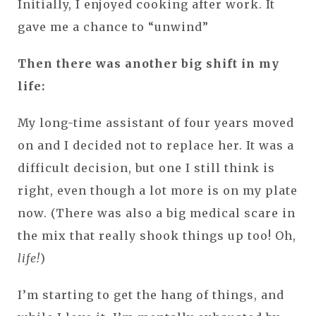
Initially, I enjoyed cooking after work. It
gave me a chance to “unwind”
Then there was another big shift in my
life:
My long-time assistant of four years moved
on and I decided not to replace her. It was a
difficult decision, but one I still think is
right, even though a lot more is on my plate
now. (There was also a big medical scare in
the mix that really shook things up too! Oh,
life!
)
I’m starting to get the hang of things, and