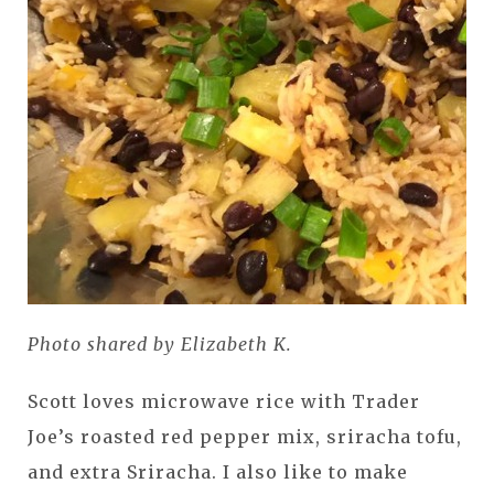
Photo shared by Elizabeth K.
Scott loves microwave rice with Trader
Joe’s roasted red pepper mix, sriracha tofu,
and extra Sriracha. I also like to make