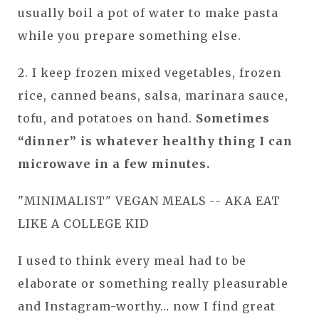
usually boil a pot of water to make pasta
while you prepare something else.
2. I keep frozen mixed vegetables, frozen
rice, canned beans, salsa, marinara sauce,
tofu, and potatoes on hand.
Sometimes
“dinner” is whatever healthy thing I can
microwave in a few minutes.
"MINIMALIST" VEGAN MEALS -- AKA EAT
LIKE A COLLEGE KID
I used to think every meal had to be
elaborate or something really pleasurable
and Instagram-worthy… now I find great