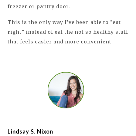
freezer or pantry door.
This is the only way I’ve been able to “eat
right” instead of eat the not so healthy stuff
that feels easier and more convenient.
Lindsay S. Nixon