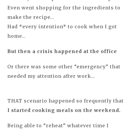
Even went shopping for the ingredients to
make the recipe…
Had *every intention* to cook when I got
home…
But then a crisis happened at the office
Or there was some other “emergency” that
needed my attention after work…
THAT scenario happened so frequently that
I started cooking meals on the weekend.
Being able to “reheat” whatever time I