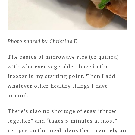
Photo shared by Christine F.
The basics of microwave rice (or quinoa)
with whatever vegetable I have in the
freezer is my starting point. Then I add
whatever other healthy things I have
around.
There’s also no shortage of easy “throw
together” and “takes 5-minutes at most”
recipes on the meal plans that I can rely on