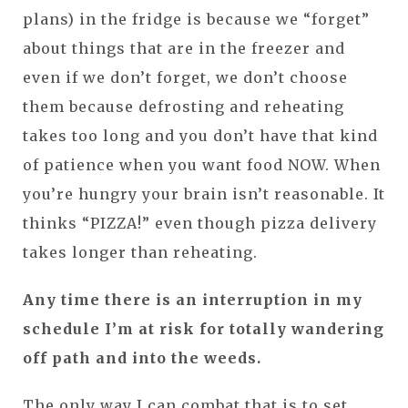
plans) in the fridge is because we “forget”
about things that are in the freezer and
even if we don’t forget, we don’t choose
them because defrosting and reheating
takes too long and you don’t have that kind
of patience when you want food NOW. When
you’re hungry your brain isn’t reasonable. It
thinks “PIZZA!” even though pizza delivery
takes longer than reheating.
Any time there is an interruption in my
schedule I’m at risk for totally wandering
off path and into the weeds.
The only way I can combat that is to set