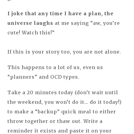
I joke that any time I have a plan, the
universe laughs
at me saying “aw, you’re
cute! Watch this!”
If this is your story too, you are not alone.
This happens to a lot of us, even us
“planners” and OCD types.
Take a 20 minutes today (don’t wait until
the weekend, you won’t do it… do it today!)
to make a “backup” quick meal to either
throw together or thaw out. Write a
reminder it exists and paste it on your