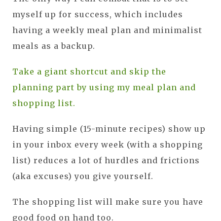
myself up for success, which includes
having a weekly meal plan and minimalist
meals as a backup.
Take a giant shortcut and skip the
planning part by using my meal plan and
shopping list.
Having simple (15-minute recipes) show up
in your inbox every week (with a shopping
list) reduces a lot of hurdles and frictions
(aka excuses) you give yourself.
The shopping list will make sure you have
good food on hand too.