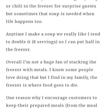
or chili in the freezer for surprise guests
but sometimes that soup is needed when
life happens too.
Anytime I make a soup we really like I tend
to double it (8 servings) so I can put half in
the freezer.
Overall I’m not a huge fan of stacking the
freezer with meals. I know some people
love doing that but I find in my family, the
freezer is where food goes to die.
One reason why I encourage customers to
keep their prepared meals (from the meal