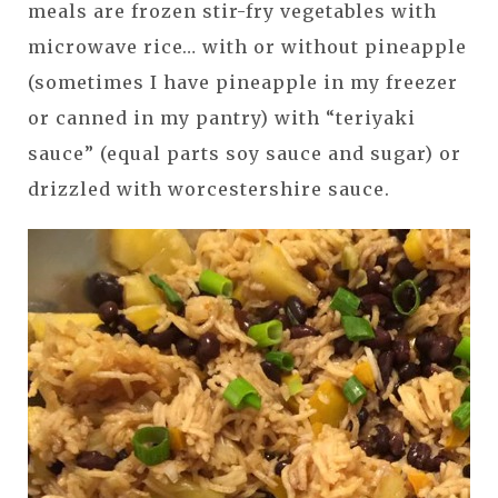
meals are frozen stir-fry vegetables with
microwave rice… with or without pineapple
(sometimes I have pineapple in my freezer
or canned in my pantry) with “teriyaki
sauce” (equal parts soy sauce and sugar) or
drizzled with worcestershire sauce.