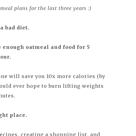
eal plans for the last three years :)
a bad diet.
e enough oatmeal and food for 5
our.
ne will save you 10x more calories (by
could ever hope to burn lifting weights
nutes.
ght place.
ecipes, creating a shopping list, and