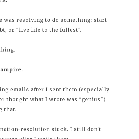
FE.
 was resolving to do something: start
 or "live life to the fullest".
thing.
vampire.
ding emails after I sent them (especially
 or thought what I wrote was "genius")
g that.
nation-resolution stuck. I still don't