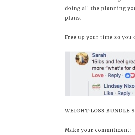
doing all the planning yo
plans.
Free up your time so you 
WEIGHT-LOSS BUNDLE SAL
Make your commitment: