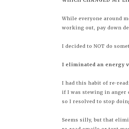
WHICH CHANGED MY LI
While everyone around me
working out, pay down debt,
I decided to NOT do some
I eliminated an energy 
I had this habit of re-rea
if I was stewing in anger
so I resolved to stop doin
Seems silly, but that elimi