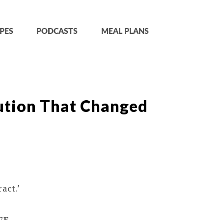
PES
PODCASTS
MEAL PLANS
ution That Changed
act.'