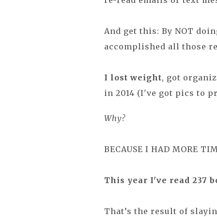
re-read emails or text me
And get this: By NOT doin
accomplished all those re
I lost weight
, got organi
in 2014 (I've got pics to pr
Why?
BECAUSE I HAD MORE TIM
This year I've read 237 b
That’s the result of slayi