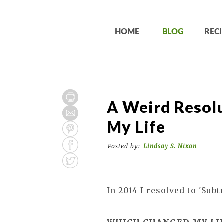
HOME
BLOG
RECI
A Weird Resol
My Life
Posted by:
Lindsay S. Nixon
In 2014 I resolved to 'Subtr