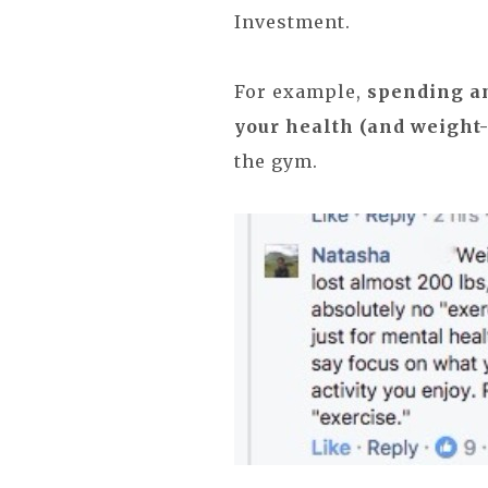
Investment.
For example,
spending a
your health (and weight-
the gym.