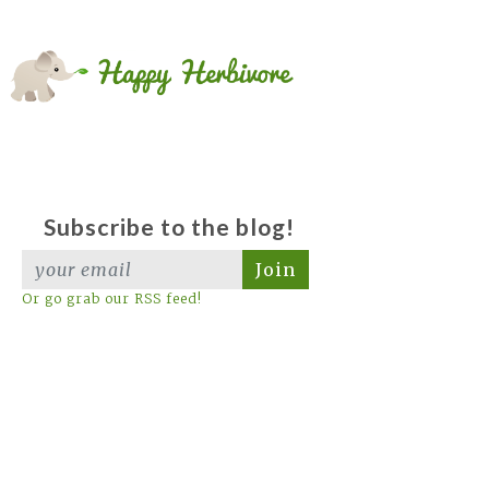
Subscribe to the blog!
Join
Or go grab our RSS feed!