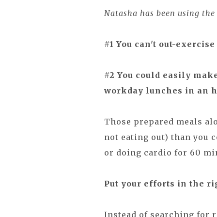
Natasha has been using the m
#1 You can't out-exercise 
#2 You could easily mak
workday lunches in an h
Those prepared meals alo
not eating out) than you 
or doing cardio for 60 mi
Put your efforts in the ri
Instead of searching for r