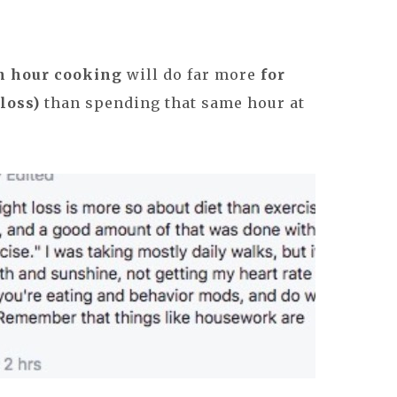
n hour cooking
will do far more
for
loss)
than spending that same hour at