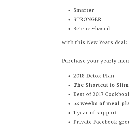
Smarter
STRONGER
Science-based
with this New Years deal:
Purchase your yearly m
2018 Detox Plan
The Shortcut to Sli
Best of 2017 Cookboo
52 weeks of meal pla
1 year of support
Private Facebook gr