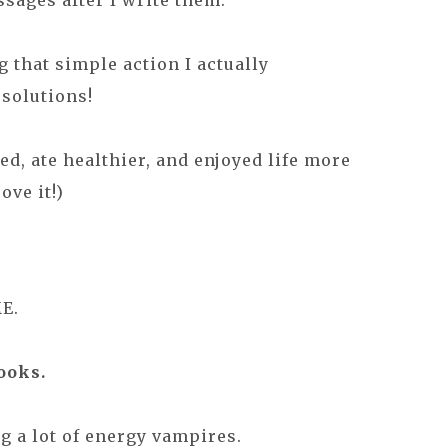
ssages after I write them.
g that simple action I actually
solutions!
zed, ate healthier, and enjoyed life more
ove it!)
E.
ooks.
ng a lot of energy vampires.