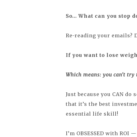
So… What
can you
stop d
Re-reading your emails? 
If you want to lose weigh
Which means: you can't try 
Just because you CAN do 
that it’s the best investm
essential life skill!
I’m OBSESSED with ROI — 