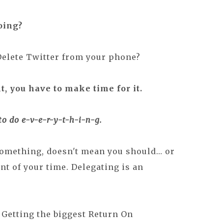
oing?
Delete Twitter from your phone?
t, you have to make time for it.
to do e-v-
e-r
-y-t-h-i-
n-g
.
something, doesn't mean you should… or
ent of your time. Delegating is an
Getting the biggest Return On