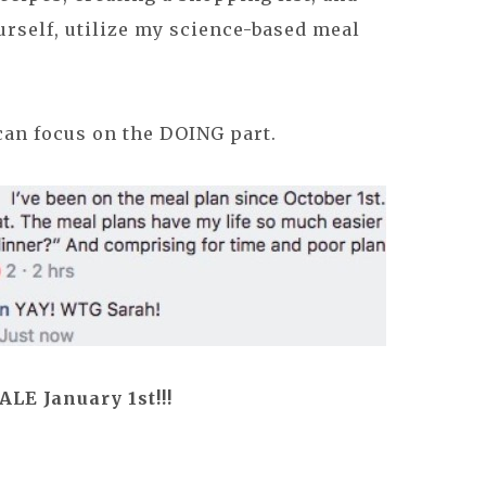
urself, utilize my science-based meal
can focus on the DOING part.
E January 1st!!!