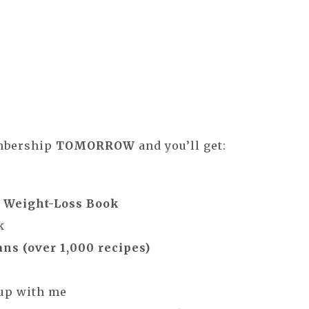
embership
TOMORROW
and you’ll get:
m Weight-Loss Book
k
ns (over 1,000 recipes)
oup with me