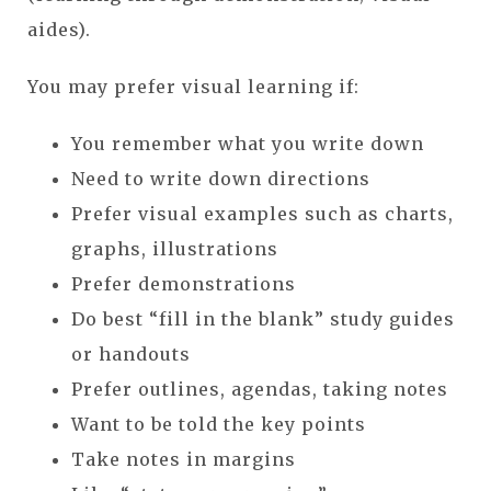
aides).
You may prefer visual learning if:
You remember what you write down
Need to write down directions
Prefer visual examples such as charts,
graphs, illustrations
Prefer demonstrations
Do best “fill in the blank” study guides
or handouts
Prefer outlines, agendas, taking notes
Want to be told the key points
Take notes in margins