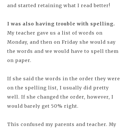
and started retaining what I read better!
I was also having trouble with spelling.
My teacher gave us a list of words on
Monday, and then on Friday she would say
the words and we would have to spell them
on paper.
If she said the words in the order they were
on the spelling list, I usually did pretty
well. If she changed the order, however, I
would barely get 50% right.
This confused my parents and teacher. My