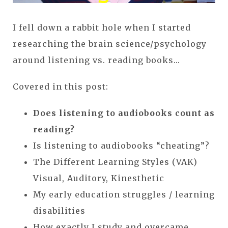
I fell down a rabbit hole when I started
researching the brain science/psychology
around listening vs. reading books...
Covered in this post:
Does listening to audiobooks count as
reading?
Is listening to audiobooks “cheating”?
The Different Learning Styles (VAK)
Visual, Auditory, Kinesthetic
My early education struggles / learning
disabilities
How exactly I study and overcame