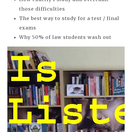
those difficulties
The best way to study for a test / final
exams
Why 50% of law students wash out