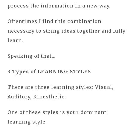
process the information in a new way.
Oftentimes I find this combination
necessary to string ideas together and fully
learn.
Speaking of that…
3 Types of LEARNING STYLES
There are three learning styles: Visual,
Auditory, Kinesthetic.
One of these styles is your dominant
learning style.