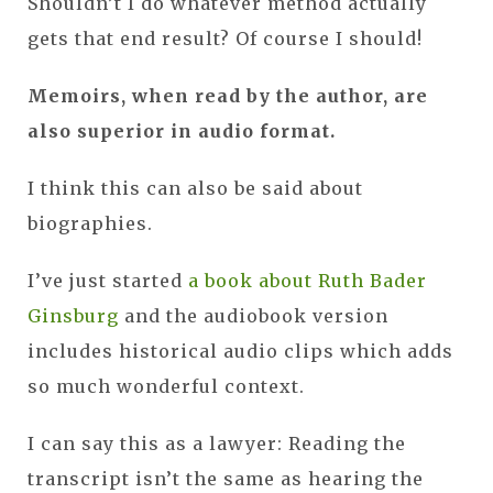
Shouldn’t I do whatever method actually
gets that end result? Of course I should!
Memoirs, when read by the author, are
also superior in audio format.
I think this can also be said about
biographies.
I’ve just started
a book about Ruth Bader
Ginsburg
and the audiobook version
includes historical audio clips which adds
so much wonderful context.
I can say this as a lawyer: Reading the
transcript isn’t the same as hearing the