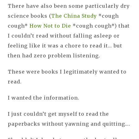
There have also been some particularly dry
science books (
The China Study
*cough
cough*
How Not to Die
*cough cough*) that
I couldn’t read without falling asleep or
feeling like it was a chore to read it… but
then had zero problem listening.
These were books I legitimately wanted to
read.
I wanted the information.
I just couldn’t get myself to read the
paperbacks without yawning and quitting….