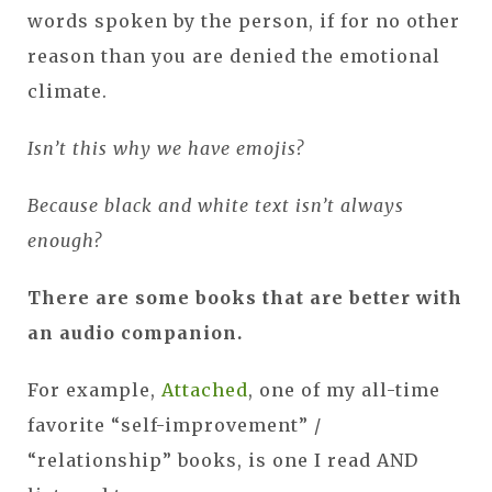
words spoken by the person, if for no other
reason than you are denied the emotional
climate.
Isn’t this why we have emojis?
Because black and white text isn’t always
enough?
There are some books that are better with
an audio companion.
For example,
Attached
, one of my all-time
favorite “self-improvement” /
“relationship” books, is one I read AND