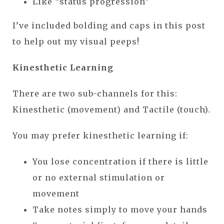
Like “status progression”
I’ve included bolding and caps in this post
to help out my visual peeps!
Kinesthetic Learning
There are two sub-channels for this:
Kinesthetic (movement) and Tactile (touch).
You may prefer kinesthetic learning if:
You lose concentration if there is little
or no external stimulation or
movement
Take notes simply to move your hands