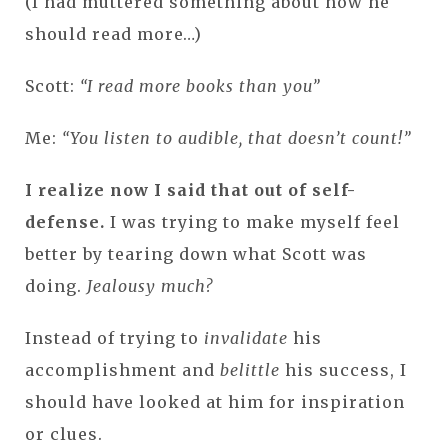
(I had muttered something about how he
should read more…)
Scott:
“I read more books than you”
Me:
“You listen to audible, that doesn’t count!”
I realize now I said that out of self-
defense.
I was trying to make myself feel
better by tearing down what Scott was
doing.
Jealousy much?
Instead of trying to
invalidate
his
accomplishment and
belittle
his success, I
should have looked at him for inspiration
or clues.