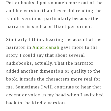
Potter books. I got so much more out of the
audible version than I ever did reading the
kindle versions, particularly because the
narrator is such a brilliant performer.
Similarly, I think hearing the accent of the
narrator in
Americanah
gave more to the
story. I could say that about several
audiobooks, actually. That the narrator
added another dimension or quality to the
book. It made the characters more real for
me. Sometimes I will continue to hear that
accent or voice in my head when I switched
back to the kindle version.