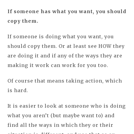
If someone has what you want, you should
copy them.
If someone is doing what you want, you
should copy them. Or at least see HOW they
are doing it and if any of the ways they are
making it work can work for you too.
Of course that means taking action, which
is hard.
It is easier to look at someone who is doing
what you aren’t (but maybe want to) and
find all the ways in which they or their