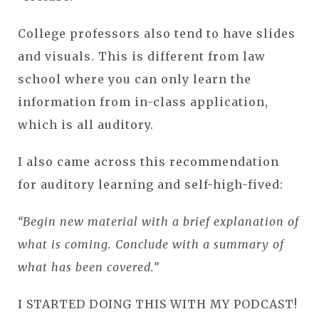
College professors also tend to have slides
and visuals. This is different from law
school where you can only learn the
information from in-class application,
which is all auditory.
I also came across this recommendation
for auditory learning and self-high-fived:
“Begin new material with a brief explanation of
what is coming. Conclude with a summary of
what has been covered.”
I STARTED DOING THIS WITH MY PODCAST!