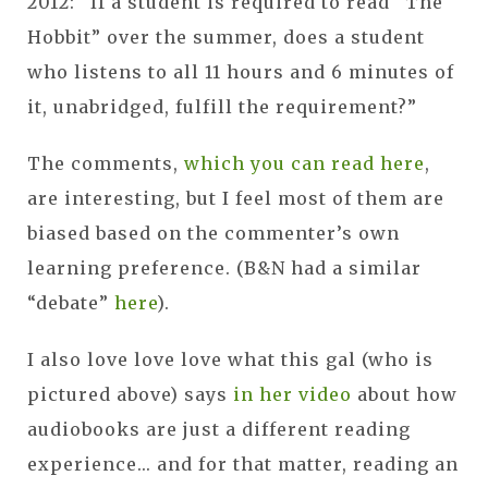
2012: “If a student is required to read “The
Hobbit” over the summer, does a student
who listens to all 11 hours and 6 minutes of
it, unabridged, fulfill the requirement?”
The comments,
which you can read here
,
are interesting, but I feel most of them are
biased based on the commenter’s own
learning preference. (B&N had a similar
“debate”
here
).
I also love love love what this gal (who is
pictured above) says
in her video
about how
audiobooks are just a different reading
experience... and for that matter, reading an