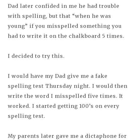
Dad later confided in me he had trouble
with spelling, but that “when he was
young” if you misspelled something you
had to write it on the chalkboard 5 times.
I decided to try this.
I would have my Dad give me a fake
spelling test Thursday night. I would then
write the word I misspelled five times. It
worked. I started getting 100’s on every
spelling test.
My parents later gave me a dictaphone for