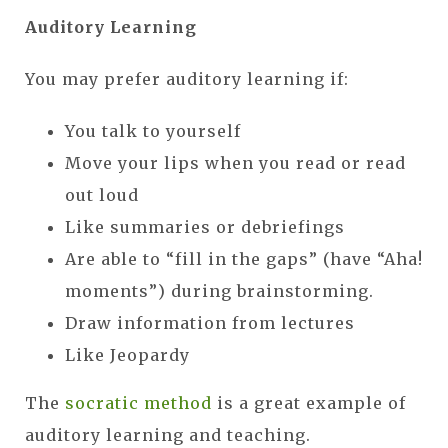
Auditory Learning
You may prefer auditory learning if:
You talk to yourself
Move your lips when you read or read
out loud
Like summaries or debriefings
Are able to “fill in the gaps” (have “Aha!
moments”) during brainstorming.
Draw information from lectures
Like Jeopardy
The
socratic method
is a great example of
auditory learning and teaching.