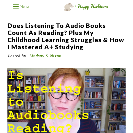
Menu
Does Listening To Audio Books
Count As Reading? Plus My
Childhood Learning Struggles & How
I Mastered A+ Studying
Posted by:
Lindsay S. Nixon