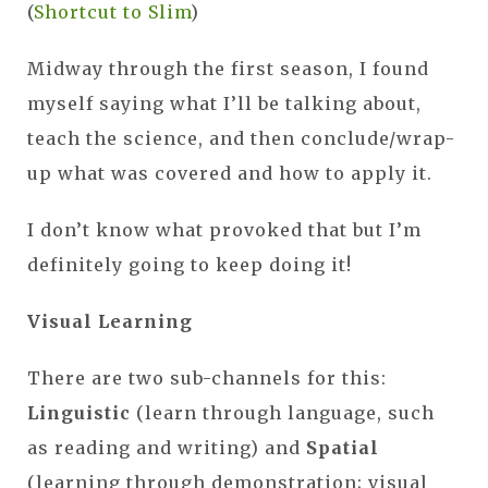
(
Shortcut to Slim
)
Midway through the first season, I found
myself saying what I’ll be talking about,
teach the science, and then conclude/wrap-
up what was covered and how to apply it.
I don’t know what provoked that but I’m
definitely going to keep doing it!
Visual Learning
There are two sub-channels for this:
Linguistic
(learn through language, such
as reading and writing) and
Spatial
(learning through demonstration; visual