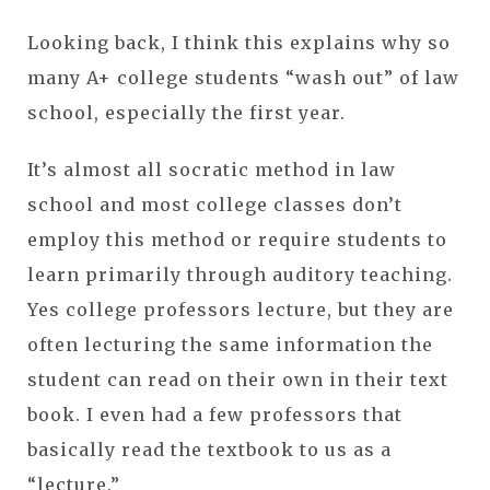
Looking back, I think this explains why so
many A+ college students “wash out” of law
school, especially the first year.
It’s almost all socratic method in law
school and most college classes don’t
employ this method or require students to
learn primarily through auditory teaching.
Yes college professors lecture, but they are
often lecturing the same information the
student can read on their own in their text
book. I even had a few professors that
basically read the textbook to us as a
“lecture.”