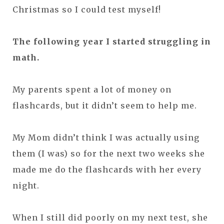
Christmas so I could test myself!
The following year I started struggling in
math.
My parents spent a lot of money on
flashcards, but it didn’t seem to help me.
My Mom didn’t think I was actually using
them (I was) so for the next two weeks she
made me do the flashcards with her every
night.
When I still did poorly on my next test, she