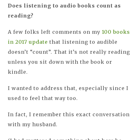
Does listening to audio books count as
reading?
A few folks left comments on my
100 books
in 2017 update
that listening to audible
doesn’t “count”. That it’s not really reading
unless you sit down with the book or
kindle.
I wanted to address that, especially since I
used to feel that way too.
In fact, I remember this exact conversation
with my husband.