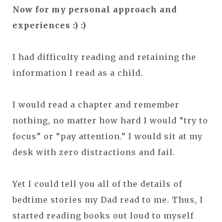
Now for my personal approach and
experiences :) :)
I had difficulty reading and retaining the
information I read as a child.
I would read a chapter and remember
nothing, no matter how hard I would “try to
focus” or “pay attention.” I would sit at my
desk with zero distractions and fail.
Yet I could tell you all of the details of
bedtime stories my Dad read to me. Thus, I
started reading books out loud to myself