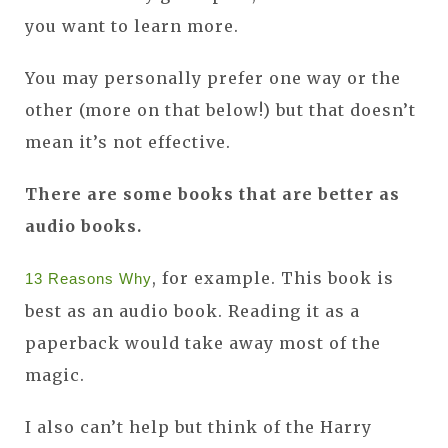
you want to learn more.
You may personally prefer one way or the
other (more on that below!) but that doesn’t
mean it’s not effective.
There are some books that are better as
audio books.
, for example. This book is
13 Reasons Why
best as an audio book. Reading it as a
paperback would take away most of the
magic.
I also can’t help but think of the Harry