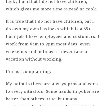
lucky I am that I do not have children,
which gives me more time to read or cook.
It is true that I do not have children, but I
do own my own business which is a 65+
hour job. I have employees and customers. I
work from 6am to 9pm most days, even
weekends and holidays. I never take a
vacation without working.
I’m not complaining.
My point is there are always pros and cons
to every situation. Some hands in poker are
better than others, true, but many