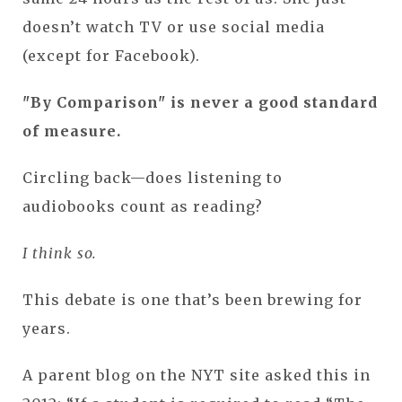
doesn’t watch TV or use social media
(except for Facebook).
"By Comparison" is never a good standard
of measure.
Circling back—does listening to
audiobooks count as reading?
I think so.
This debate is one that’s been brewing for
years.
A parent blog on the NYT site asked this in