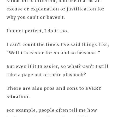
situation is different, and use that as an
excuse or explanation or justification for
why you can’t or haven’t.
I’m not perfect, I do it too.
I can’t count the times I’ve said things like,
“Well it’s easier for so and so because…”
But even if it IS easier, so what? Can’t I still
take a page out of their playbook?
There are also pros and cons to EVERY
situation.
For example, people often tell me how