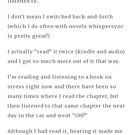
listened to.
I don’t mean I switched back-and-forth
(which I do often with novels whispersync
is pretty great!)
I actually “read” it twice (kindle and audio)
and I got so much more out of it that way.
I’m reading and listening to a book on
stress right now and there have been so
many times where I read the chapter, but
then listened to that same chapter the next
day in the car and went “OH!”
Although I had read it, hearing it made me