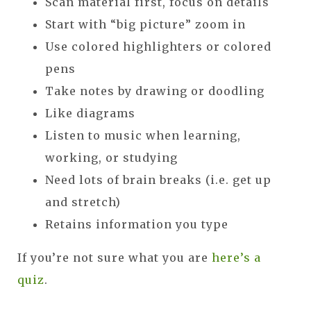
Scan material first, focus on details
Start with “big picture” zoom in
Use colored highlighters or colored
pens
Take notes by drawing or doodling
Like diagrams
Listen to music when learning,
working, or studying
Need lots of brain breaks (i.e. get up
and stretch)
Retains information you type
If you’re not sure what you are
here’s a
quiz
.