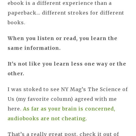
ebook is a different experience than a
paperback... different strokes for different
books.
When you listen or read, you learn the
same information.
It’s not like you learn less one way or the
other.
I was stoked to see NY Mag’s The Science of
Us (my favorite column) agreed with me
here.
As far as your brain is concerned,
audiobooks are not cheating
.
That’s a really great post, check it out of