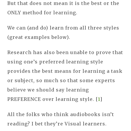
But that does not mean it is the best or the
ONLY method for learning.
We can (and do) learn from all three styles
(great examples below).
Research has also been unable to prove that
using one’s preferred learning style
provides the best means for learning a task
or subject, so much so that some experts
believe we should say learning
PREFERENCE over learning style. [
1
]
All the folks who think audiobooks isn’t
reading? I bet they’re Visual learners.