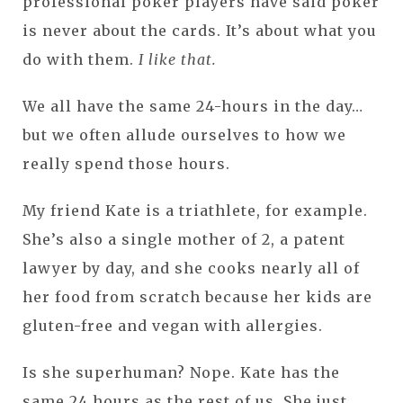
professional poker players have said poker
is never about the cards. It’s about what you
do with them.
I like that.
We all have the same 24-hours in the day…
but we often allude ourselves to how we
really spend those hours.
My friend Kate is a triathlete, for example.
She’s also a single mother of 2, a patent
lawyer by day, and she cooks nearly all of
her food from scratch because her kids are
gluten-free and vegan with allergies.
Is she superhuman? Nope. Kate has the
same 24 hours as the rest of us. She just