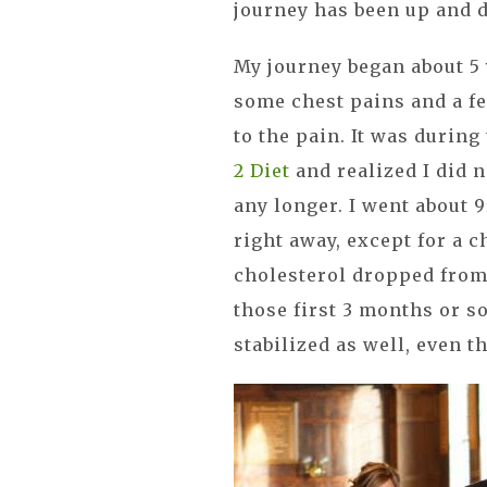
journey has been up and 
My journey began about 5
some chest pains and a f
to the pain. It was during
2 Diet
and realized I did n
any longer. I went about 9
right away, except for a 
cholesterol dropped from 
those first 3 months or s
stabilized as well, even t