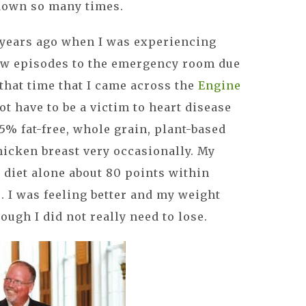
down so many times.
 years ago when I was experiencing
ew episodes to the emergency room due
 that time that I came across the
Engine
ot have to be a victim to heart disease
5% fat-free, whole grain, plant-based
chicken breast very occasionally. My
diet alone about 80 points within
o. I was feeling better and my weight
hough I did not really need to lose.