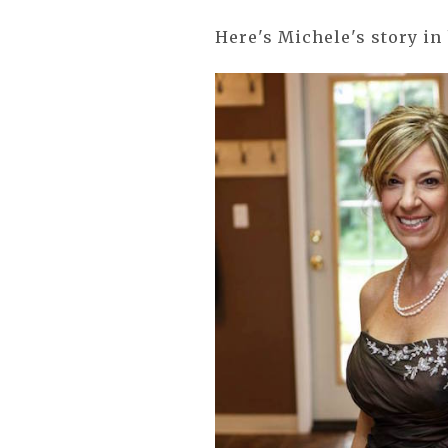
Here's Michele's story in