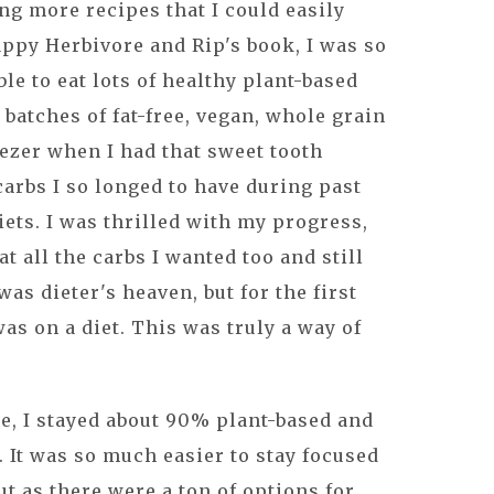
ng more recipes that I could easily
ppy Herbivore and Rip's book, I was so
le to eat lots of healthy plant-based
 batches of fat-free, vegan, whole grain
eezer when I had that sweet tooth
carbs I so longed to have during past
iets. I was thrilled with my progress,
at all the carbs I wanted too and still
as dieter's heaven, but for the first
 was on a diet. This was truly a way of
me, I stayed about 90% plant-based and
. It was so much easier to stay focused
t as there were a ton of options for