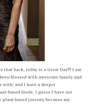
e that back, today is a Great Day!!! I am
e been blessed with awesome family and
fe with, and I have a deeper
ant-based foods. I guess I have not
y plant-based journey because my