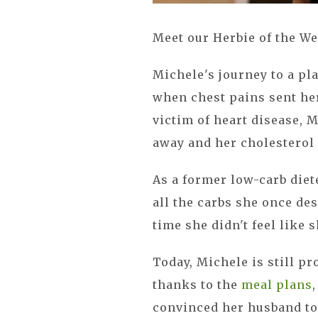
Meet our Herbie of the We
Michele's journey to a pla
when chest pains sent her
victim of heart disease, 
away and her cholesterol
As a former low-carb diet
all the carbs she once des
time she didn't feel like 
Today, Michele is still p
thanks to the
meal plans
convinced her husband to