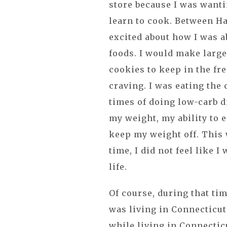
store because I was wanti
learn to cook. Between Ha
excited about how I was ab
foods. I would make large
cookies to keep in the fr
craving. I was eating the 
times of doing low-carb d
my weight, my ability to e
keep my weight off. This w
time, I did not feel like I
life.
Of course, during that ti
was living in Connecticut
while living in Connecticu