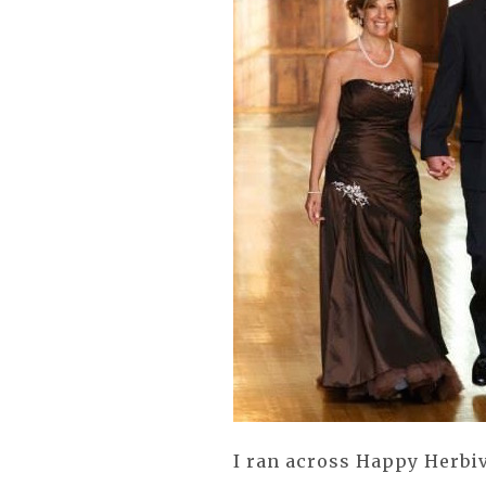
I ran across Happy Herbi