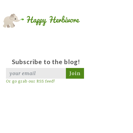
Subscribe to the blog!
Join
Or go grab our RSS feed!