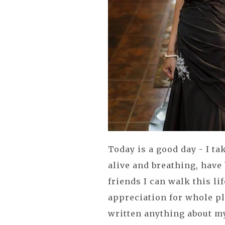
Today is a good day - I tak
alive and breathing, hav
friends I can walk this li
appreciation for whole pl
written anything about m