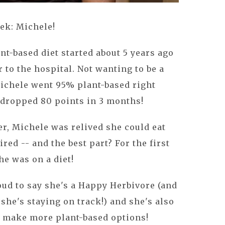
ek: Michele!
nt-based diet started about 5 years ago
 to the hospital. Not wanting to be a
Michele went 95% plant-based right
 dropped 80 points in 3 months!
er, Michele was relived she could eat
ired -- and the best part? For the first
she was on a diet!
roud to say she's a Happy Herbivore (and
, she's staying on track!) and she's also
 make more plant-based options!