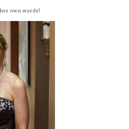
 her own words!