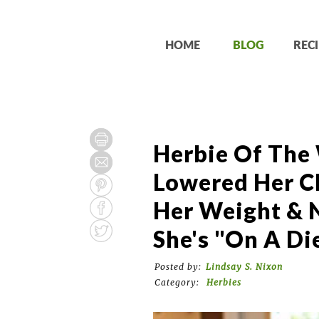
HOME
BLOG
RECI
Herbie Of The
Lowered Her Ch
Her Weight & N
She's "On A Die
Posted by:
Lindsay S. Nixon
Category:
Herbies