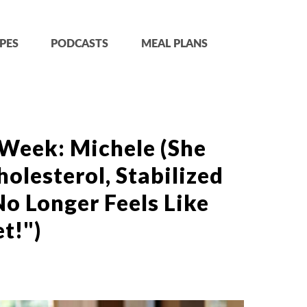
PES
PODCASTS
MEAL PLANS
 Week: Michele (She
olesterol, Stabilized
o Longer Feels Like
t!")