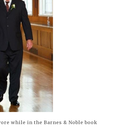
vore while in the Barnes & Noble book