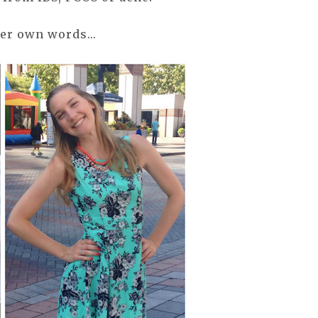
her own words...