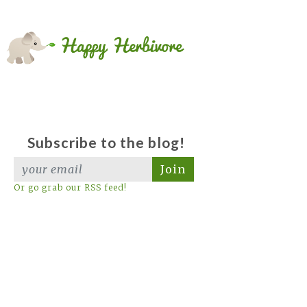
Subscribe to the blog!
Join
Or go grab our RSS feed!