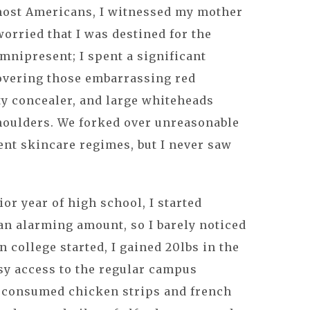
most Americans, I witnessed my mother
worried that I was destined for the
nipresent; I spent a significant
overing those embarrassing red
y concealer, and large whiteheads
houlders. We forked over unreasonable
nt skincare regimes, but I never saw
or year of high school, I started
 an alarming amount, so I barely noticed
 college started, I gained 20lbs in the
sy access to the regular campus
y consumed chicken strips and french