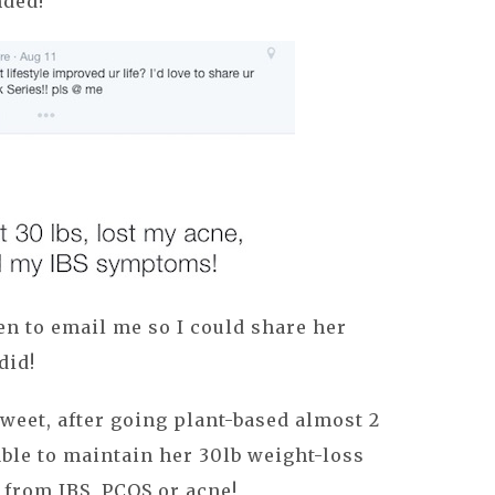
ded!
n to email me so I could share her
did!
weet, after going plant-based almost 2
able to maintain her 30lb weight-loss
 from IBS, PCOS or acne!