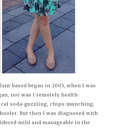
lant-based began in 2003, when I was
egan, nor was I remotely health-
pical soda-guzzling, chips-munching,
hooler. But then I was diagnosed with
sidered mild and manageable in the