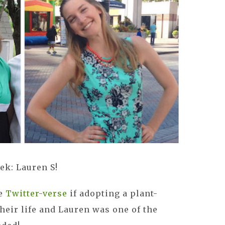
ek: Lauren S!
he
Twitter-verse
if adopting a plant-
heir life and Lauren was one of the