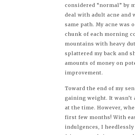
considered “normal” by 
deal with adult acne and 
same path. My acne was om
chunk of each morning c
mountains with heavy dut
splattered my back and s
amounts of money on pote
improvement.
Toward the end of my seni
gaining weight. It wasn’t
at the time. However, when
first few months! With ea
indulgences, I heedlessl