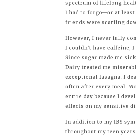
spectrum of lifelong heal
I had to forgo—or at least
friends were scarfing do
However, I never fully c
I couldn’t have caffeine, 
Since sugar made me sick,
Dairy treated me miserabl
exceptional lasagna. I de
often after every meal! Mo
entire day because I devel
effects on my sensitive d
In addition to my IBS sym
throughout my teen years 