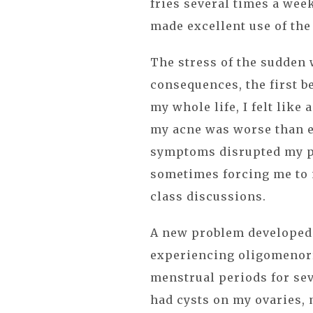
fries several times a week
made excellent use of the
The stress of the sudden
consequences, the first b
my whole life, I felt like
my acne was worse than e
symptoms disrupted my pe
sometimes forcing me to 
class discussions.
A new problem developed 
experiencing oligomenor
menstrual periods for sev
had cysts on my ovaries, 