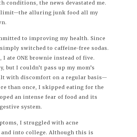
th conditions, the news devastated me.
 limit—the alluring junk food all my
wn.
ommitted to improving my health. Since
I simply switched to caffeine-free sodas.
 I ate ONE brownie instead of five.
y, but I couldn’t pass up my mom’s
alt with discomfort on a regular basis—
re than once, I skipped eating for the
oped an intense fear of food and its
igestive system.
ptoms, I struggled with acne
and into college. Although this is