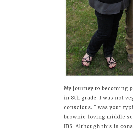
My journey to becoming p
in 8th grade. I was not v
conscious. I was your ty
brownie-loving middle sc
IBS. Although this is con