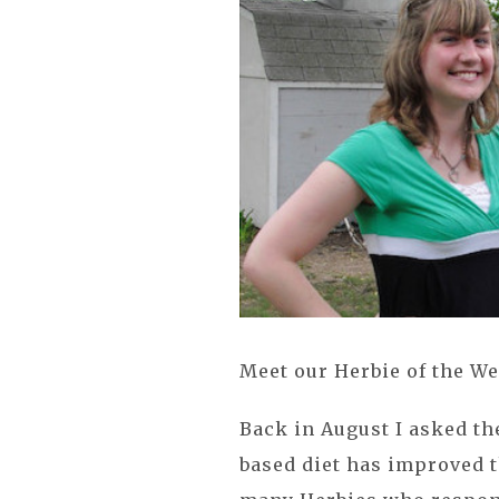
Meet our Herbie of the We
Back in August I asked t
based diet has improved t