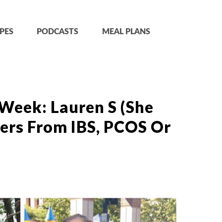
PES
PODCASTS
MEAL PLANS
Week: Lauren S (She
ers From IBS, PCOS Or