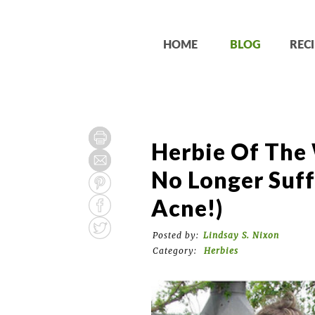
HOME
BLOG
RECI
Herbie Of The 
No Longer Suff
Acne!)
Posted by:
Lindsay S. Nixon
Category:
Herbies