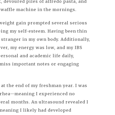
, devoured piles of alfredo pasta, and
 waffle machine in the mornings.
 weight gain prompted several serious
eing my self-esteem. Having been thin
 a stranger in my own body. Additionally,
ver, my energy was low, and my IBS
rsonal and academic life daily,
miss important notes or engaging
at the end of my freshman year. I was
rhea—meaning I experienced no
eral months. An ultrasound revealed I
meaning I likely had developed