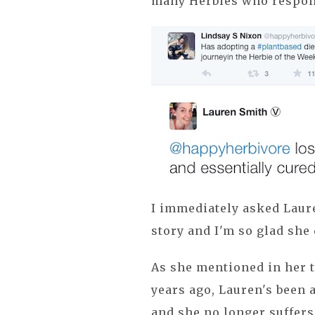
many Herbies who respon
I immediately asked Laure
story and I'm so glad she 
As she mentioned in her t
years ago, Lauren's been 
and she no longer suffers