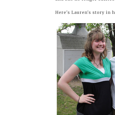
Here's Lauren's story in 