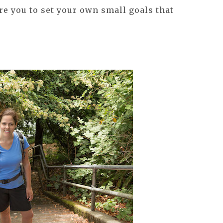
re you to set your own small goals that