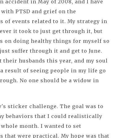
 accident in May of 2008, and I have
 with PTSD and grief on the
s of events related to it. My strategy in
ver it took to just get through it, but
us on doing healthy things for myself so
 just suffer through it and get to June.
st their husbands this year, and my soul
 a result of seeing people in my life go
hrough. No one should be a widow in
y's sticker challenge. The goal was to
y behaviors that I could realistically
 whole month. I wanted to set
s that were practical. My hope was that