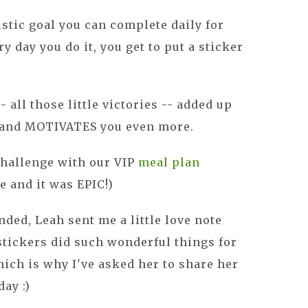
istic goal you can complete daily for
 day you do it, you get to put a sticker
 all those little victories -- added up
 and MOTIVATES you even more.
challenge with our VIP
meal plan
 and it was EPIC!)
nded, Leah sent me a little love note
stickers did such wonderful things for
ich is why I've asked her to share her
ay :)