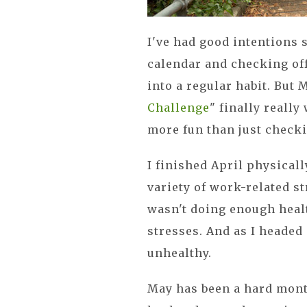
I've had good intentions 
calendar and checking off
into a regular habit. But 
Challenge
" finally really
more fun than just checki
I finished April physical
variety of work-related st
wasn't doing enough heal
stresses. And as I headed 
unhealthy.
May has been a hard month