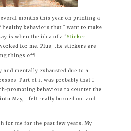
several months this year on printing a
 healthy behaviors that I want to make
May is when the idea of a "
Sticker
 worked for me. Plus, the stickers are
ng things off!
ly and mentally exhausted due to a
resses. Part of it was probably that I
th-promoting behaviors to counter the
into May, I felt really burned out and
 for me for the past few years. My