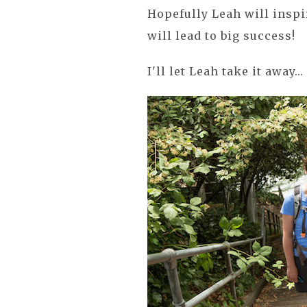
Hopefully Leah will inspi
will lead to big success!
I'll let Leah take it away...