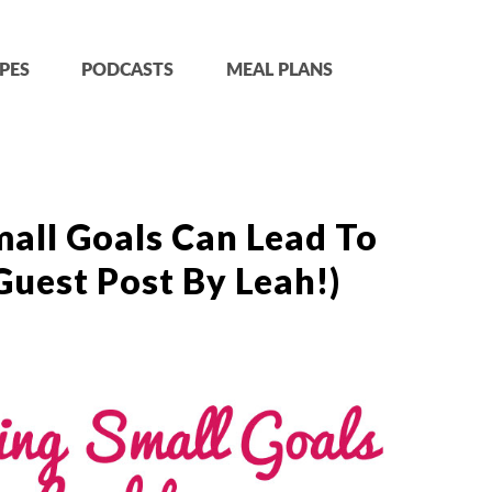
PES
PODCASTS
MEAL PLANS
all Goals Can Lead To
Guest Post By Leah!)