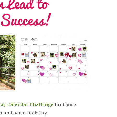
ay Calendar Challenge
for those
n and accountability.