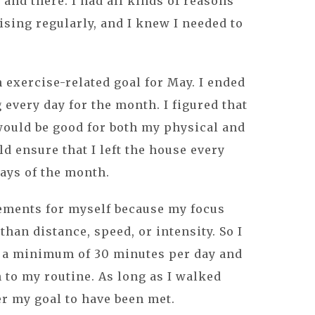
and there. I had all kinds of reasons
ising regularly, and I knew I needed to
an exercise-related goal for May. I ended
every day for the month. I figured that
would be good for both my physical and
d ensure that I left the house every
days of the month.
rements for myself because my focus
han distance, speed, or intensity. So I
 a minimum of 30 minutes per day and
n to my routine. As long as I walked
er my goal to have been met.