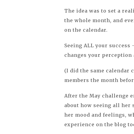
The idea was to set a real
the whole month, and every
on the calendar.
Seeing ALL your success --
changes your perception
(I did the same calendar 
members the month before
After the May challenge e
about how seeing all her 
her mood and feelings, wh
experience on the blog tod