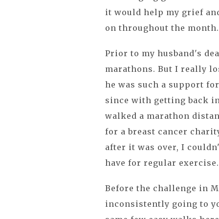
it would help my grief an
on throughout the month
Prior to my husband's dea
marathons. But I really l
he was such a support for
since with getting back in 
walked a marathon distanc
for a breast cancer chari
after it was over, I couldn
have for regular exercise. 
Before the challenge in Ma
inconsistently going to yo