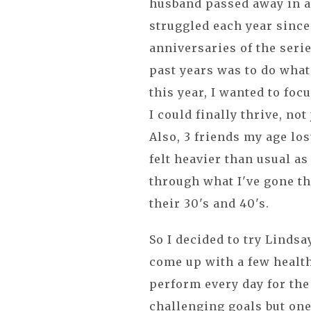
husband passed away in an
struggled each year since
anniversaries of the serie
past years was to do whate
this year, I wanted to foc
I could finally thrive, not
Also, 3 friends my age lo
felt heavier than usual as
through what I've gone t
their 30's and 40's.
So I decided to try Lindsa
come up with a few health
perform every day for the
challenging goals but one