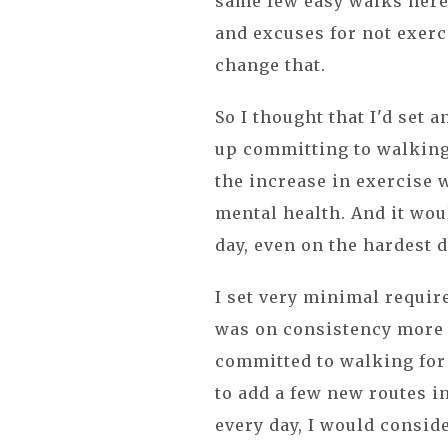
same few easy walks here 
and excuses for not exerc
change that.
So I thought that I'd set 
up committing to walking 
the increase in exercise 
mental health. And it woul
day, even on the hardest 
I set very minimal requi
was on consistency more t
committed to walking for
to add a few new routes i
every day, I would consid