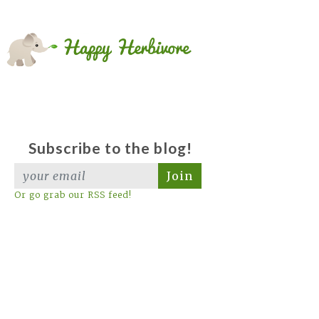
Subscribe to the blog!
Join
Or go grab our RSS feed!