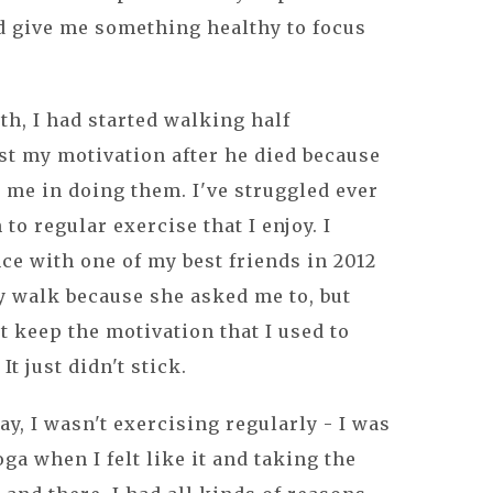
d give me something healthy to focus
.
th, I had started walking half
ost my motivation after he died because
 me in doing them. I've struggled ever
to regular exercise that I enjoy. I
e with one of my best friends in 2012
ty walk because she asked me to, but
't keep the motivation that I used to
It just didn't stick.
y, I wasn't exercising regularly - I was
ga when I felt like it and taking the