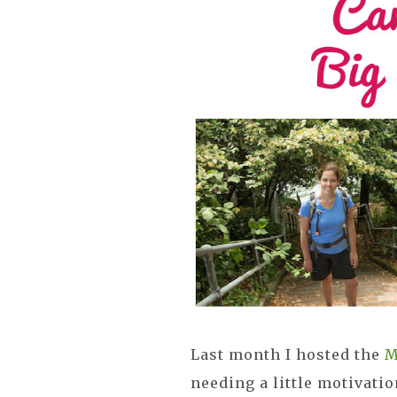
Last month I hosted the
M
needing a little motivatio