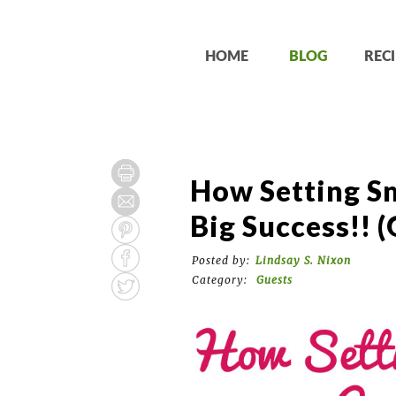
HOME
BLOG
RECI
How Setting Sm
Big Success!! (
Posted by:
Lindsay S. Nixon
Category:
Guests